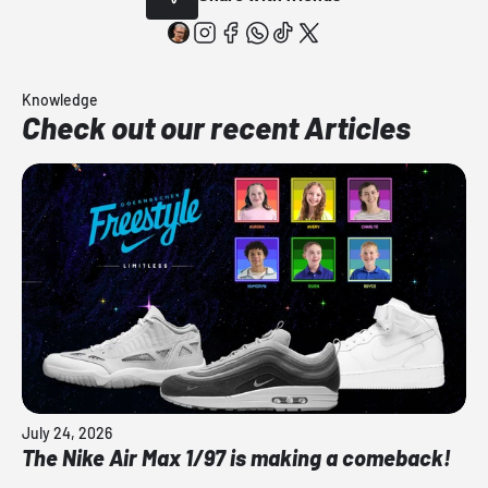
Knowledge
Check out our recent Articles
July 24, 2026
The Nike Air Max 1/97 is making a comeback!