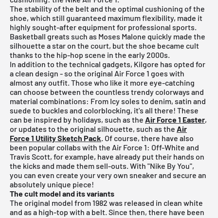
The stability of the belt and the optimal cushioning of the
shoe, which still guaranteed maximum flexibility, made it
highly sought-after equipment for professional sports.
Basketball greats such as Moses Malone quickly made the
silhouette a star on the court, but the shoe became cult
thanks to the hip-hop scene in the early 2000s.
In addition to the technical gadgets, Kilgore has opted for
a clean design - so the original Air Force 1 goes with
almost any outfit. Those who like it more eye-catching
can choose between the countless trendy colorways and
material combinations: From Icy soles to denim, satin and
suede to buckles and colorblocking, it's all there! These
can be inspired by holidays, such as the
Air Force 1 Easter
,
or updates to the original silhouette, such as the
Air
Force 1 Utility Sketch Pack
.
Of course, there have also
been popular collabs with the Air Force 1: Off-White and
Travis Scott, for example, have already put their hands on
the kicks and made them sell-outs. With "Nike By You",
you can even create your very own sneaker and secure an
absolutely unique piece!
The cult model and its variants
The original model from 1982 was released in clean white
and as a high-top with a belt. Since then, there have been