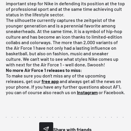
important step for Nike in defending its position at the top
of professional sport and at the same time achieving cult
status in the lifestyle sector.
The silhouette currently captures the zeitgeist of the
younger generation and is a perennial favorite among
sneakerheads. At the same time, it is a symbol of hip-hop
culture and has become an icon thanks to limited-edition
collabs and colorways. The more than 2,000 variants of
the Air Force 1 have not only had a lasting influence on
basketball, but also on fashion, music and sneaker
culture. We can't wait to see what styles Nike comes up
with next for the Air Force 1 - well done, Swoosh!
No more Air Force 1 releases to miss:
To make sure you don't miss any of the upcoming
releases, get our
free app
and always get all the news on
your phone. If you have any further questions about AF1,
you can of course also reach us on
Instagram
or Facebook.
Share with friends