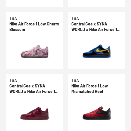
TBA
TBA
Nike Air Force 1 Low Cherry
Central Cee x SYNA
Blossom
WORLD x Nike Air Force 1
Low Racer Blue
TBA
TBA
Central Cee x SYNA
Nike Air Force 1 Low
WORLD x Nike Air Force 1
Mismatched Heel
Low Dark Beetroot