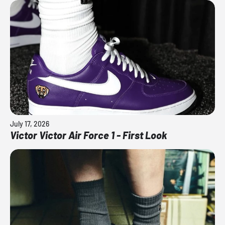
July 17, 2026
Victor Victor Air Force 1 - First Look