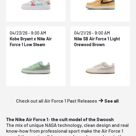
04/23/26 - 9:00 AM
04/21/26 - 9:00 AM
Kobe Bryant x Nike Air
Nike SB Air Force 1 Light
Force 1 Low Steam
Orewood Brown
Check out all Air Force 1 Past Releases
See all
The Nike Air Force 1: the cult model of the Swoosh
The mix of unique NASA technology, clean design and real
know-how from professional sport make the Air Force 1