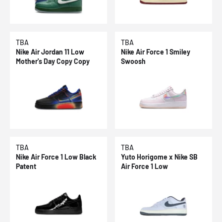
TBA
TBA
Nike Air Jordan 11 Low
Nike Air Force 1 Smiley
Mother's Day Copy Copy
Swoosh
TBA
TBA
Nike Air Force 1 Low Black
Yuto Horigome x Nike SB
Patent
Air Force 1 Low