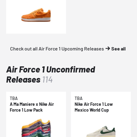
Check out all Air Force 1 Upcoming Releases
See all
Air Force 1 Unconfirmed
Releases
114
TBA
TBA
A Ma Maniere x Nike Air
Nike Air Force 1 Low
Force 1 Low Pack
Mexico World Cup