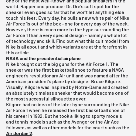
one of the most well-known and popular sneakers in the
world. Rapper and producer Dr. Dre's soft spot for the
sneaker even goes so far that he won't let anything else
touch his feet: Every day, he pulls a new white pair of Nike
Air Force 1s out of the box - one for every day of the week.
However, there is much more to the hype surrounding the
Air Force 1 than a very special design - namely a whole lot
of technology and skill. Find out what this cult model from
Nike is all about and which variants are at the forefront in
this article.
NASA and the presidential airplane
Nike brought out the big guns for the Air Force 1: The
sneaker was the first basketball shoe to feature a NASA
engineer's revolutionary Air unit and was named after the
American president's plane by designer Bruce Kilgore.
Visually, Kilgore was inspired by Notre-Dame and created
an absolutely timeless sneaker that would become one of
the most successful silhouettes ever.
Kilgore had no idea of the later hype surrounding the Nike
Air Force 1 when he released the first basketball shoe of
his career in 1982. But he took a liking to sporty models
and tennis models such as the Avenger or the Air Ace
followed, as well as other models for the court such as the
Air Jordan 2
.