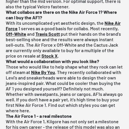
higher than the mid version. For optimal support, there is
also the typical Velcro fastener.
What collabos are there on the Nike Air Force 1? Where
can I buy the AF1?
With its uncomplicated yet aesthetic design, the
Nike Air
Force
1 serves as a good basis for collabs. Most recently,
Off-White
and
Travis Scott
put their hands on the brand's
best-selling shoe and the results were always instant
sell-outs. The Air Force x Off-White and the Cactus Jack
are currently only available to buy for a multiple of the
price on resale at
Stock X
.
What would a collaboration with you look like?
Those who would like to help shape what they rock can let
off steam at
Nike By You
. They recently collaborated with
Levi's and sneakerheads were able to design their own
jeans-inspired pair. What could be cooler than buying the
AF 1 you designed yourself? Definitely not much.
Whether with sweatpants, jeans or cargos, AF1s always go
well. If you don't have a pair yet, it's high time to buy your
first Nike Air Force 1. Find out which styles you can get
where here.
The Air Force 1 - a real milestone
With the Air Force 1, Kilgore has not only set a milestone
for his own career - the release of this model was also an