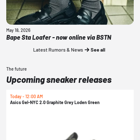
May 18, 2026
Bape Sta Loafer - now online via BSTN
Latest Rumors & News
See all
The future
Upcoming sneaker releases
Today - 12:00 AM
T
Asics Gel-NYC 2.0 Graphite Grey Loden Green
A