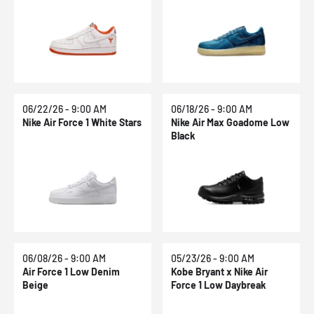
The Rings
06/22/26 - 9:00 AM
06/18/26 - 9:00 AM
Nike Air Force 1 White Stars
Nike Air Max Goadome Low
Black
06/08/26 - 9:00 AM
05/23/26 - 9:00 AM
Air Force 1 Low Denim
Kobe Bryant x Nike Air
Beige
Force 1 Low Daybreak