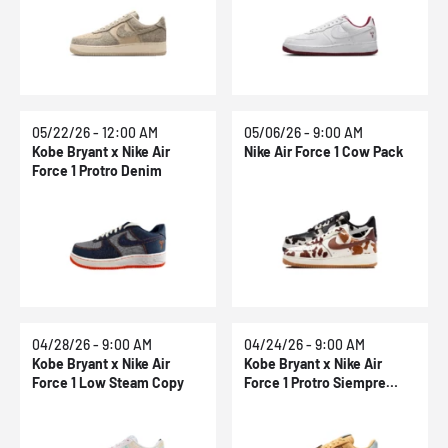
05/22/26 - 12:00 AM
05/06/26 - 9:00 AM
Kobe Bryant x Nike Air
Nike Air Force 1 Cow Pack
Force 1 Protro Denim
04/28/26 - 9:00 AM
04/24/26 - 9:00 AM
Kobe Bryant x Nike Air
Kobe Bryant x Nike Air
Force 1 Low Steam Copy
Force 1 Protro Siempre
Hermanos