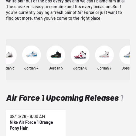
white pair out of the box every day and we can’t blame him at all.
The sneaker is easy to combine and fits every occasion. So if
you’re currently buying a fresh pair of Air Force or just want to
find out more, then you’ve come to the right place.
Jordan 3
Jordan 4
Jordan 5
Jordan 6
Jordan 7
Jordan 8
Air Force 1 Upcoming Releases
1
08/13/26 - 9:00 AM
Nike Air Force 1 Orange
Pony Hair