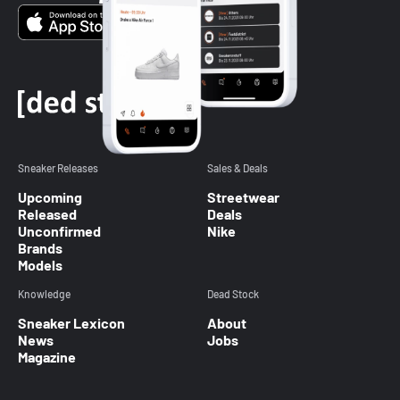
Sneaker Releases
Sales & Deals
Upcoming
Streetwear
Released
Deals
Unconfirmed
Nike
Brands
Models
Knowledge
Dead Stock
Sneaker Lexicon
About
News
Jobs
Magazine