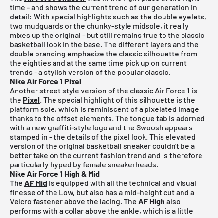
time - and shows the current trend of our generation in
detail: With special highlights such as the double eyelets,
two mudguards or the chunky-style midsole, it really
mixes up the original - but still remains true to the classic
basketball look in the base. The different layers and the
double branding emphasize the classic silhouette from
the eighties and at the same time pick up on current
trends - a stylish version of the popular classic.
Nike Air Force 1 Pixel
Another street style version of the classic Air Force 1 is
the
Pixel
. The special highlight of this silhouette is the
platform sole, which is reminiscent of a pixelated image
thanks to the offset elements. The tongue tab is adorned
with a new graffiti-style logo and the Swoosh appears
stamped in - the details of the pixel look. This elevated
version of the original basketball sneaker couldn't be a
better take on the current fashion trend and is therefore
particularly hyped by female sneakerheads.
Nike Air Force 1 High & Mid
The
AF Mid
is equipped with all the technical and visual
finesse of the Low, but also has a mid-height cut and a
Velcro fastener above the lacing. The
AF High
also
performs with a collar above the ankle, which is a little