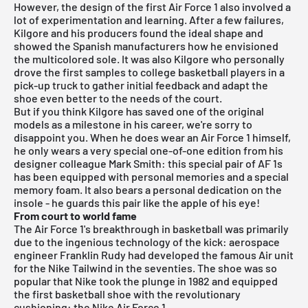
However, the design of the first Air Force 1 also involved a
lot of experimentation and learning. After a few failures,
Kilgore and his producers found the ideal shape and
showed the Spanish manufacturers how he envisioned
the multicolored sole. It was also Kilgore who personally
drove the first samples to college basketball players in a
pick-up truck to gather initial feedback and adapt the
shoe even better to the needs of the court.
But if you think Kilgore has saved one of the original
models as a milestone in his career, we're sorry to
disappoint you. When he does wear an Air Force 1 himself,
he only wears a very special one-of-one edition from his
designer colleague Mark Smith: this special pair of AF 1s
has been equipped with personal memories and a special
memory foam. It also bears a personal dedication on the
insole - he guards this pair like the apple of his eye!
From court to world fame
The Air Force 1's breakthrough in basketball was primarily
due to the ingenious technology of the kick: aerospace
engineer Franklin Rudy had developed the famous Air unit
for the Nike Tailwind in the seventies. The shoe was so
popular that Nike took the plunge in 1982 and equipped
the first basketball shoe with the revolutionary
cushioning: the Nike Air Force 1.