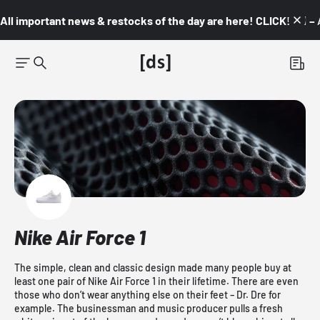
All important news & restocks of the day are here! CLICK! 👇🏼 –
Nike Air Force 1
The simple, clean and classic design made many people buy at
least one pair of Nike Air Force 1 in their lifetime. There are even
those who don’t wear anything else on their feet – Dr. Dre for
example. The businessman and music producer pulls a fresh