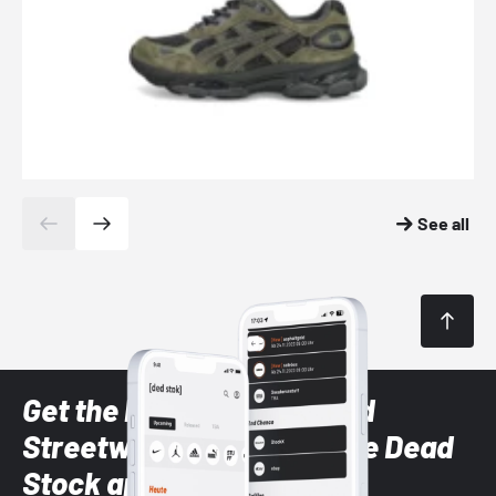
See all
Get the latest Sneaker and
Streetwear styles with the Dead
Stock app