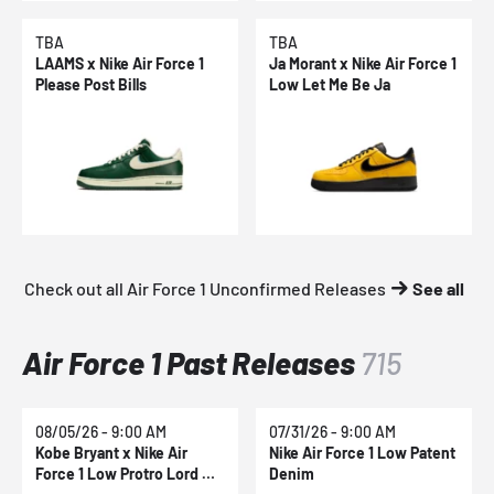
TBA
TBA
LAAMS x Nike Air Force 1
Ja Morant x Nike Air Force 1
Please Post Bills
Low Let Me Be Ja
Check out all Air Force 1 Unconfirmed Releases
See all
Air Force 1 Past Releases
715
08/05/26 - 9:00 AM
07/31/26 - 9:00 AM
Kobe Bryant x Nike Air
Nike Air Force 1 Low Patent
Force 1 Low Protro Lord Of
Denim