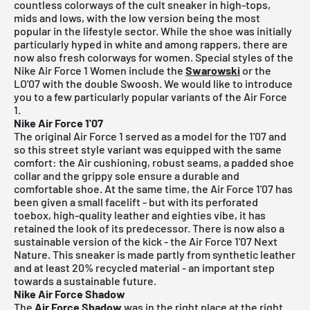
countless colorways of the cult sneaker in high-tops,
mids and lows, with the low version being the most
popular in the lifestyle sector. While the shoe was initially
particularly hyped in white and among rappers, there are
now also fresh colorways for women. Special styles of the
Nike Air Force 1 Women include the
Swarowski
or the
LO'07 with the double Swoosh. We would like to introduce
you to a few particularly popular variants of the Air Force
1.
Nike Air Force 1'07
The original Air Force 1 served as a model for the 1'07 and
so this street style variant was equipped with the same
comfort: the Air cushioning, robust seams, a padded shoe
collar and the grippy sole ensure a durable and
comfortable shoe. At the same time, the Air Force 1'07 has
been given a small facelift - but with its perforated
toebox, high-quality leather and eighties vibe, it has
retained the look of its predecessor. There is now also a
sustainable version of the kick - the Air Force 1'07 Next
Nature. This sneaker is made partly from synthetic leather
and at least 20% recycled material - an important step
towards a sustainable future.
Nike Air Force Shadow
The
Air Force Shadow
was in the right place at the right