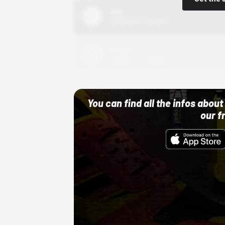
Nike
10/01/22 12:00 AM
Adidas
10/01/22 12:00 AM
You can find all the infos abo
our f