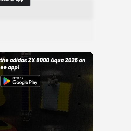
ut the adidas ZX 8000 Aqua 2026 on
ree app!