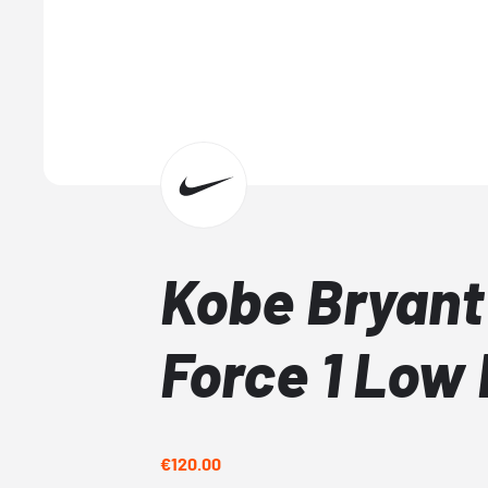
Kobe Bryant 
Force 1 Low
€120.00