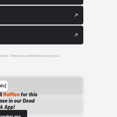
ission. There are no additional costs for you.
ll
Raffles
for this
ase in our Dead
k App!
sneaker app