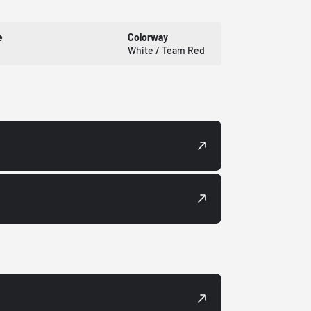
e
Colorway
White / Team Red