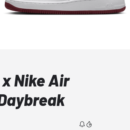
x Nike Air
 Daybreak