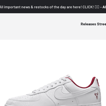
All important news & restocks of the day are here! CLICK! 👇🏼 –
Al
Releases
Stre