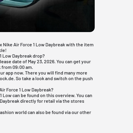
x Nike Air Force 1 Low Daybreak with the item
cle!
e 1 Low Daybreak drop?
lease date of May 23, 2026. You can get your
k from 09:00 am.
ur app
now. There you will find many more
ock.de. So take a look and switch on the push
Air Force 1 Low Daybreak?
1
Low can be found on this overview. You can
aybreak directly for retail via the stores
fashion world
can also be found via our other