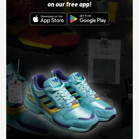
on our free app!