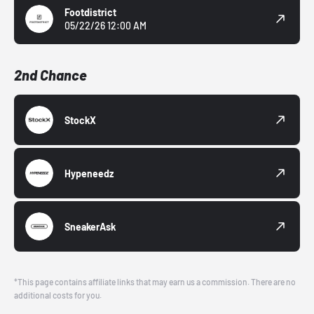
Footdistrict
05/22/26 12:00 AM
2nd Chance
StockX
Hypeneedz
SneakerAsk
*This page contains affiliate links that may earn us a commission. There are no
additional costs for you.