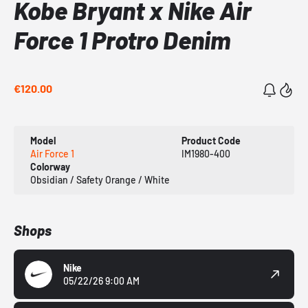
Kobe Bryant x Nike Air
Force 1 Protro Denim
€120.00
Model
Product Code
Air Force 1
IM1980-400
Colorway
Obsidian / Safety Orange / White
Shops
Nike
05/22/26 9:00 AM