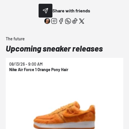
Share with friends
The future
Upcoming sneaker releases
08/13/26 - 9:00 AM
0
Nike Air Force 1 Orange Pony Hair
N