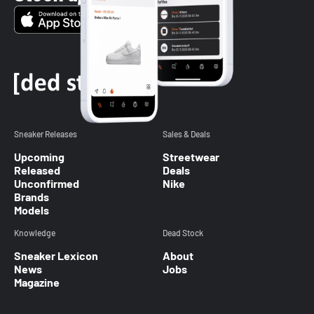
Sneaker Releases
Sales & Deals
Upcoming
Streetwear
Released
Deals
Unconfirmed
Nike
Brands
Models
Knowledge
Dead Stock
Sneaker Lexicon
About
News
Jobs
Magazine