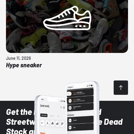
June 11, 2026
Hype sneaker
Get the latest Sneaker and
Streetwear styles with the Dead
Stock app