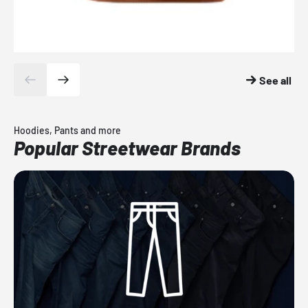
See all
Hoodies, Pants and more
Popular Streetwear Brands