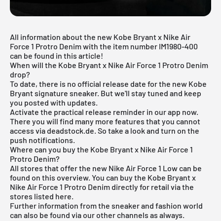
All information about the new Kobe Bryant x Nike Air
Force 1 Protro Denim with the item number IM1980-400
can be found in this article!
When will the Kobe Bryant x Nike Air Force 1 Protro Denim
drop?
To date, there is no official release date for the new Kobe
Bryant signature sneaker. But we'll stay tuned and keep
you posted with updates.
Activate the practical release reminder in
our app
now.
There you will find many more features that you cannot
access via deadstock.de. So take a look and turn on the
push notifications.
Where can you buy the Kobe Bryant x Nike Air Force 1
Protro Denim?
All stores that offer the new Nike
Air Force 1
Low can be
found on this overview. You can buy the Kobe Bryant x
Nike Air Force 1 Protro Denim directly for retail via the
stores listed here.
Further information from the
sneaker
and
fashion world
can also be found via our other channels as always.