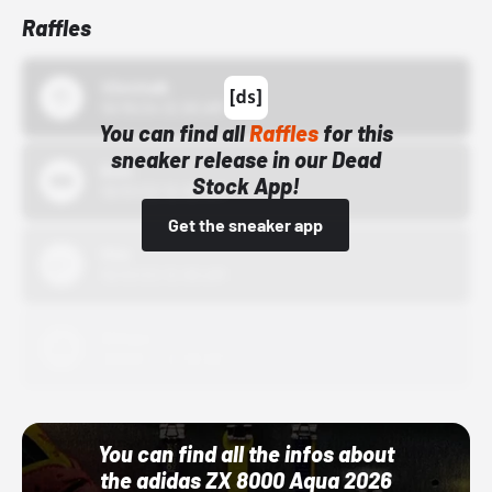
Raffles
43einhalb
10/15/24 12:00 AM
You can find all
Raffles
for this
sneaker release in our Dead
Bstn
Stock App!
10/01/22 12:00 AM
Get the sneaker app
Nike
10/01/22 12:00 AM
Adidas
10/01/22 12:00 AM
You can find all the infos about
the adidas ZX 8000 Aqua 2026