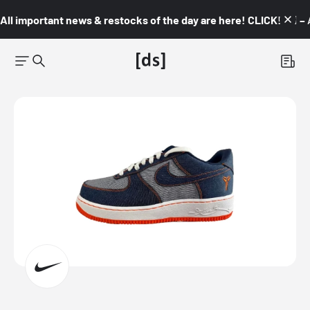
All important news & restocks of the day are here! CLICK! 👇🏼 –