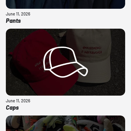
June 11, 2026
Pants
June 11, 2026
Caps