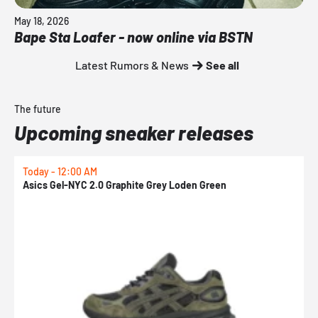
May 18, 2026
Bape Sta Loafer - now online via BSTN
Latest Rumors & News
See all
The future
Upcoming sneaker releases
Today - 12:00 AM
T
Asics Gel-NYC 2.0 Graphite Grey Loden Green
A