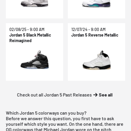
02/08/25 - 9:00 AM
12/07/24 - 9:00 AM
Jordan 5 Black Metallic
Jordan 5 Reverse Metallic
Reimagined
Check out all Jordan 5 Past Releases
See all
Which Jordan 5 colorways can you buy?
Before we answer this question, you first have to ask
yourself which style you want. On the one hand, there are
OG colorways that Michael Jordan wore on the pitch