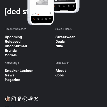
Sneaker Releases
Sales & Deals
Upcoming
Streetwear
Released
Deals
Unconfirmed
Nike
Brands
Models
Knowledge
Dead Stock
Sneaker Lexicon
About
News
Jobs
Magazine