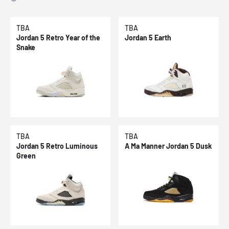
TBA
TBA
Jordan 5 Retro Year of the
Jordan 5 Earth
Snake
TBA
TBA
Jordan 5 Retro Luminous
A Ma Manner Jordan 5 Dusk
Green