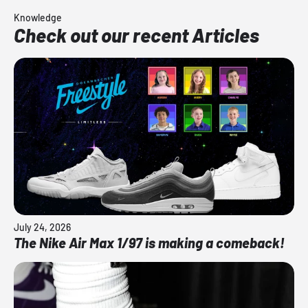
Knowledge
Check out our recent Articles
July 24, 2026
The Nike Air Max 1/97 is making a comeback!