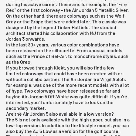
during his active career. These are, for example, the "Fire
Red" or the first colorway - the Air Jordan 5 Metallic Silver.
On the other hand, there are colorways such as the Wolf
Grey or the Grape that were added later. This classic was
designed by the legend Tinker Hatfield. The studied
architect started his collaboration with MJ from the
Jordan 3 onwards.
In the last 30+ years, various color combinations have
been released on the silhouette. From unusual models,
such as the Prince of Bel-Air, to monochrome styles, such
as the Oreo.
If you browse through Klekt, you will also find a few
limited colorways that could have been created with or
without a collabo partner. The Air Jordan 5 x Virgil Abloh,
for example, was one of the more recent models with a lot
of hype. Two colorways have been released so far and
buying Air Jordan 5 Off-White was quite difficult. If you're
interested, you'll unfortunately have to look on the
secondary market.
Are the Air Jordan 5 also available in a low version?
The 5 is not only available with the high upper, but also in a
low-top version. In addition to the lifestyle model, you can
also buy the AJ 5 Low as a version for the golf course.