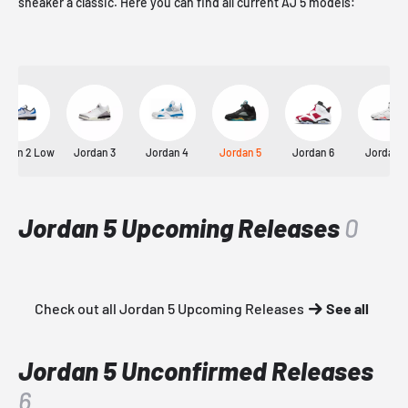
sneaker a classic. Here you can find all current AJ 5 models:
rdan 2 Low
Jordan 3
Jordan 4
Jordan 5
Jordan 6
Jordan 7
Jordan 5 Upcoming Releases
0
Check out all Jordan 5 Upcoming Releases
See all
Jordan 5 Unconfirmed Releases
6