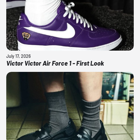
July 17, 2026
Victor Victor Air Force 1 - First Look