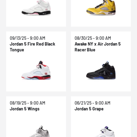
09/13/25 - 9:00 AM
08/30/25 - 9:00 AM
Jordan 5 Fire Red Black
Awake NY x Air Jordan 5
Tongue
Racer Blue
08/19/25 - 9:00 AM
06/21/25 - 9:00 AM
Jordan 5 Wings
Jordan 5 Grape