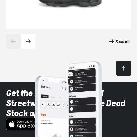
See all
Get the latest Sneaker and
Streetwear styles with the Dead
Stock app