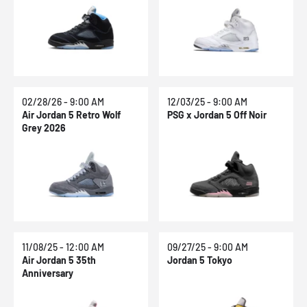
02/28/26 - 9:00 AM
12/03/25 - 9:00 AM
Air Jordan 5 Retro Wolf
PSG x Jordan 5 Off Noir
Grey 2026
11/08/25 - 12:00 AM
09/27/25 - 9:00 AM
Air Jordan 5 35th
Jordan 5 Tokyo
Anniversary