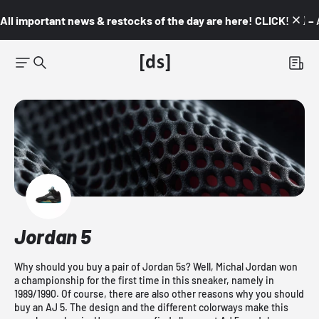
All important news & restocks of the day are here! CLICK! 👇🏼 –
Jordan 5
Why should you buy a pair of Jordan 5s? Well, Michal Jordan won
a championship for the first time in this sneaker, namely in
1989/1990. Of course, there are also other reasons why you should
buy an AJ 5. The design and the different colorways make this