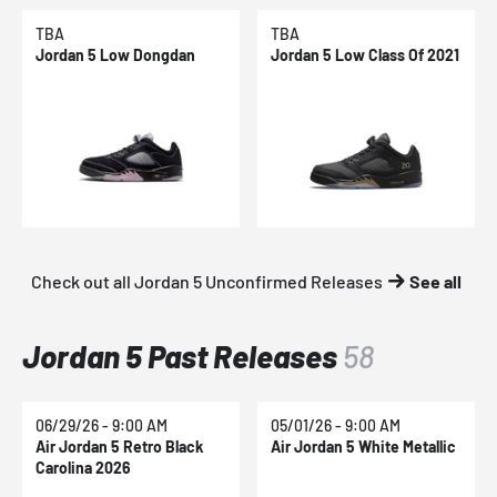
TBA
TBA
Jordan 5 Low Dongdan
Jordan 5 Low Class Of 2021
Check out all Jordan 5 Unconfirmed Releases
See all
Jordan 5 Past Releases
58
06/29/26 - 9:00 AM
05/01/26 - 9:00 AM
Air Jordan 5 Retro Black
Air Jordan 5 White Metallic
Carolina 2026