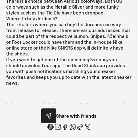
There is a choice between various colorways. Both OG
colorways such as the Metallic Silver and more funky
styles such as the Tie Die have been dropped.
Where to buy Jordan 5?
The retailers where you can buy the Jordans can vary
from release to release. There are various addresses that
could be part of the respective launch. Snipes, 43einhalb
or Foot Locker could have them and the in-house Nike
online store or the Nike SNKRS app will definitely have
the shoes.
If you want to get one of the upcoming 5s soon, you
should download our app. The Dead Stock app provides
you with push notifications matching your sneaker
favorites and keeps you up to date with the latest sneaker
news.
Share with friends