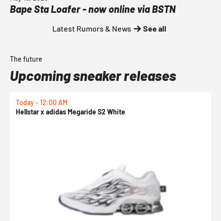
Bape Sta Loafer - now online via BSTN
Latest Rumors & News
See all
The future
Upcoming sneaker releases
Today - 12:00 AM
T
Hellstar x adidas Megaride S2 White
N