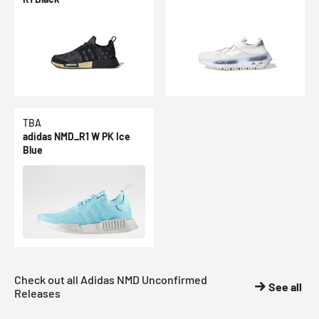
TBA
adidas NMD_R1 W PK Ice
Blue
Check out all Adidas NMD Unconfirmed
See all
Releases