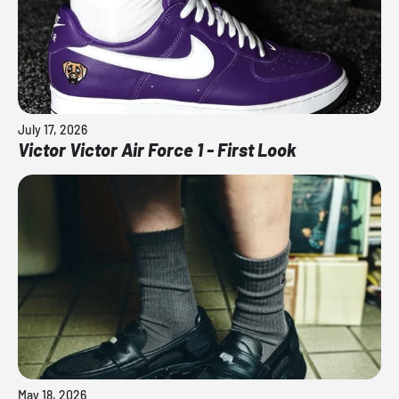
July 17, 2026
Victor Victor Air Force 1 - First Look
May 18, 2026