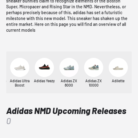
sneaker bunnies claim to recognize elements of the Boston
Super, Micropacer and Rising Star in the NMD. Nevertheless, or
perhaps precisely because of this, adidas has set a futuristic
milestone with this new model. This sneaker has shaken up the
entire market. Here on this page you will find an overview of all
current models
nnis
Adidas Ultra
Adidas Yeezy
Adidas ZX
Adidas ZX
Adilette
Y
Boost
8000
10000
Adidas NMD Upcoming Releases
0