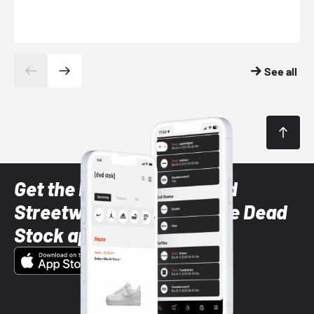
See all
Get the latest Sneaker and
Streetwear styles with the Dead
Stock app