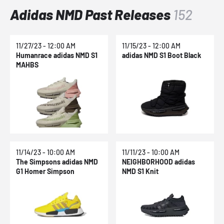
Adidas NMD Past Releases
152
11/27/23 - 12:00 AM
11/15/23 - 12:00 AM
Humanrace adidas NMD S1
adidas NMD S1 Boot Black
MAHBS
11/14/23 - 10:00 AM
11/11/23 - 10:00 AM
The Simpsons adidas NMD
NEIGHBORHOOD adidas
G1 Homer Simpson
NMD S1 Knit