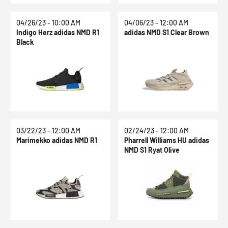
04/26/23 - 10:00 AM
04/06/23 - 12:00 AM
Indigo Herz adidas NMD R1
adidas NMD S1 Clear Brown
Black
03/22/23 - 12:00 AM
02/24/23 - 12:00 AM
Marimekko adidas NMD R1
Pharrell Williams HU adidas
NMD S1 Ryat Olive