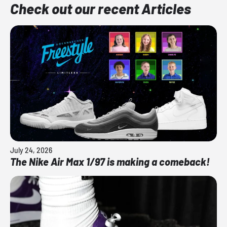
Check out our recent Articles
July 24, 2026
The Nike Air Max 1/97 is making a comeback!