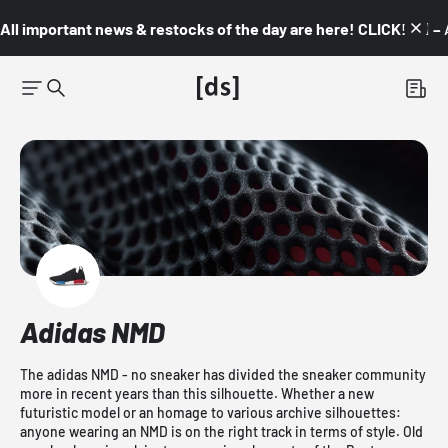
All important news & restocks of the day are here! CLICK! 👇🏼 –
Adidas NMD
The adidas NMD - no sneaker has divided the sneaker community
more in recent years than this silhouette. Whether a new
futuristic model or an homage to various archive silhouettes:
anyone wearing an NMD is on the right track in terms of style. Old