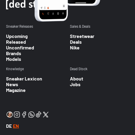
Sneaker Releases
Sales & Deals
Upcoming
Streetwear
Released
Deals
Unconfirmed
Nike
Brands
Models
Knowledge
Dead Stock
Sneaker Lexicon
About
News
Jobs
Magazine
DE
EN