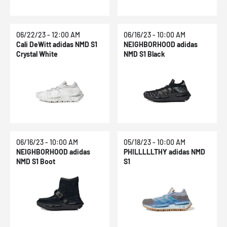
06/22/23 - 12:00 AM
06/16/23 - 10:00 AM
Cali DeWitt adidas NMD S1
NEIGHBORHOOD adidas
Crystal White
NMD S1 Black
06/16/23 - 10:00 AM
05/18/23 - 10:00 AM
NEIGHBORHOOD adidas
PHILLLLLTHY adidas NMD
NMD S1 Boot
S1