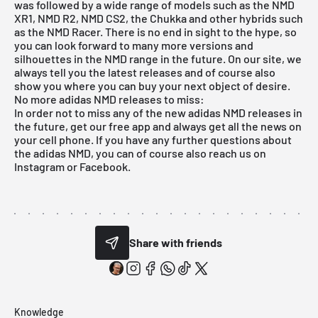
was followed by a wide range of models such as the NMD
XR1, NMD R2, NMD CS2, the Chukka and other hybrids such
as the NMD Racer. There is no end in sight to the hype, so
you can look forward to many more versions and
silhouettes in the NMD range in the future. On our site, we
always tell you the latest releases and of course also
show you where you can buy your next object of desire.
No more adidas NMD releases to miss:
In order not to miss any of the new adidas NMD releases in
the future, get our
free app
and always get all the news on
your cell phone. If you have any further questions about
the adidas NMD, you can of course also reach us on
Instagram
or Facebook.
Share with friends
Knowledge