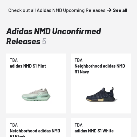
Check out all Adidas NMD Upcoming Releases
See all
Adidas NMD Unconfirmed
Releases
5
TBA
TBA
adidas NMD S1 Mint
Neighborhood adidas NMD
R1 Navy
TBA
TBA
Neighborhood adidas NMD
adidas NMD S1 White
R1 Black