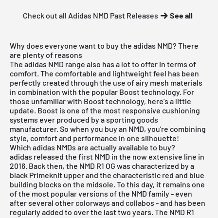
Check out all Adidas NMD Past Releases
See all
Why does everyone want to buy the adidas NMD? There
are plenty of reasons
The adidas NMD range also has a lot to offer in terms of
comfort. The comfortable and lightweight feel has been
perfectly created through the use of airy mesh materials
in combination with the popular Boost technology. For
those unfamiliar with Boost technology, here's a little
update. Boost is one of the most responsive cushioning
systems ever produced by a sporting goods
manufacturer. So when you buy an NMD, you're combining
style, comfort and performance in one silhouette!
Which adidas NMDs are actually available to buy?
adidas released the first NMD in the now extensive line in
2016. Back then, the NMD R1 OG was characterized by a
black Primeknit upper and the characteristic red and blue
building blocks on the midsole. To this day, it remains one
of the most popular versions of the NMD family - even
after several other colorways and collabos - and has been
regularly added to over the last two years. The NMD R1