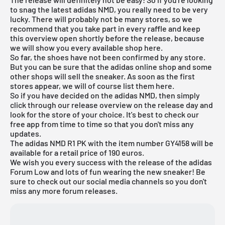
to snag the latest adidas NMD, you really need to be very
lucky. There will probably not be many stores, so we
recommend that you take part in every raffle and keep
this overview open shortly before the release, because
we will show you every available shop here.
So far, the shoes have not been confirmed by any store.
But you can be sure that the adidas online shop and some
other shops will sell the sneaker. As soon as the first
stores appear, we will of course list them here.
So if you have decided on the adidas NMD, then simply
click through our
release overview
on the release day and
look for the store of your choice. It's best to check our
free app
from time to time so that you don't miss any
updates.
The adidas NMD R1 PK with the item number GY4158 will be
available for a retail price of 190 euros.
We wish you every success with the release of the adidas
Forum Low and lots of fun wearing the new sneaker! Be
sure to check out our social media channels so you don't
miss any more forum releases.