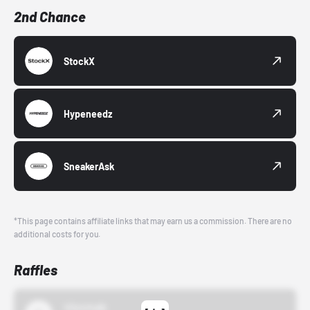
2nd Chance
StockX
Hypeneedz
SneakerAsk
*This page contains affiliate links that may earn us a commission. There are no
additional costs for you.
Raffles
43einhalb