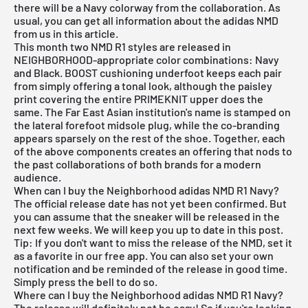
there will be a Navy colorway from the collaboration. As
usual, you can get all information about the adidas NMD
from us in this article.
This month two NMD R1 styles are released in
NEIGHBORHOOD-appropriate color combinations: Navy
and Black. BOOST cushioning underfoot keeps each pair
from simply offering a tonal look, although the paisley
print covering the entire PRIMEKNIT upper does the
same. The Far East Asian institution's name is stamped on
the lateral forefoot midsole plug, while the co-branding
appears sparsely on the rest of the shoe. Together, each
of the above components creates an offering that nods to
the past collaborations of both brands for a modern
audience.
When can I buy the Neighborhood adidas NMD R1 Navy?
The official release date has not yet been confirmed. But
you can assume that the sneaker will be released in the
next few weeks. We will keep you up to date in this post.
Tip: If you don't want to miss the release of the NMD, set it
as a favorite in
our free app
. You can also set your own
notification and be reminded of the release in good time.
Simply press the bell to do so.
Where can I buy the Neighborhood adidas NMD R1 Navy?
The release will definitely not be easy! So if you're looking