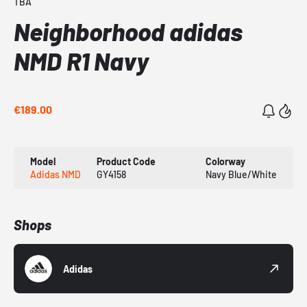
TBA
Neighborhood adidas
NMD R1 Navy
€189.00
Model
Product Code
Colorway
Adidas NMD
GY4158
Navy Blue/White
Shops
Adidas