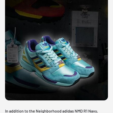
In addition to the Neighborhood adidas NMD R1 Navy,