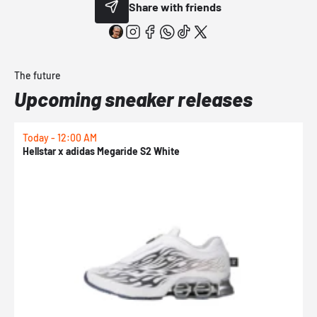
Share with friends
The future
Upcoming sneaker releases
Today - 12:00 AM
T
Hellstar x adidas Megaride S2 White
N