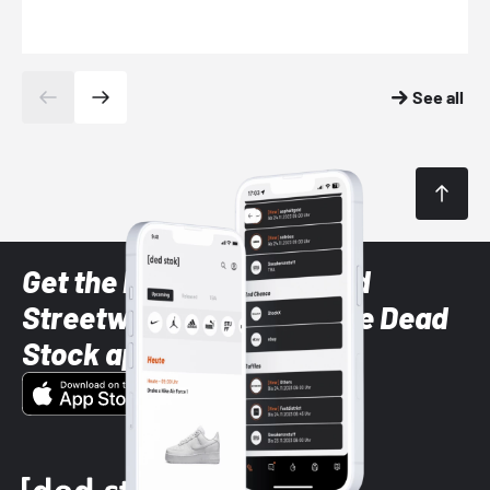
See all
Get the latest Sneaker and
Streetwear styles with the Dead
Stock app