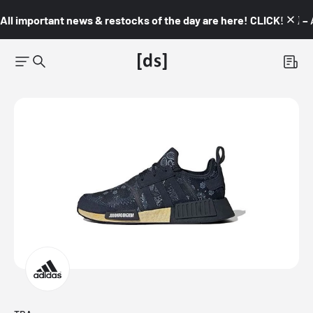
All important news & restocks of the day are here! CLICK! 👇🏼 –