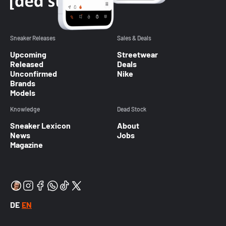
Sneaker Releases
Sales & Deals
Upcoming
Streetwear
Released
Deals
Unconfirmed
Nike
Brands
Models
Knowledge
Dead Stock
Sneaker Lexicon
About
News
Jobs
Magazine
DE
EN