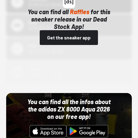
10/15/24 12:00 AM
You can find all
Raffles
for this
sneaker release in our Dead
Bstn
Stock App!
10/01/22 12:00 AM
Get the sneaker app
Nike
10/01/22 12:00 AM
Adidas
10/01/22 12:00 AM
You can find all the infos about
the adidas ZX 8000 Aqua 2026
on our free app!