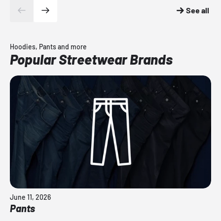
See all
Hoodies, Pants and more
Popular Streetwear Brands
June 11, 2026
Pants