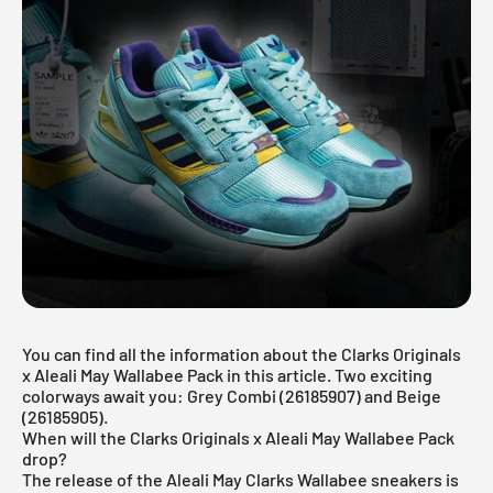
You can find all the information about the Clarks Originals
x Aleali May Wallabee Pack in this article. Two exciting
colorways await you: Grey Combi (26185907) and Beige
(26185905).
When will the Clarks Originals x Aleali May Wallabee Pack
drop?
The release of the Aleali May Clarks Wallabee sneakers is