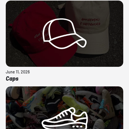
June 11, 2026
Caps