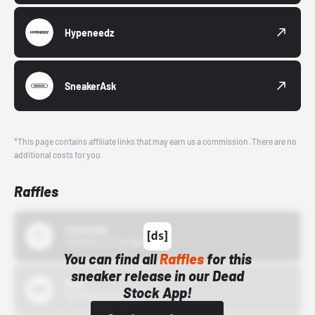
Hypeneedz
SneakerAsk
*This page contains affiliate links that may earn us a commission. There are no
additional costs for you.
Raffles
43einhalb
10/15/24 12:00 AM
You can find all
Raffles
for this
sneaker release in our Dead
Bstn
Stock App!
10/01/22 12:00 AM