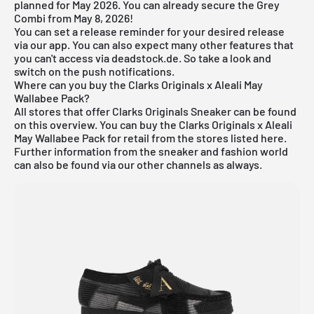
planned for May 2026. You can already secure the Grey
Combi from May 8, 2026!
You can set a release reminder for your desired release
via
our app
. You can also expect many other features that
you can't access via deadstock.de. So take a look and
switch on the push notifications.
Where can you buy the Clarks Originals x Aleali May
Wallabee Pack?
All stores that offer
Clarks Originals Sneake
r can be found
on this overview. You can buy the Clarks Originals x Aleali
May Wallabee Pack for retail from the stores listed here.
Further information from the
sneaker
and
fashion world
can also be found via our other channels as always.