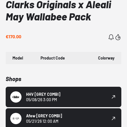
Clarks Originals x Aleali
May Wallabee Pack
€170.00
Model
Product Code
Colorway
Shops
HHV
[GREY COMBI]
05/08/26 3:00 PM
Afew
[GREY COMBI]
05/21/26 12:00 AM