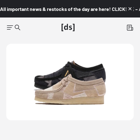
All important news & restocks of the day are here! CLICK! 👇🏼 –