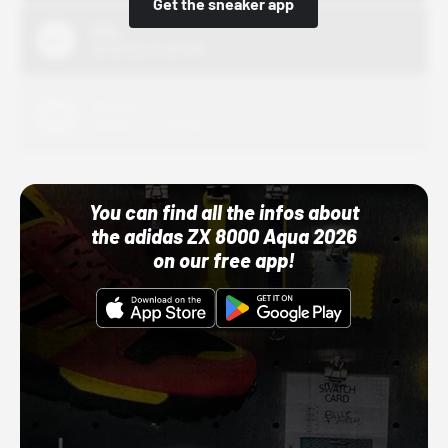
Get the sneaker app
Nike
10/01/22 12:00 AM
Adidas
10/01/22 12:00 AM
You can find all the infos about
the adidas ZX 8000 Aqua 2026
on our free app!