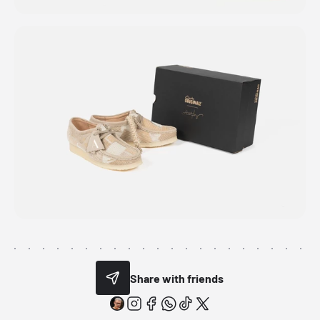
Share with friends