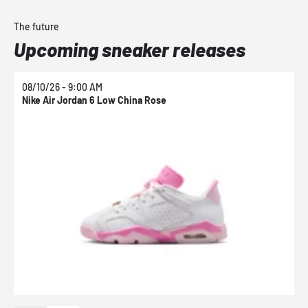
The future
Upcoming sneaker releases
08/10/26 - 9:00 AM
0
Nike Air Jordan 6 Low China Rose
N