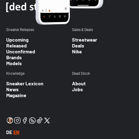
Sneaker Releases
Sales & Deals
Upcoming
Streetwear
Released
Deals
Unconfirmed
Nike
Brands
Models
Knowledge
Dead Stock
Sneaker Lexicon
About
News
Jobs
Magazine
DE
EN