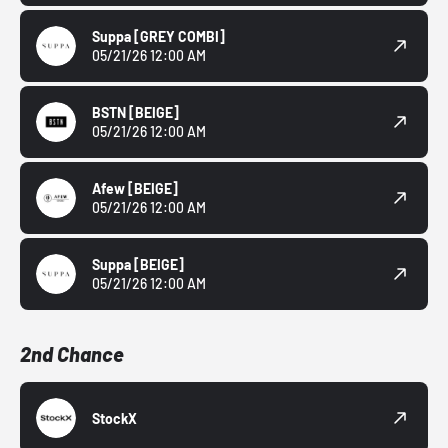
Suppa
[GREY COMBI]
05/21/26 12:00 AM
BSTN
[BEIGE]
05/21/26 12:00 AM
Afew
[BEIGE]
05/21/26 12:00 AM
Suppa
[BEIGE]
05/21/26 12:00 AM
2nd Chance
StockX