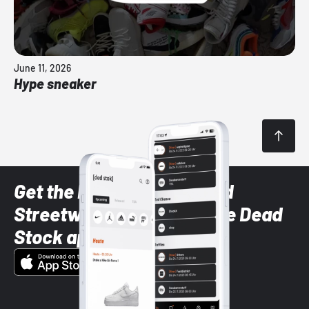
June 11, 2026
Hype sneaker
Get the latest Sneaker and
Streetwear styles with the Dead
Stock app