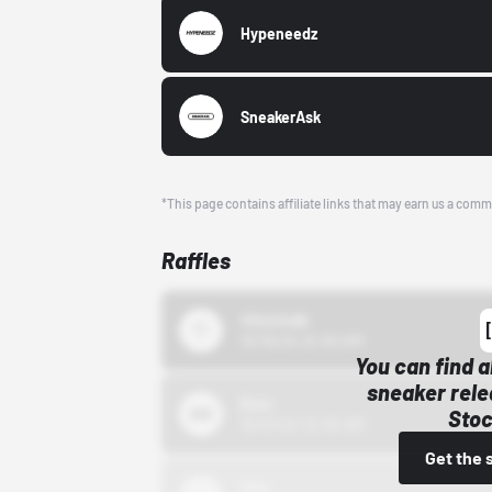
Hypeneedz
SneakerAsk
*This page contains affiliate links that may earn us a comm
Raffles
43einhalb
10/15/24 12:00 AM
You can find a
sneaker rele
Bstn
Stoc
10/01/22 12:00 AM
Get the 
Nike