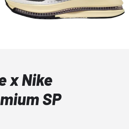
e x Nike
emium SP