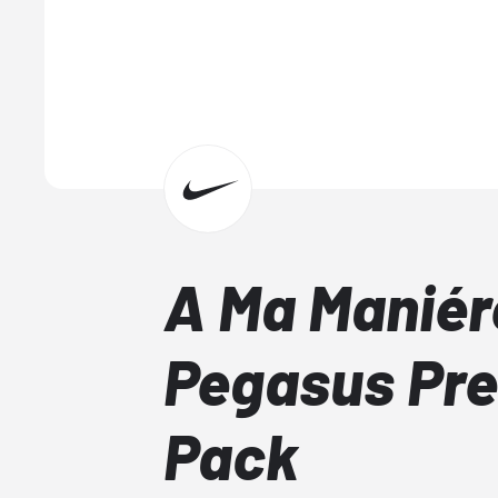
A Ma Maniér
Pegasus Pr
Pack