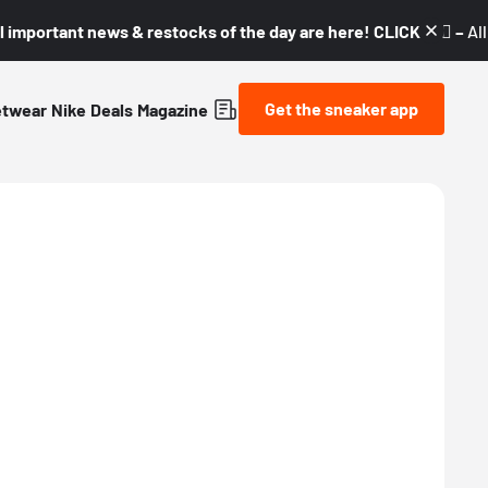
l important news & restocks of the day are here! CLICK! 👇🏼 –
Al
Get the sneaker app
etwear
Nike
Deals
Magazine