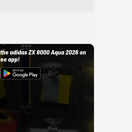
ut the adidas ZX 8000 Aqua 2026 on
ree app!