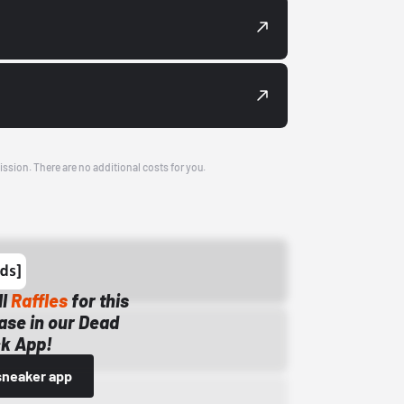
ission. There are no additional costs for you.
ll
Raffles
for this
ase in our Dead
k App!
sneaker app