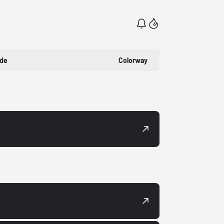
ode
Colorway