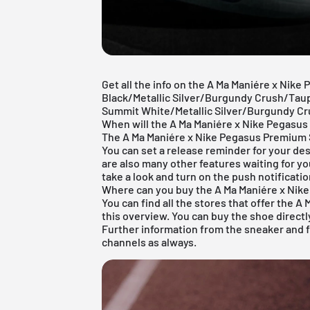
Get all the info on the A Ma Maniére x Nike
Black/Metallic Silver/Burgundy Crush/Taup
Summit White/Metallic Silver/Burgundy Cr
When will the A Ma Maniére x Nike Pegasu
The A Ma Maniére x Nike Pegasus Premium S
You can set a release reminder for your des
are also many other features waiting for yo
take a look and turn on the push notificatio
Where can you buy the A Ma Maniére x Nik
You can find all the stores that offer the 
this overview. You can buy the shoe directly 
Further information from the
sneaker
and
channels as always.