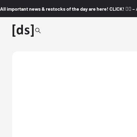
All important news & restocks of the day are here! CLICK! 👇🏼 –