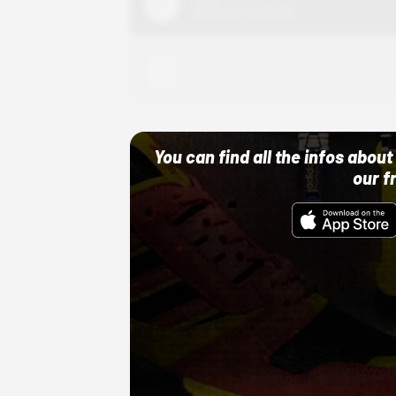
10/01/22 12:00 AM
Adidas
10/01/22 12:00 AM
You can find all the infos abo
our f