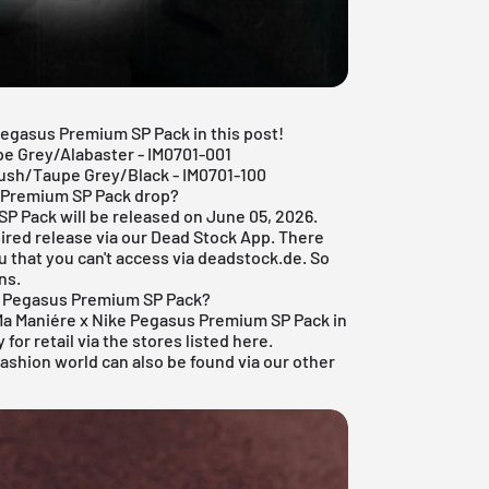
 Pegasus Premium SP Pack in this post!
e Grey/Alabaster - IM0701-001
ush/Taupe Grey/Black - IM0701-100
s Premium SP Pack drop?
P Pack will be released on June 05, 2026.
ired release via our
Dead Stock App
. There
u that you can't access via deadstock.de. So
ns.
e Pegasus Premium SP Pack?
A Ma Maniére x Nike Pegasus Premium SP Pack in
for retail via the stores listed here.
fashion world
can also be found via our other