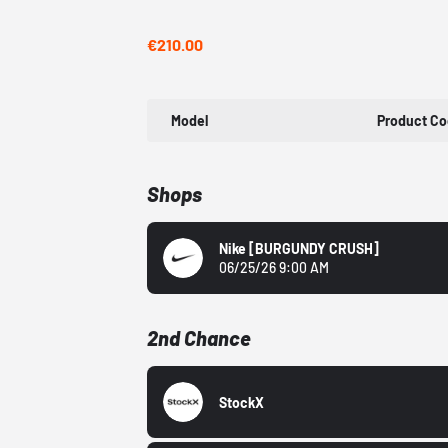
€210.00
Model
Product C
Shops
Nike
[BURGUNDY CRUSH]
06/25/26 9:00 AM
2nd Chance
StockX