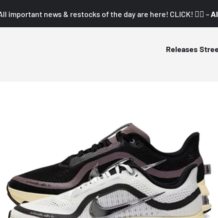
All important news & restocks of the day are here! CLICK! 👇🏼 –
Al
Releases
Stre