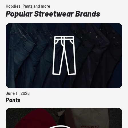
Hoodies, Pants and more
Popular Streetwear Brands
June 11, 2026
Pants