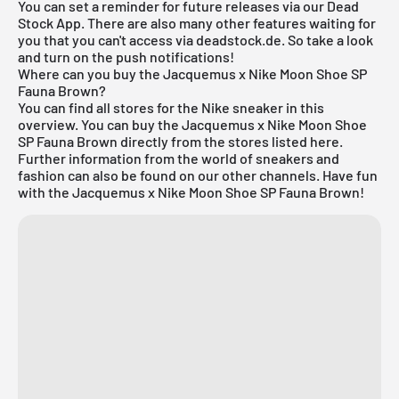
You can set a reminder for future releases via our
Dead
Stock App
. There are also many other features waiting for
you that you can't access via deadstock.de. So take a look
and turn on the push notifications!
Where can you buy the Jacquemus x Nike Moon Shoe SP
Fauna Brown?
You can find all stores for the
Nike sneaker
in this
overview. You can buy the Jacquemus x Nike Moon Shoe
SP Fauna Brown directly from the stores listed here.
Further information from the world of sneakers and
fashion
can also be found on our other channels. Have fun
with the Jacquemus x Nike Moon Shoe SP Fauna Brown!