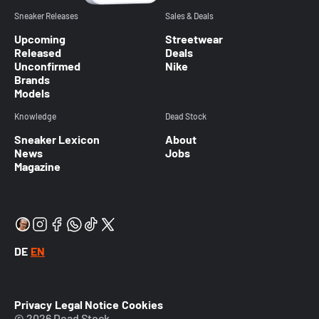
Sneaker Releases
Sales & Deals
Upcoming
Streetwear
Released
Deals
Unconfirmed
Nike
Brands
Models
Knowledge
Dead Stock
Sneaker Lexicon
About
News
Jobs
Magazine
DE
EN
Privacy
Legal Notice
Cookies
© 2026 Dead Stock