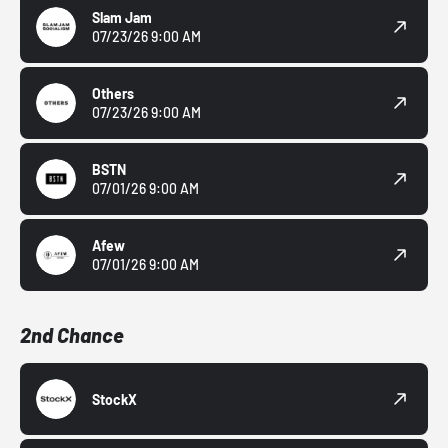
Slam Jam
07/23/26 9:00 AM
Others
07/23/26 9:00 AM
BSTN
07/01/26 9:00 AM
Afew
07/01/26 9:00 AM
2nd Chance
StockX