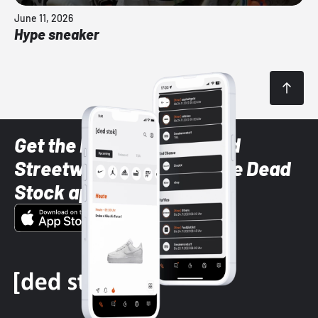
June 11, 2026
Hype sneaker
Get the latest Sneaker and
Streetwear styles with the Dead
Stock app