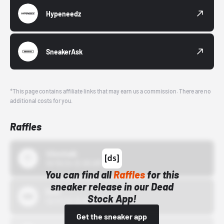
Hypeneedz
SneakerAsk
*This page contains affiliate links that may earn us a commission. There are no
additional costs for you.
Raffles
43einhalb
10/15/24 12:00 AM
You can find all
Raffles
for this
sneaker release in our Dead
Bstn
Stock App!
10/01/22 12:00 AM
Get the sneaker app