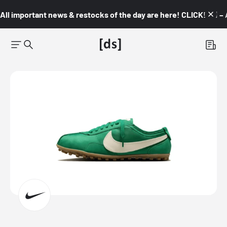
All important news & restocks of the day are here! CLICK! 👇🏼 –