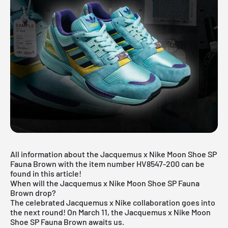
All information about the Jacquemus x Nike Moon Shoe SP
Fauna Brown with the item number HV8547-200 can be
found in this article!
When will the Jacquemus x Nike Moon Shoe SP Fauna
Brown drop?
The celebrated Jacquemus x Nike collaboration goes into
the next round! On March 11, the Jacquemus x Nike Moon
Shoe SP Fauna Brown awaits us.