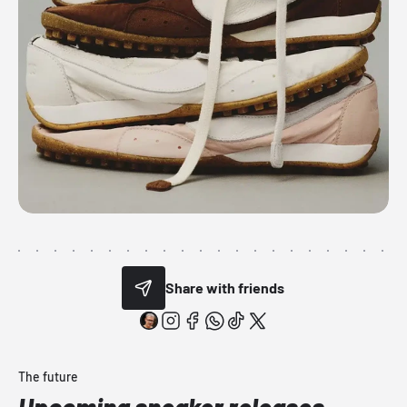
Share with friends
The future
Upcoming sneaker releases