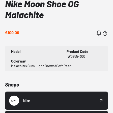
Nike Moon Shoe OG
Malachite
€100.00
Model
Product Code
IW0955-300
Colorway
Malachite/Gum Light Brown/Soft Pearl
Shops
Nike