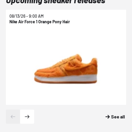
08/13/26 - 9:00 AM
0
Nike Air Force 1 Orange Pony Hair
N
See all