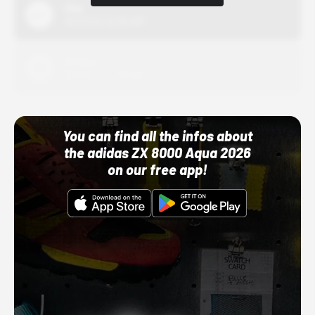
Nike
10/01/22 12:00 AM
Adidas
10/01/22 12:00 AM
You can find all the infos about
the adidas ZX 8000 Aqua 2026
on our free app!