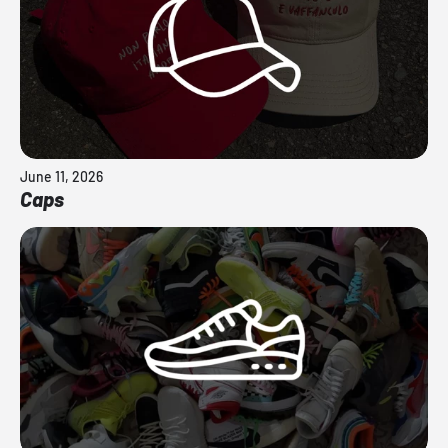
June 11, 2026
Caps