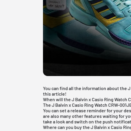
You can find all the information about the
this article!
When will the J Balvin x Casio Ring Watch
The J Balvin x Casio Ring Watch CRW-001JB-
You can set a release reminder for your des
are also many other features waiting for yo
take a look and switch on the push notifica
Where can you buy the J Balvin x Casio R