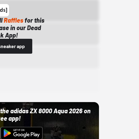
ll
Raffles
for this
ase in our Dead
k App!
sneaker app
ut the adidas ZX 8000 Aqua 2026 on
ree app!