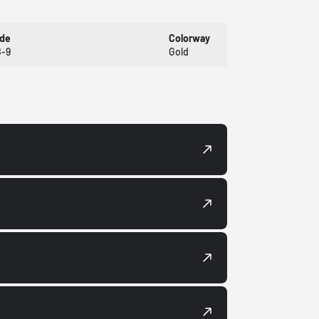
ode
Colorway
-9
Gold