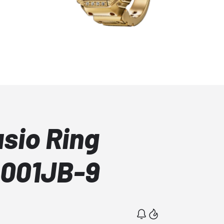
asio Ring
001JB-9