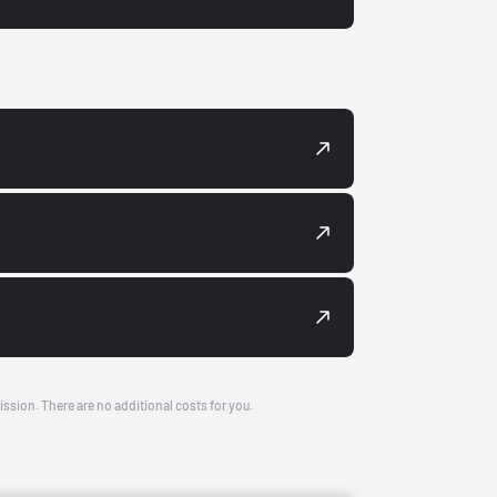
ission. There are no additional costs for you.