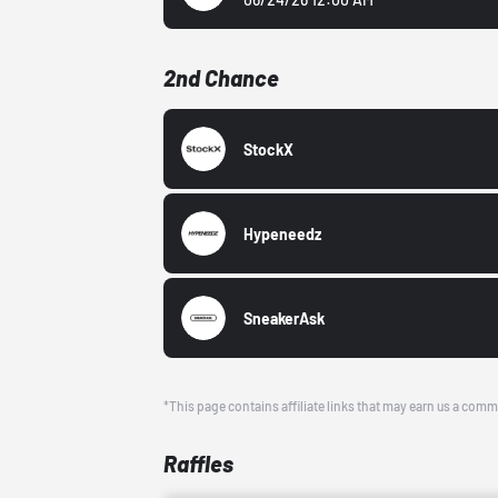
2nd Chance
StockX
Hypeneedz
SneakerAsk
*This page contains affiliate links that may earn us a comm
Raffles