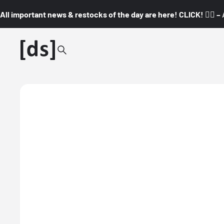
All important news & restocks of the day are here! CLICK! 👇🏼 –