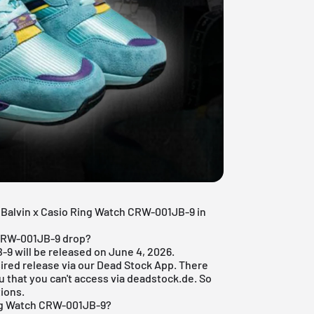
 J Balvin x Casio Ring Watch CRW-001JB-9 in
 CRW-001JB-9 drop?
9 will be released on June 4, 2026.
ired release via our
Dead Stock App
. There
u that you can't access via deadstock.de. So
tions.
ing Watch CRW-001JB-9?