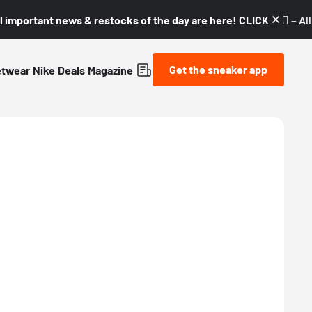
l important news & restocks of the day are here! CLICK! 👇🏼 –
Al
Get the sneaker app
etwear
Nike
Deals
Magazine