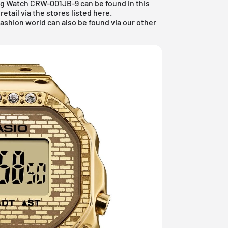
Ring Watch CRW-001JB-9 can be found in this
etail via the stores listed here.
fashion world
can also be found via our other