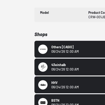
Model
Product C
CRW-001JB
Shops
Others
[CASIO]
06/24/26 12:00 AM
43einhalb
06/24/26 12:00 AM
HHV
06/24/26 12:00 AM
BSTN
06/24/26 12:00 AM