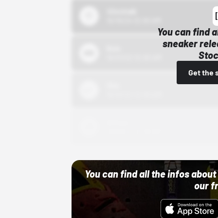
43einhalb
10/15/24 12:00 AM
You can find a
sneaker rele
Bstn
Stoc
10/01/22 12:00 AM
Get the 
Nike
10/01/22 12:00 AM
Adidas
10/01/22 12:00 AM
You can find all the infos abo
our f