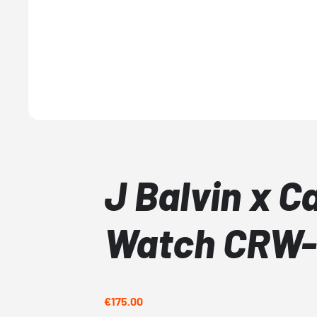
J Balvin x C
Watch CRW-
€175.00