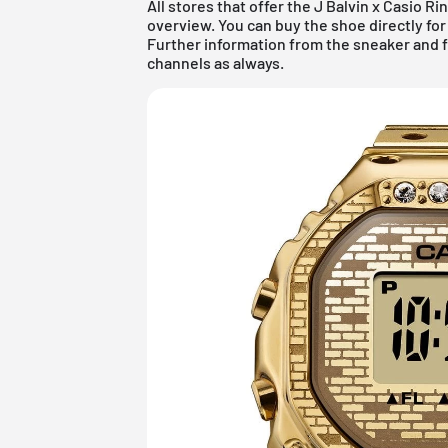
All stores that offer the J Balvin x Casio 
overview. You can buy the shoe directly for r
Further information from the
sneaker
and
channels as always.