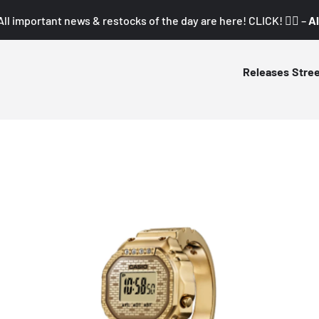
All important news & restocks of the day are here! CLICK! 👇🏼 –
Al
Releases
Stre