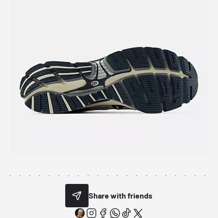
Share with friends