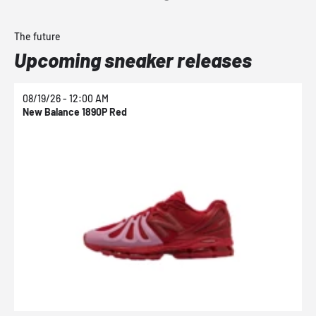
The future
Upcoming sneaker releases
08/19/26 - 12:00 AM
0
New Balance 1890P Red
N