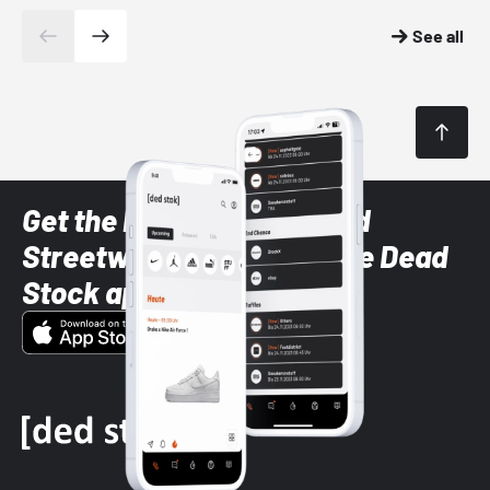
See all
Get the latest Sneaker and
Streetwear styles with the Dead
Stock app