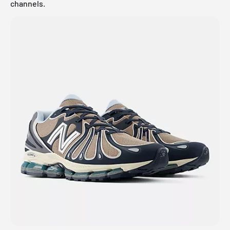
channels.