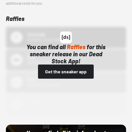
additional costs for you.
Raffles
43einhalb
10/15/24 12:00 AM
You can find all
Raffles
for this
sneaker release in our Dead
Bstn
Stock App!
10/01/22 12:00 AM
Get the sneaker app
Nike
10/01/22 12:00 AM
Adidas
10/01/22 12:00 AM