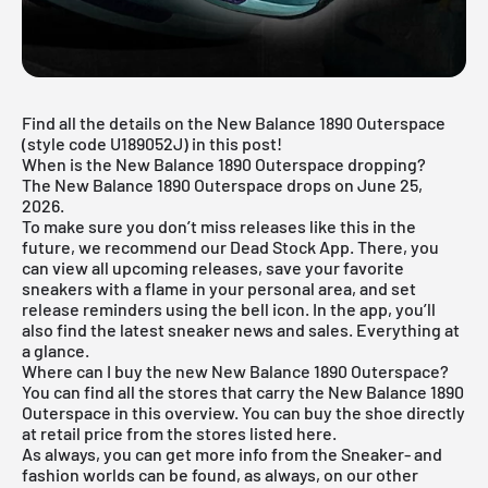
Find all the details on the New Balance 1890 Outerspace
(style code U189052J) in this post!
When is the New Balance 1890 Outerspace dropping?
The New Balance 1890 Outerspace drops on June 25,
2026.
To make sure you don’t miss releases like this in the
future, we recommend our
Dead Stock App
. There, you
can view all upcoming releases, save your favorite
sneakers with a flame in your personal area, and set
release reminders using the bell icon. In the app, you’ll
also find the latest sneaker news and sales. Everything at
a glance.
Where can I buy the new New Balance 1890 Outerspace?
You can find all the stores that carry the New Balance 1890
Outerspace in this overview. You can buy the shoe directly
at retail price from the stores listed here.
As always, you can get more info from the
Sneaker
- and
fashion
worlds can be found, as always, on our other