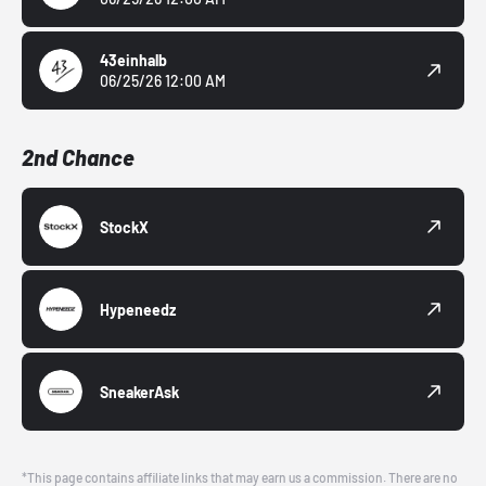
43einhalb
06/25/26 12:00 AM
2nd Chance
StockX
Hypeneedz
SneakerAsk
*This page contains affiliate links that may earn us a commission. There are no