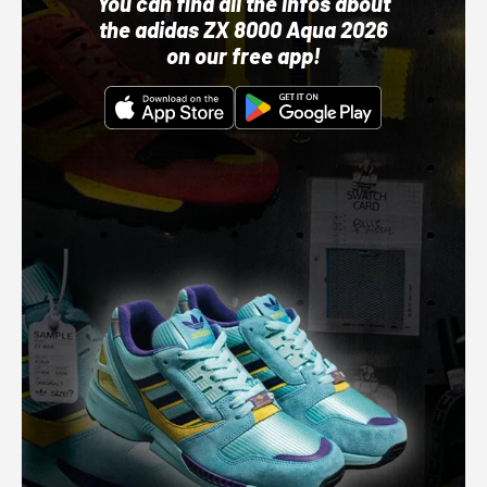
You can find all the infos about
the adidas ZX 8000 Aqua 2026
on our free app!