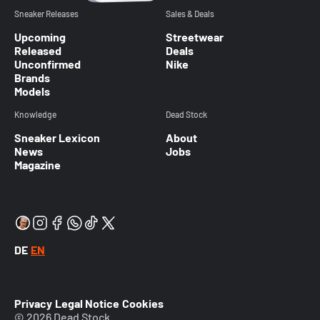
Sneaker Releases
Sales & Deals
Upcoming
Streetwear
Released
Deals
Unconfirmed
Nike
Brands
Models
Knowledge
Dead Stock
Sneaker Lexicon
About
News
Jobs
Magazine
DE
EN
Privacy
Legal Notice
Cookies
© 2026 Dead Stock