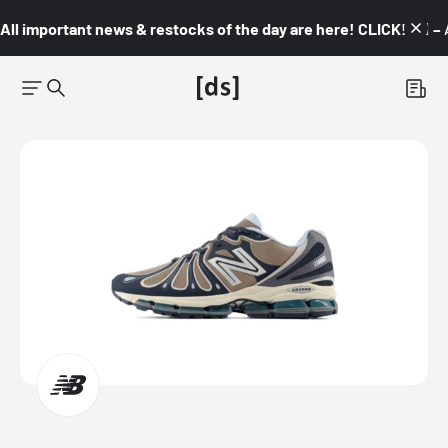
All important news & restocks of the day are here! CLICK! 👇🏼 –