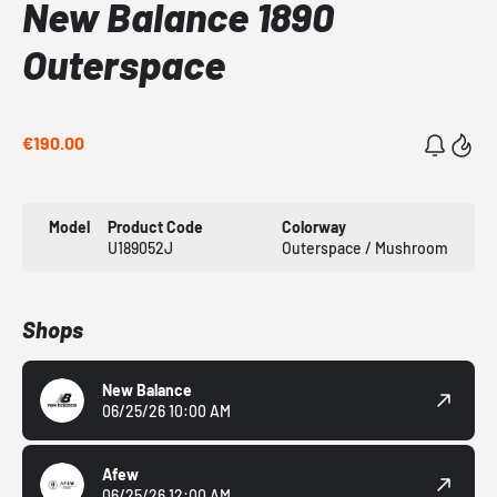
New Balance 1890
Outerspace
€190.00
Model
Product Code
Colorway
U189052J
Outerspace / Mushroom
Shops
New Balance
06/25/26 10:00 AM
Afew
06/25/26 12:00 AM