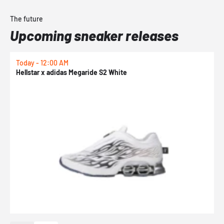
The future
Upcoming sneaker releases
Today - 12:00 AM
T
Hellstar x adidas Megaride S2 White
N