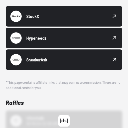
StockX
Hypeneedz
SneakerAsk
*This page contains affiliate links that may earn us a commission. There are no
additional costs for you.
Raffles
43einhalb
10/15/24 12:00 AM