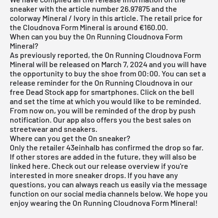
sneaker with the article number 26.97875 and the
colorway Mineral / Ivory in this article. The retail price for
the Cloudnova Form Mineral is around €160.00.
When can you buy the On Running Cloudnova Form
Mineral?
As previously reported, the On Running Cloudnova Form
Mineral will be released on March 7, 2024 and you will have
the opportunity to buy the shoe from 00:00. You can set a
release reminder for the On Running Cloudnova in our
free Dead Stock app for smartphones. Click on the bell
and set the time at which you would like to be reminded.
From now on, you will be reminded of the drop by push
notification. Our app also offers you the best sales on
streetwear and sneakers.
Where can you get the On sneaker?
Only the retailer 43einhalb has confirmed the drop so far.
If other stores are added in the future, they will also be
linked here. Check out our
release overview
if you're
interested in more sneaker drops. If you have any
questions, you can always reach us easily via the message
function on our social media channels below. We hope you
enjoy wearing the On Running Cloudnova Form Mineral!