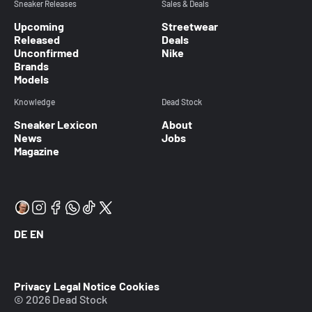
Sneaker Releases
Sales & Deals
Upcoming
Streetwear
Released
Deals
Unconfirmed
Nike
Brands
Models
Knowledge
Dead Stock
Sneaker Lexicon
About
News
Jobs
Magazine
DE
EN
Privacy
Legal Notice
Cookies
© 2026 Dead Stock