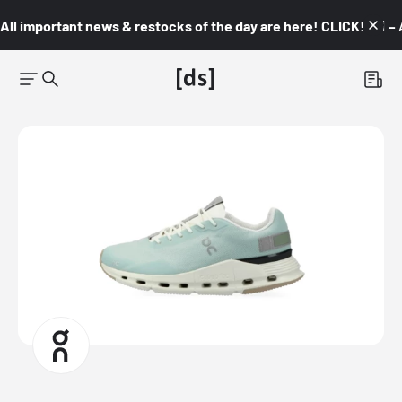
All important news & restocks of the day are here! CLICK! 👇🏼 –