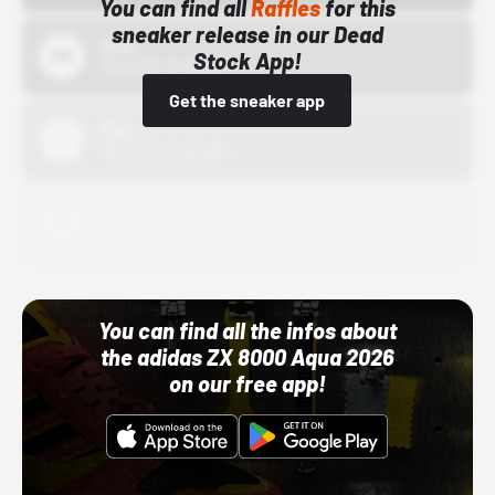
You can find all
Raffles
for this
sneaker release in our Dead
Bstn
Stock App!
10/01/22 12:00 AM
Get the sneaker app
Nike
10/01/22 12:00 AM
Adidas
10/01/22 12:00 AM
You can find all the infos about
the adidas ZX 8000 Aqua 2026
on our free app!