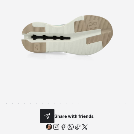
Share with friends