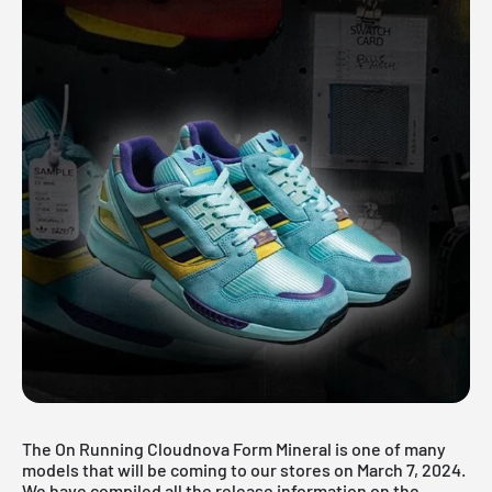
The On Running Cloudnova Form Mineral is one of many
models that will be coming to our stores on March 7, 2024.
We have compiled all the release information on the