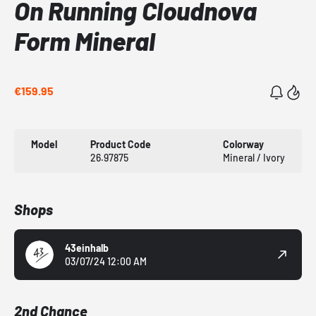
On Running Cloudnova
Form Mineral
€159.95
Model
Product Code
Colorway
26.97875
Mineral / Ivory
Shops
43einhalb
03/07/24 12:00 AM
2nd Chance