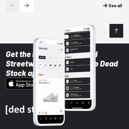
See all
Get the latest Sneaker and
Streetwear styles with the Dead
Stock app