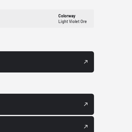
Colorway
Light Violet Ore