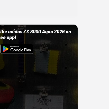
ut the adidas ZX 8000 Aqua 2026 on
ree app!