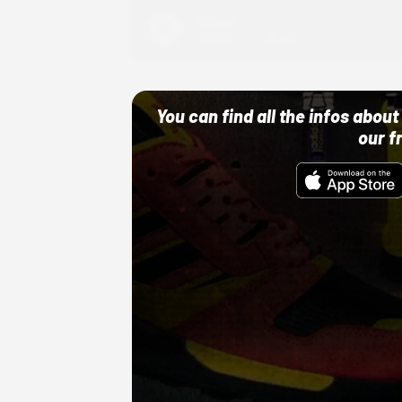
Adidas
10/01/22 12:00 AM
You can find all the infos abo
our f