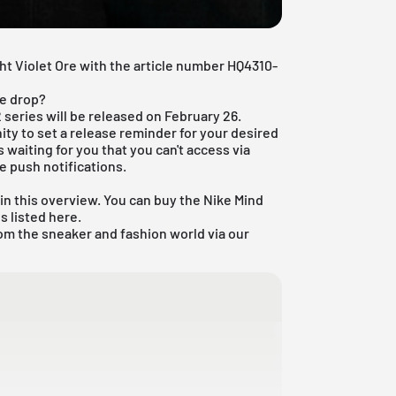
ht Violet Ore with the article number HQ4310-
re drop?
 series will be released on February 26.
ty to set a release reminder for your desired
 waiting for you that you can't access via
e push notifications.
in this overview. You can buy the Nike Mind
s listed here.
om the sneaker and fashion world via our