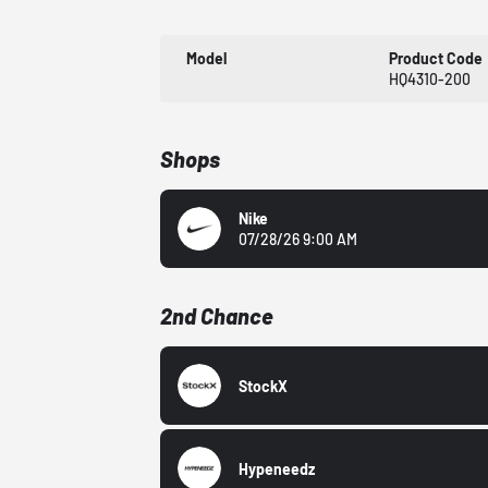
Model
Product Code
HQ4310-200
Shops
Nike
07/28/26 9:00 AM
2nd Chance
StockX
Hypeneedz