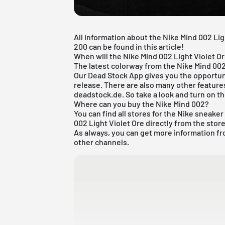
All information about the Nike Mind 002 Lig
200 can be found in this article!
When will the Nike Mind 002 Light Violet O
The latest colorway from the Nike Mind 002
Our
Dead Stock App
gives you the opportuni
release. There are also many other features
deadstock.de. So take a look and turn on th
Where can you buy the Nike Mind 002?
You can find all stores for the
Nike sneaker
002 Light Violet Ore directly from the store
As always, you can get more information fr
other channels.