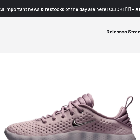
All important news & restocks of the day are here! CLICK! 👇🏼 –
Al
Releases
Stre