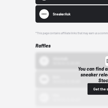
SneakerAsk
*This page contains affiliate links that may earn us a comm
Raffles
43einhalb
10/15/24 12:00 AM
You can find a
sneaker rele
Bstn
Stoc
10/01/22 12:00 AM
Get the 
Nike
10/01/22 12:00 AM