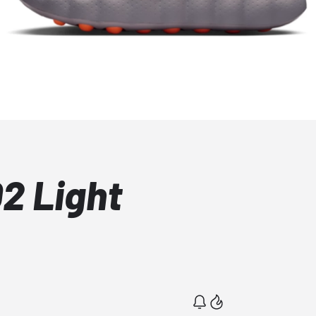
2 Light