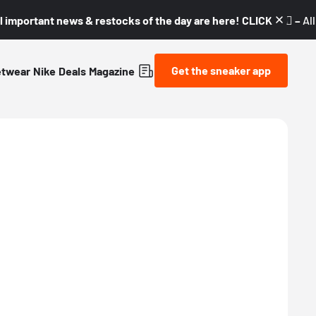
l important news & restocks of the day are here! CLICK! 👇🏼 –
Al
Get the sneaker app
etwear
Nike
Deals
Magazine