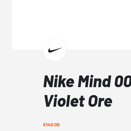
Nike Mind 00
Violet Ore
€140.00