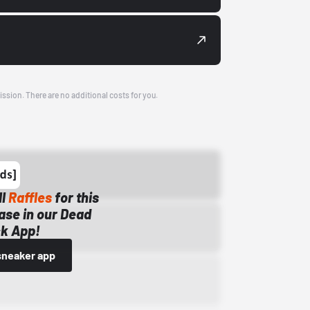
ission. There are no additional costs for you.
ll
Raffles
for this
ase in our Dead
k App!
sneaker app