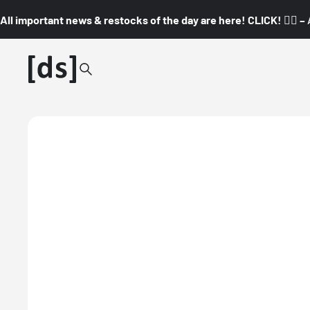
All important news & restocks of the day are here! CLICK! 👇🏼 –