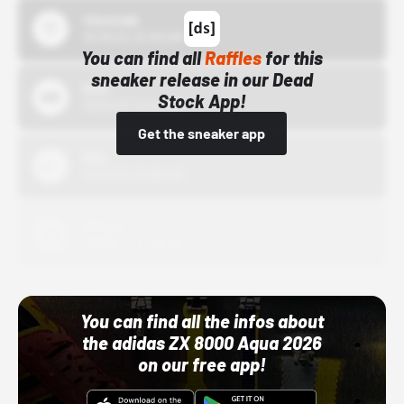
43einhalb
10/15/24 12:00 AM
You can find all
Raffles
for this
sneaker release in our Dead
Bstn
Stock App!
10/01/22 12:00 AM
Get the sneaker app
Nike
10/01/22 12:00 AM
Adidas
10/01/22 12:00 AM
You can find all the infos about
the adidas ZX 8000 Aqua 2026
on our free app!