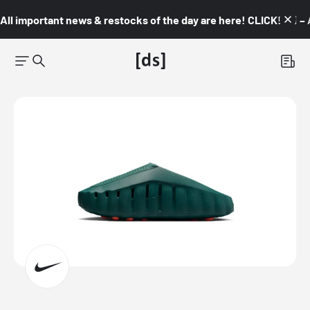
All important news & restocks of the day are here! CLICK! 👇🏼 –