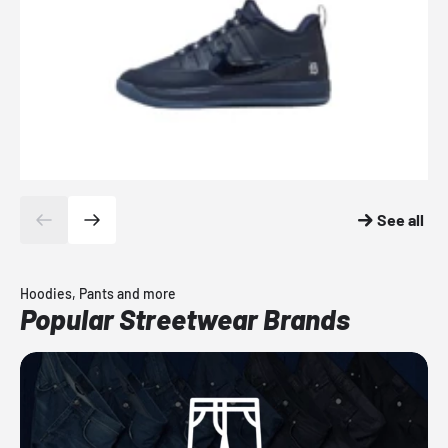
See all
Hoodies, Pants and more
Popular Streetwear Brands