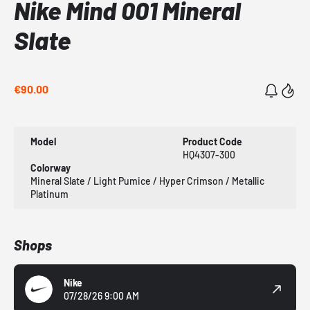
Nike Mind 001 Mineral
Slate
€90.00
Model
Product Code
HQ4307-300
Colorway
Mineral Slate / Light Pumice / Hyper Crimson / Metallic
Platinum
Shops
Nike
07/28/26 9:00 AM