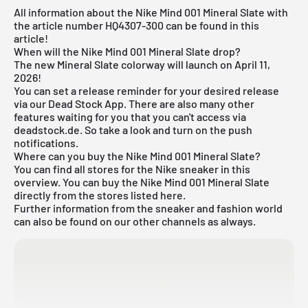
All information about the Nike Mind 001 Mineral Slate with
the article number HQ4307-300 can be found in this
article!
When will the Nike Mind 001 Mineral Slate drop?
The new Mineral Slate colorway will launch on April 11,
2026!
You can set a release reminder for your desired release
via our
Dead Stock App
. There are also many other
features waiting for you that you can't access via
deadstock.de. So take a look and turn on the push
notifications.
Where can you buy the Nike Mind 001 Mineral Slate?
You can find all stores for the
Nike sneaker
in this
overview. You can buy the Nike Mind 001 Mineral Slate
directly from the stores listed here.
Further information from the sneaker and
fashion world
can also be found on our other channels as always.