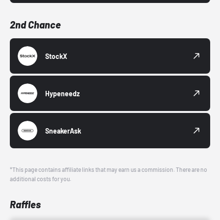
2nd Chance
StockX
Hypeneedz
SneakerAsk
*This page contains affiliate links that may earn us a commission. There are no
additional costs for you.
Raffles