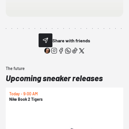
Share with friends
The future
Upcoming sneaker releases
Today - 9:00 AM
T
Nike Book 2 Tigers
N