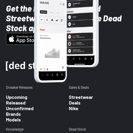
Get the latest Sneaker and
Streetwear styles with the Dead
Stock app
Sneaker Releases
Sales & Deals
Upcoming
Streetwear
Released
Deals
Unconfirmed
Nike
Brands
Models
Knowledge
Dead Stock