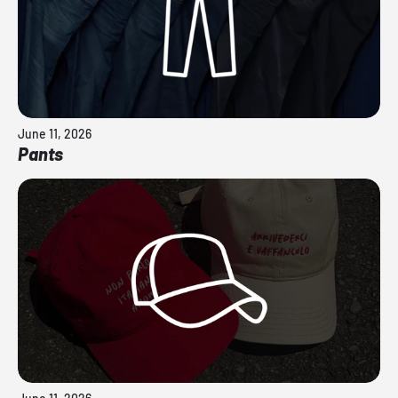
June 11, 2026
Pants