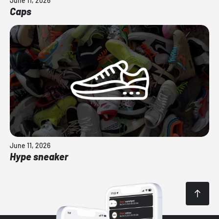
June 11, 2026
Caps
June 11, 2026
Hype sneaker