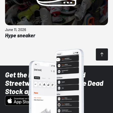
June 11, 2026
Hype sneaker
Get the latest Sneaker and
Streetwear styles with the Dead
Stock app