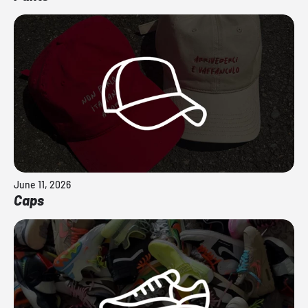
June 11, 2026
Caps