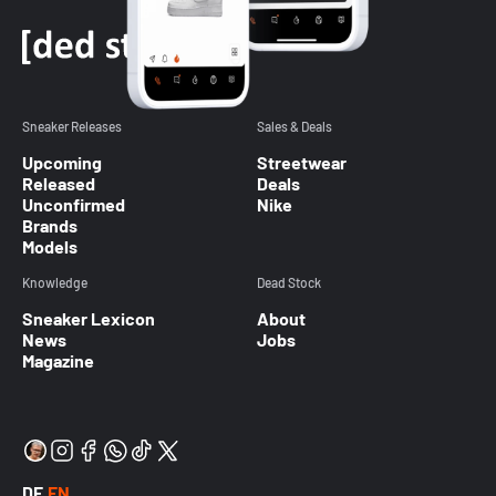
Sneaker Releases
Sales & Deals
Upcoming
Streetwear
Released
Deals
Unconfirmed
Nike
Brands
Models
Knowledge
Dead Stock
Sneaker Lexicon
About
News
Jobs
Magazine
DE
EN