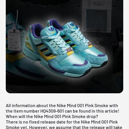
All information about the Nike Mind 001 Pink Smoke with
the item number HQ4309-601 can be found in this article!
When will the Nike Mind 001 Pink Smoke drop?
There is no fixed release date for the Nike Mind 001 Pink
Smoke yet. However, we assume that the release will take