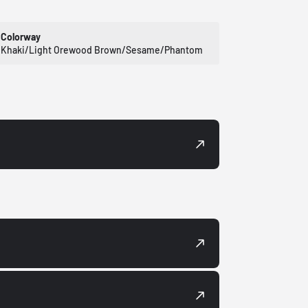
Colorway
Khaki/Light Orewood Brown/Sesame/Phantom