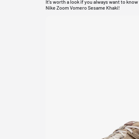
It's worth a look if you always want to kno
Nike Zoom Vomero Sesame Khaki!