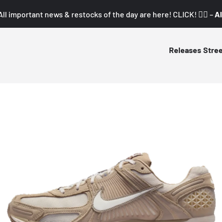
All important news & restocks of the day are here! CLICK! 👇🏼 –
Al
Releases
Stre