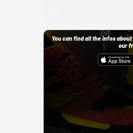
Adidas
10/01/22 12:00 AM
You can find all the infos abo
our f