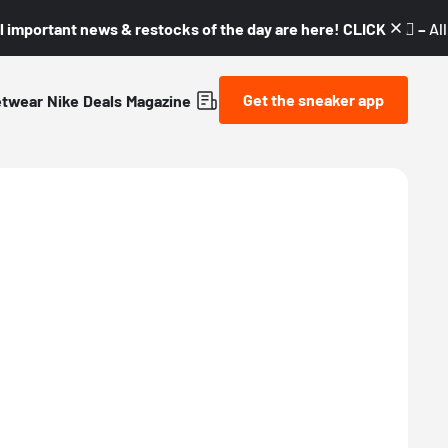
l important news & restocks of the day are here! CLICK! 👇🏼 –
Al
Get the sneaker app
etwear
Nike
Deals
Magazine