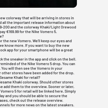
 colorway that will be arriving in stores in
ind all the important release information about
29-200 and the colorway Khaki/Light Orewood
ay €169.99 for the Nike Vomero 5.
le?
 for the new Vomero. We'll keep our eyes and
 we know more. If you want to buy the new
tock app
for your smartphone will be a great
k the sneaker in the app and click on the bell.
reminded of the Nike Vomero 5 drop. You can
. You will then see the Vomero in your
r other stores have been added for the drop.
esame Khaki for retail?
 Sesame Khaki colorway. Should other stores
rse add them to the overview. Sooner or later,
e Vomero 5 for retail will be linked here. Simply
 day and you should be able to secure the
leases, check out the
release overview
.
annels for more news on the latest sneakers.