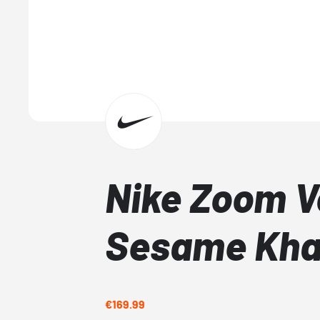
Nike Zoom 
Sesame Kha
€169.99