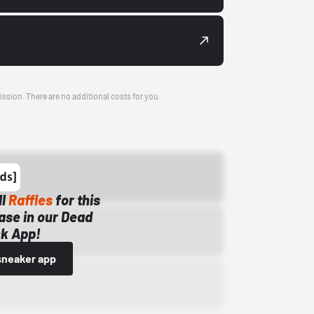
ission. There are no additional costs for you.
ll
Raffles
for this
ase in our Dead
k App!
sneaker app