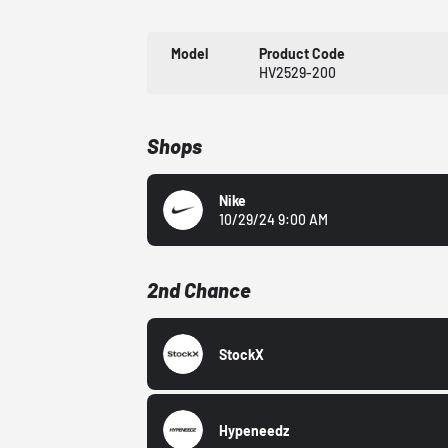
Model
Product Code
HV2529-200
Shops
Nike
10/29/24 9:00 AM
2nd Chance
StockX
Hypeneedz