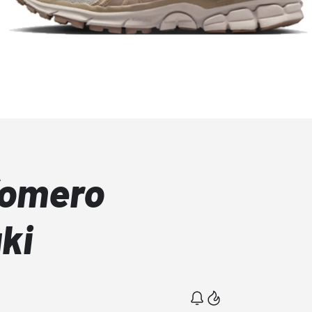
Vomero
ki