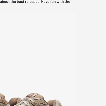
w about the best releases. Have fun with the