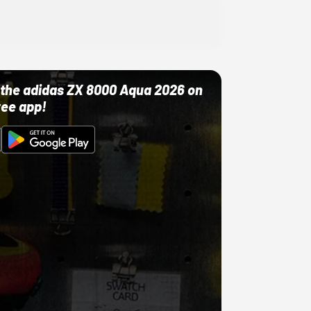
ut the adidas ZX 8000 Aqua 2026 on
ree app!