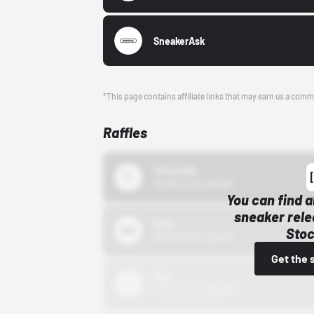
SneakerAsk
*This page contains affiliate links that may earn us a comm
Raffles
43einhalb
10/15/24 12:00 AM
You can find a
sneaker rele
Bstn
Stoc
10/01/22 12:00 AM
Get the 
Nike
10/01/22 12:00 AM