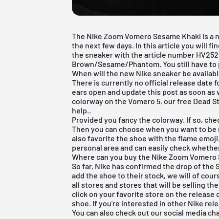
The Nike Zoom Vomero Sesame Khaki is a new
the next few days. In this article you will f
the sneaker with the article number HV25
Brown/Sesame/Phantom. You still have to p
When will the new Nike sneaker be availab
There is currently no official release date
ears open and update this post as soon as
colorway on the Vomero 5, our
free Dead S
help..
Provided you fancy the colorway. If so, chec
Then you can choose when you want to be 
also favorite the shoe with the flame emoji
personal area and can easily check whethe
Where can you buy the Nike Zoom Vomero S
So far, Nike has confirmed the drop of the
add the shoe to their stock, we will of cou
all stores and stores that will be selling th
click on your favorite store on the release
shoe. If you're interested in other Nike re
You can also check out our social media ch