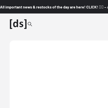
All important news & restocks of the day are here! CLICK! 👇🏼 –