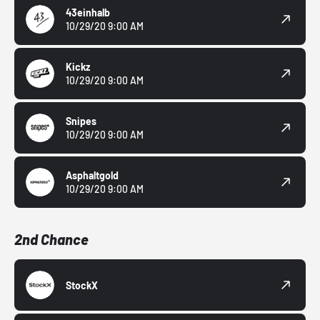
43einhalb
10/29/20 9:00 AM
Kickz
10/29/20 9:00 AM
Snipes
10/29/20 9:00 AM
Asphaltgold
10/29/20 9:00 AM
2nd Chance
StockX