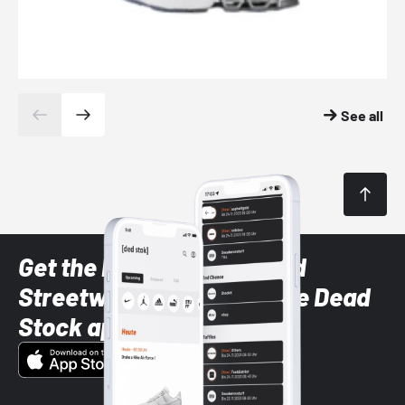
See all
Get the latest Sneaker and
Streetwear styles with the Dead
Stock app