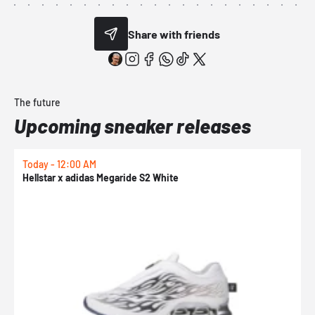
Share with friends
The future
Upcoming sneaker releases
Today - 12:00 AM
T
Hellstar x adidas Megaride S2 White
N