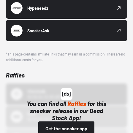
Hypeneedz
SneakerAsk
*This page contains affiliate links that may earn us a commission. There are no
additional costs for you.
Raffles
43einhalb
10/15/24 12:00 AM
You can find all
Raffles
for this
sneaker release in our Dead
Bstn
Stock App!
10/01/22 12:00 AM
Get the sneaker app