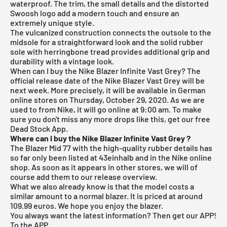
waterproof. The trim, the small details and the distorted
Swoosh logo add a modern touch and ensure an
extremely unique style.
The vulcanized construction connects the outsole to the
midsole for a straightforward look and the solid rubber
sole with herringbone tread provides additional grip and
durability with a vintage look.
When can I buy the Nike Blazer Infinite Vast Grey? The
official release date of the Nike Blazer Vast Grey will be
next week. More precisely, it will be available in German
online stores on Thursday, October 29, 2020. As we are
used to from Nike, it will go online at 9:00 am. To make
sure you don't miss any more drops like this, get our free
Dead Stock App
.
Where can I buy the Nike Blazer Infinite Vast Grey
?
The Blazer Mid 77 with the high-quality rubber details has
so far only been listed at 43einhalb and in the
Nike online
shop
. As soon as it appears in other stores, we will of
course add them to our
release overview
.
What we also already know is that the model costs a
similar amount to a normal blazer. It is priced at around
109.99 euros. We hope you enjoy the blazer.
You always want the latest information? Then get our APP!
To the APP