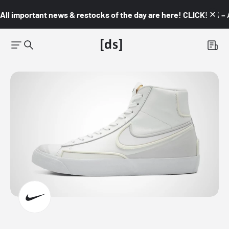
All important news & restocks of the day are here! CLICK! 👇🏼 –