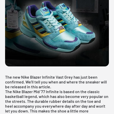
The new Nike Blazer Infinite Vast Grey has just been
confirmed. We'll tell you when and where the sneaker will
be released in this article.
The Nike Blazer Mid '77 Infinite is based on the classic
basketball legend, which has also become very popular on
the streets. The durable rubber details on the toe and
heel accompany you everywhere day after day and won't
let you down. This makes the shoe a little more