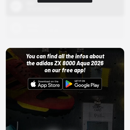
Nike
10/01/22 12:00 AM
Adidas
10/01/22 12:00 AM
You can find all the infos about
the adidas ZX 8000 Aqua 2026
on our free app!