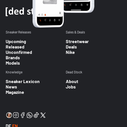
Sneaker Releases
Sales & Deals
Upcoming
Streetwear
Released
Deals
Unconfirmed
Nike
Brands
Models
Knowledge
Dead Stock
Sneaker Lexicon
About
News
Jobs
Magazine
DE
EN