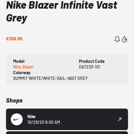
Nike Blazer Infinite Vast
Grey
€109.95
Model
Product Code
Nike Blazer
DA7233-101
Colorway
SUMMIT WHITE/WHITE-SAIL-VAST GREY
Shops
Nike
10/29/20 9:00 AM