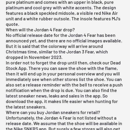
pure platinum and comes with an upper in black, pure
platinum and cool grey with white accents. The design
features a black speckled midsole, a visible red Nike Air
unit and a white rubber outsole. The insole features MJ's
quote.
When will the Jordan 4 Fear drop?
No official release date for the Jordan 4 Fear has been
announced yet, and there are no official images available.
But it is said that the colorway will arrive around
Christmas time, similar to the Jordan 3 Fear, which
dropped in November 2023.
In order not to forget the drop until then, check our
Dead
Stock App
. There you can save the shoe with the flame,
then it will end up in your personal overview and you will
immediately see when other stores list the shoe. You can
also set a release reminder with the bell to receive a push
notification when the drop is due. You can also find the
latest sneaker news, leaks and sales in the app. So
download the app, it makes life easier when hunting for
the latest sneakers.
Where can you buy Jordan sneakers for retail?
Unfortunately, the Jordan 4 Fear is not listed without a
release date. We assume that the shoe will be available in
the
Nike SNKRS
app. But surely a few stores will also get