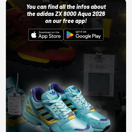
You can find all the infos about
the adidas ZX 8000 Aqua 2026
on our free app!