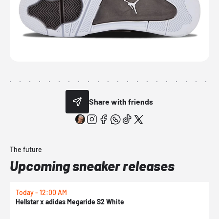
Share with friends
The future
Upcoming sneaker releases
Today - 12:00 AM
T
Hellstar x adidas Megaride S2 White
N