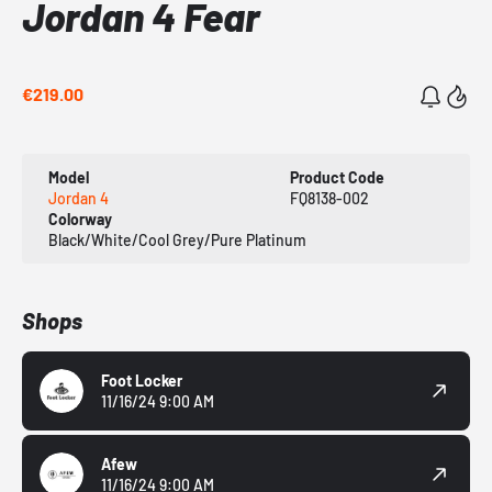
Jordan 4 Fear
€219.00
Model
Product Code
Jordan 4
FQ8138-002
Colorway
Black/White/Cool Grey/Pure Platinum
Shops
Foot Locker
11/16/24 9:00 AM
Afew
11/16/24 9:00 AM