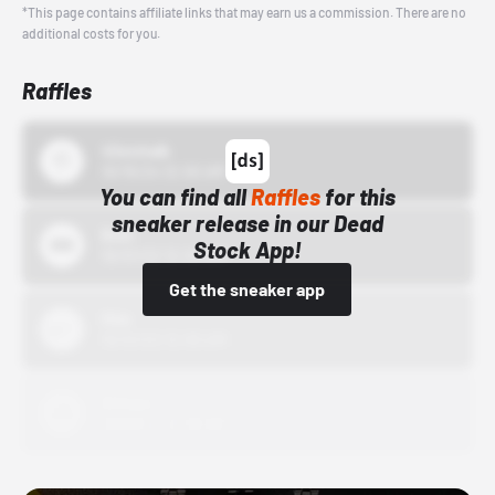
*This page contains affiliate links that may earn us a commission. There are no
additional costs for you.
Raffles
43einhalb
10/15/24 12:00 AM
You can find all
Raffles
for this
sneaker release in our Dead
Bstn
Stock App!
10/01/22 12:00 AM
Get the sneaker app
Nike
10/01/22 12:00 AM
Adidas
10/01/22 12:00 AM