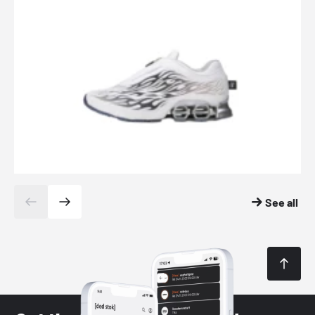
See all