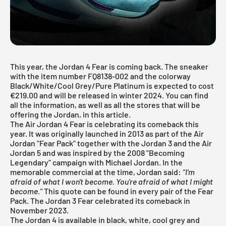
This year, the Jordan 4 Fear is coming back. The sneaker
with the item number FQ8138-002 and the colorway
Black/White/Cool Grey/Pure Platinum is expected to cost
€219.00 and will be released in winter 2024. You can find
all the information, as well as all the stores that will be
offering the Jordan, in this article.
The Air Jordan 4 Fear is celebrating its comeback this
year. It was originally launched in 2013 as part of the Air
Jordan "Fear Pack" together with the
Jordan 3
and the Air
Jordan 5
and was inspired by the 2008 "Becoming
Legendary" campaign with Michael Jordan. In the
memorable commercial at the time, Jordan said:
"I'm
afraid of what I won't become. You're afraid of what I might
become."
This quote can be found in every pair of the Fear
Pack. The
Jordan 3 Fear
celebrated its comeback in
November 2023.
The
Jordan 4
is available in black, white, cool grey and