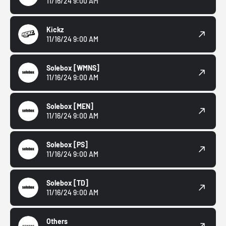
11/16/24 9:00 AM
Kickz
11/16/24 9:00 AM
Solebox
[WMNS]
11/16/24 9:00 AM
Solebox
[MEN]
11/16/24 9:00 AM
Solebox
[PS]
11/16/24 9:00 AM
Solebox
[TD]
11/16/24 9:00 AM
Others