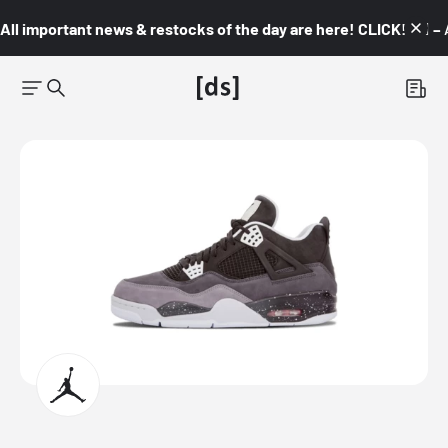
All important news & restocks of the day are here! CLICK! 👇🏼 –