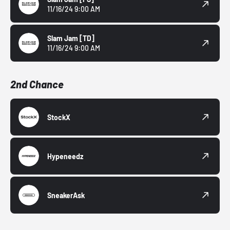
11/16/24 9:00 AM
Slam Jam
[TD]
11/16/24 9:00 AM
2nd Chance
StockX
Hypeneedz
SneakerAsk