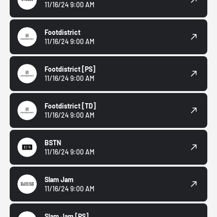
11/16/24 9:00 AM
Footdistrict
11/16/24 9:00 AM
Footdistrict
[PS]
11/16/24 9:00 AM
Footdistrict
[TD]
11/16/24 9:00 AM
BSTN
11/16/24 9:00 AM
Slam Jam
11/16/24 9:00 AM
Slam Jam
[PS]