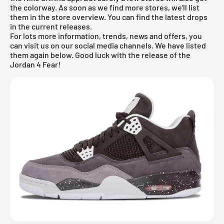
the colorway. As soon as we find more stores, we'll list
them in the store overview. You can find the latest drops
in the
current releases
.
For lots more information, trends, news and offers, you
can visit us on our social media channels. We have listed
them again below. Good luck with the release of the
Jordan 4 Fear!