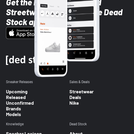
Get the latest Sneaker and
Streetwear styles with the Dead
Stock app
Sneaker Releases
Sales & Deals
Upcoming
Streetwear
Released
Deals
Unconfirmed
Nike
Brands
Models
Knowledge
Dead Stock
Sneaker Lexicon
About