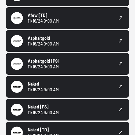
Afew
[TD]
11/16/24 9:00 AM
Asphaltgold
11/16/24 9:00 AM
Asphaltgold
[PS]
11/16/24 9:00 AM
Naked
11/16/24 9:00 AM
Naked
[PS]
11/16/24 9:00 AM
Naked
[TD]