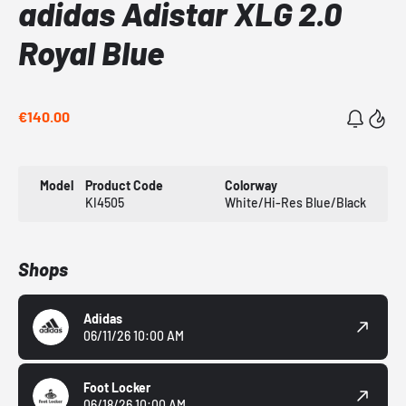
adidas Adistar XLG 2.0
Royal Blue
€140.00
Model
Product Code
Colorway
KI4505
White/Hi-Res Blue/Black
Shops
Adidas
06/11/26 10:00 AM
Foot Locker
06/18/26 10:00 AM