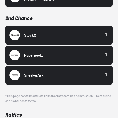
2nd Chance
StockX
Hypeneedz
SneakerAsk
*This page contains affiliate links that may earn us a commission. There are no
additional costs for you.
Raffles