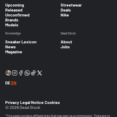
Upcoming
Streetwear
Released
Deals
Unconfirmed
Nike
Brands
Models
Knowledge
Dead Stock
Sneaker Lexicon
About
News
Jobs
Magazine
DE
EN
Privacy
Legal Notice
Cookies
© 2026 Dead Stock
*This page contains affiliate links that may earn us a commission. There are no