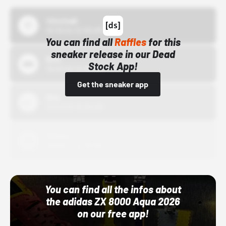
43einhalb
10/15/24 12:00 AM
You can find all
Raffles
for this
sneaker release in our Dead
Bstn
Stock App!
10/01/22 12:00 AM
Get the sneaker app
Nike
10/01/22 12:00 AM
Adidas
10/01/22 12:00 AM
You can find all the infos about
the adidas ZX 8000 Aqua 2026
on our free app!