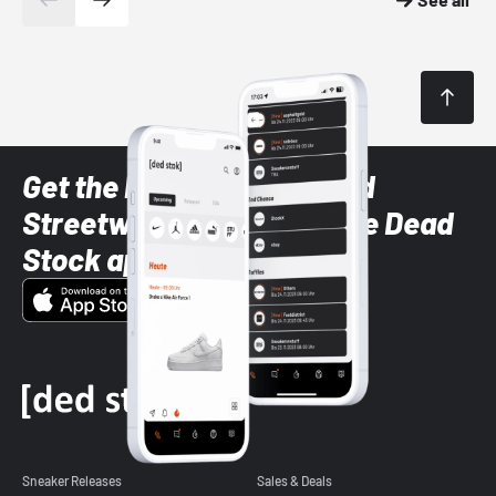
Get the latest Sneaker and
Streetwear styles with the Dead
Stock app
Sneaker Releases
Sales & Deals