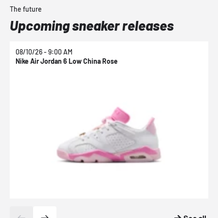
The future
Upcoming sneaker releases
08/10/26 - 9:00 AM
0
Nike Air Jordan 6 Low China Rose
N
See all