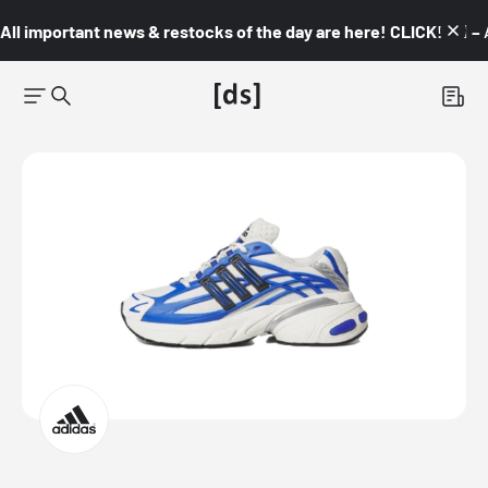
All important news & restocks of the day are here! CLICK! 👇🏼 –