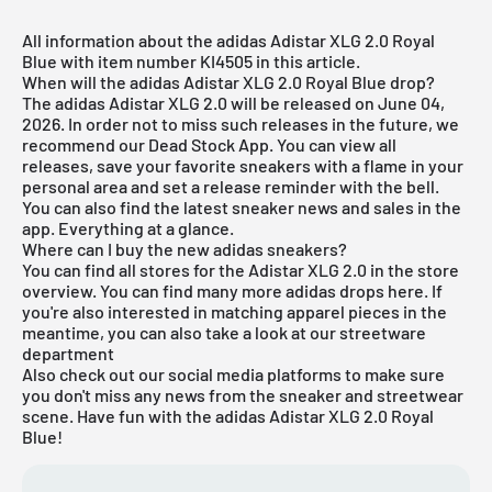
All information about the adidas Adistar XLG 2.0 Royal
Blue with item number KI4505 in this article.
When will the adidas Adistar XLG 2.0 Royal Blue drop?
The adidas Adistar XLG 2.0 will be released on June 04,
2026. In order not to miss such releases in the future, we
recommend our
Dead Stock App
. You can view all
releases, save your favorite sneakers with a flame in your
personal area and set a release reminder with the bell.
You can also find the latest sneaker news and sales in the
app. Everything at a glance.
Where can I buy the new adidas sneakers?
You can find all stores for the Adistar XLG 2.0 in the store
overview. You can find many more
adidas
drops
here
. If
you're also interested in matching
apparel pieces
in the
meantime, you can also take a look at our
streetware
department
Also check out our social media platforms to make sure
you don't miss any news from the sneaker and streetwear
scene. Have fun with the adidas Adistar XLG 2.0 Royal
Blue!