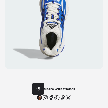
Share with friends