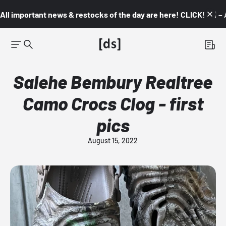
All important news & restocks of the day are here! CLICK! 👇🏼 –
Salehe Bembury Realtree
Camo Crocs Clog - first
pics
August 15, 2022