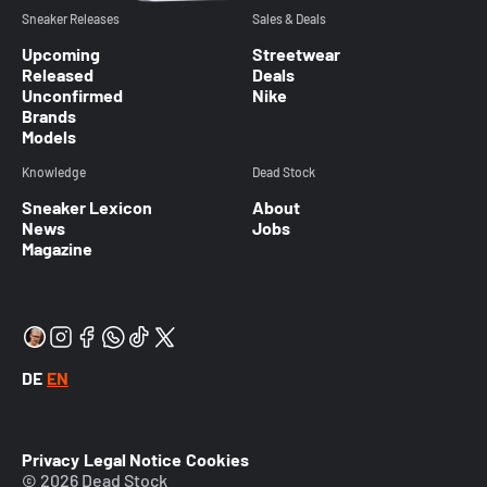
Sneaker Releases
Sales & Deals
Upcoming
Streetwear
Released
Deals
Unconfirmed
Nike
Brands
Models
Knowledge
Dead Stock
Sneaker Lexicon
About
News
Jobs
Magazine
DE
EN
Privacy
Legal Notice
Cookies
© 2026 Dead Stock