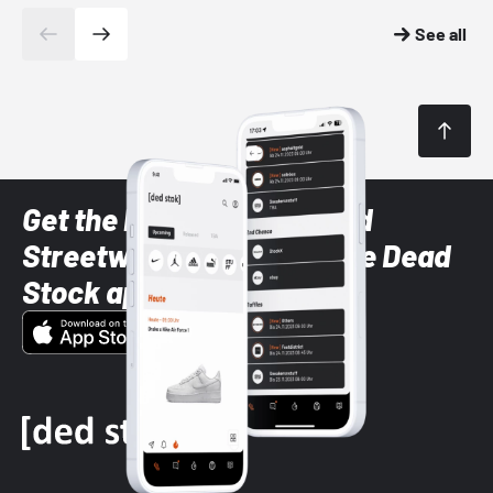
See all
Get the latest Sneaker and
Streetwear styles with the Dead
Stock app