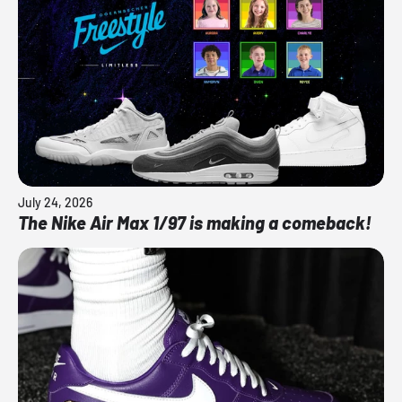
July 24, 2026
The Nike Air Max 1/97 is making a comeback!