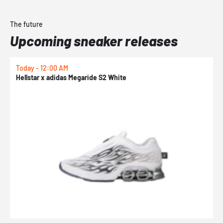
The future
Upcoming sneaker releases
Today - 12:00 AM
T
Hellstar x adidas Megaride S2 White
N