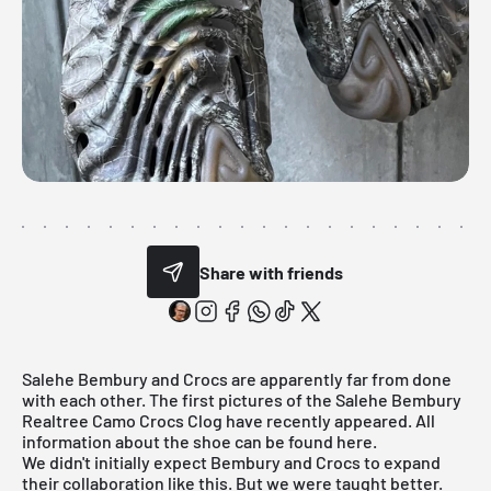
Share with friends
Salehe Bembury and Crocs are apparently far from done
with each other. The first pictures of the Salehe Bembury
Realtree Camo Crocs Clog have recently appeared. All
information about the shoe can be found here.
We didn't initially expect Bembury and Crocs to expand
their collaboration like this. But we were taught better.