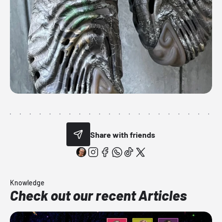
Share with friends
Knowledge
Check out our recent Articles