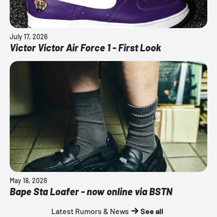
July 17, 2026
Victor Victor Air Force 1 - First Look
May 18, 2026
Bape Sta Loafer - now online via BSTN
Latest Rumors & News
See all