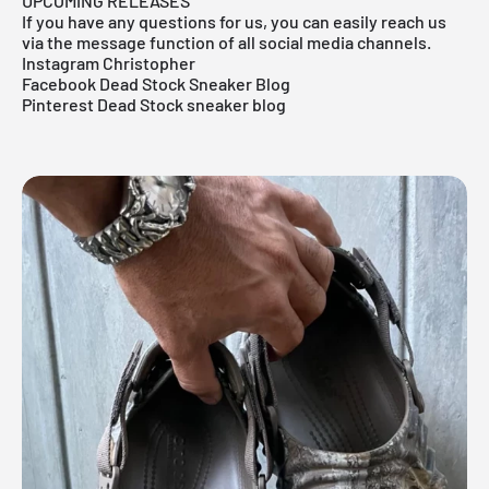
UPCOMING RELEASES
If you have any questions for us, you can easily reach us
via the message function of all social media channels.
Instagram Christopher
Facebook Dead Stock Sneaker Blog
Pinterest Dead Stock sneaker blog