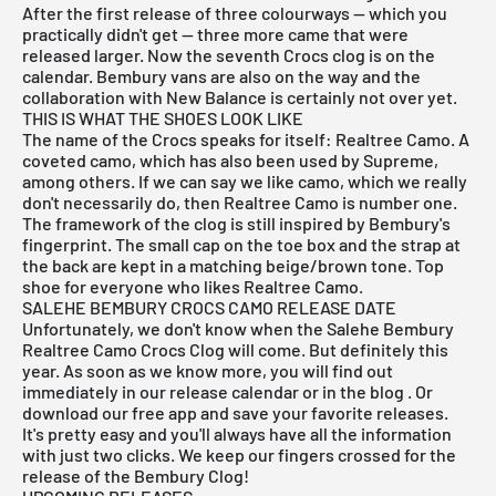
After the first release of three colourways — which you
practically didn't get — three more came that were
released larger. Now the seventh Crocs clog is on the
calendar. Bembury
vans
are also on the way and the
collaboration with
New Balance
is certainly not over yet.
THIS IS WHAT THE SHOES LOOK LIKE
The name of the Crocs speaks for itself: Realtree Camo. A
coveted camo, which has also been used by Supreme,
among others. If we can say we like camo, which we really
don't necessarily do, then Realtree Camo is number one.
The framework of the clog is still inspired by Bembury's
fingerprint. The small cap on the toe box and the strap at
the back are kept in a matching beige/brown tone. Top
shoe for everyone who likes Realtree Camo.
SALEHE BEMBURY CROCS CAMO RELEASE DATE
Unfortunately, we don't know when the Salehe Bembury
Realtree Camo Crocs Clog will come. But definitely this
year. As soon as we know more, you will find out
immediately in our
release
calendar or in the
blog
. Or
download our
free app
and save your favorite releases.
It's pretty easy and you'll always have all the information
with just two clicks. We keep our fingers crossed for the
release of the Bembury Clog!