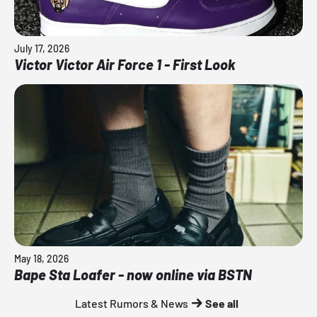
July 17, 2026
Victor Victor Air Force 1 - First Look
May 18, 2026
Bape Sta Loafer - now online via BSTN
Latest Rumors & News
See all