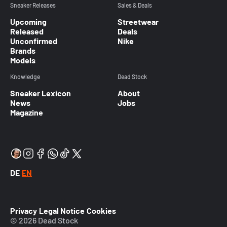
Sneaker Releases
Sales & Deals
Upcoming
Streetwear
Released
Deals
Unconfirmed
Nike
Brands
Models
Knowledge
Dead Stock
Sneaker Lexicon
About
News
Jobs
Magazine
DE
EN
Privacy
Legal Notice
Cookies
© 2026 Dead Stock