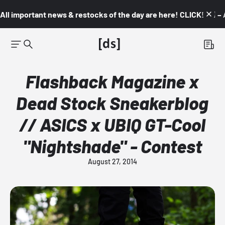
All important news & restocks of the day are here! CLICK! 👇🏼 –
Flashback Magazine x
Dead Stock Sneakerblog
// ASICS x UBIQ GT-Cool
"Nightshade" - Contest
August 27, 2014