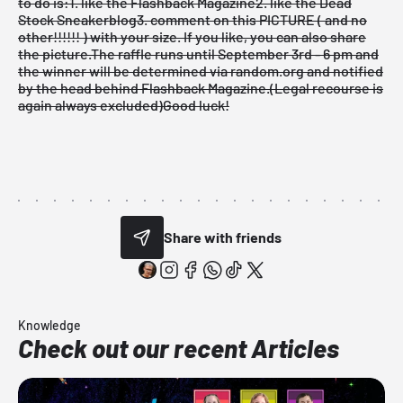
to do is:
1. like the Flashback Magazine
2. like the Dead
Stock Sneakerblog
3. comment on this PICTURE ( and no
other!!!!!! ) with your size. If you like, you can also share
the picture.
The raffle runs until September 3rd - 6 pm and
the winner will be determined via random.org and notified
by the head behind Flashback Magazine.
(Legal recourse is
again always excluded)
Good luck!
Share with friends
Knowledge
Check out our recent Articles