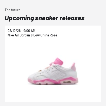
The future
Upcoming sneaker releases
08/10/26 - 9:00 AM
0
Nike Air Jordan 6 Low China Rose
N