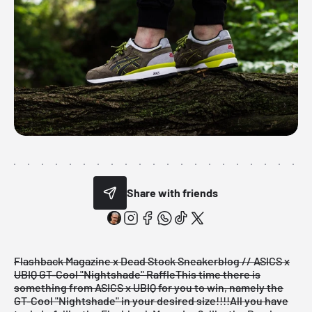
Share with friends
Flashback Magazine x Dead Stock Sneakerblog // ASICS x
UBIQ GT-Cool "Nightshade" Raffle
This time there is
something from ASICS x UBIQ for you to win, namely the
GT-Cool "Nightshade" in your desired size!!!!
All you have