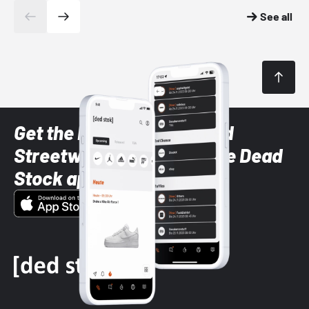
See all
Get the latest Sneaker and
Streetwear styles with the Dead
Stock app