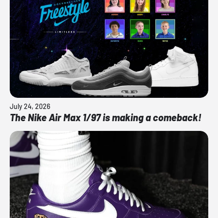
July 24, 2026
The Nike Air Max 1/97 is making a comeback!