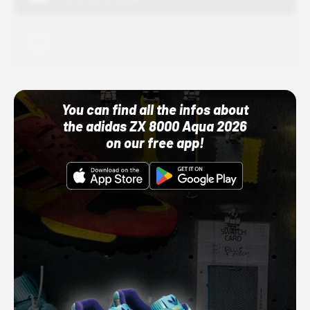
Adidas
10/01/22 12:00 AM
You can find all the infos about
the adidas ZX 8000 Aqua 2026
on our free app!