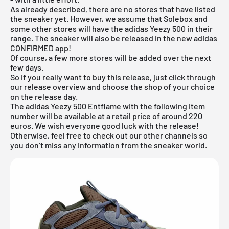
As already described, there are no stores that have listed
the sneaker yet. However, we assume that Solebox and
some other stores will have the adidas Yeezy 500 in their
range. The sneaker will also be released in the new
adidas
CONFIRMED app
!
Of course, a few more stores will be added over the next
few days.
So if you really want to buy this release, just click through
our
release overview
and choose the shop of your choice
on the release day.
The adidas Yeezy 500 Entflame with the following item
number will be available at a retail price of around 220
euros. We wish everyone good luck with the release!
Otherwise, feel free to check out our other channels so
you don’t miss any information from the sneaker world.