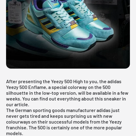
After presenting the
Yeezy 500 High
to you, the adidas
Yeezy 500 Enflame, a special colorway on the 500
silhouette in the low-top version, will be available in a few
weeks. You can find out everything about this sneaker in
our article.
The German sporting goods manufacturer adidas just
never gets tired and keeps surprising us with new
colourways on their successful models from the Yeezy
franchise. The 500 is certainly one of the more popular
models.