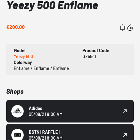
Yeezy 500 Enflame
€200.00
Model
Product Code
Yeezy 500
GZ5541
Colorway
Enflame / Enflame / Enflame
Shops
Adidas
05/08/21 8:00 AM
BSTN
[RAFFLE]
05/08/21 8:00 AM