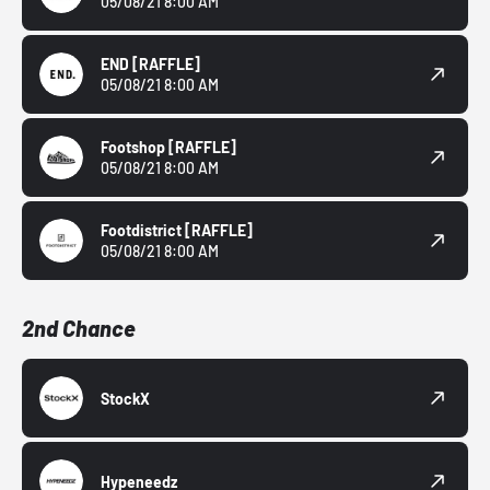
05/08/21 8:00 AM
END
[RAFFLE]
05/08/21 8:00 AM
Footshop
[RAFFLE]
05/08/21 8:00 AM
Footdistrict
[RAFFLE]
05/08/21 8:00 AM
2nd Chance
StockX
Hypeneedz