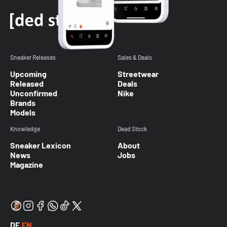
Sneaker Releases
Sales & Deals
Upcoming
Streetwear
Released
Deals
Unconfirmed
Nike
Brands
Models
Knowledge
Dead Stock
Sneaker Lexicon
About
News
Jobs
Magazine
DE
EN