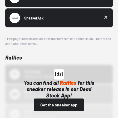
SneakerAsk
*This page contains affiliate links that may earn us a commission. There are no
additional costs for you.
Raffles
43einhalb
10/15/24 12:00 AM
You can find all
Raffles
for this
sneaker release in our Dead
Bstn
Stock App!
10/01/22 12:00 AM
Get the sneaker app
Nike
10/01/22 12:00 AM