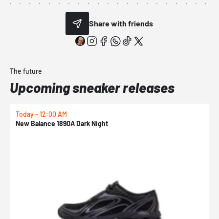
Share with friends
The future
Upcoming sneaker releases
Today - 12:00 AM
T
New Balance 1890A Dark Night
A