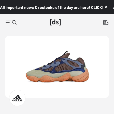
All important news & restocks of the day are here! CLICK! 👇🏼 –