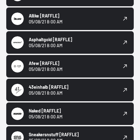
Allike
[RAFFLE]
05/08/21 8:00 AM
Asphaltgold
[RAFFLE]
05/08/21 8:00 AM
Afew
[RAFFLE]
05/08/21 8:00 AM
43einhalb
[RAFFLE]
05/08/21 8:00 AM
Naked
[RAFFLE]
05/08/21 8:00 AM
Sneakersnstuff
[RAFFLE]