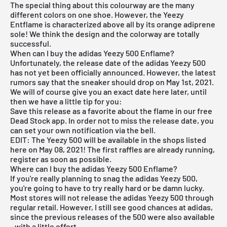
The special thing about this colourway are the many
different colors on one shoe. However, the Yeezy
Entflame is characterized above all by its orange adiprene
sole! We think the design and the colorway are totally
successful.
When can I buy the adidas Yeezy 500 Enflame?
Unfortunately, the release date of the adidas Yeezy 500
has not yet been officially announced. However, the latest
rumors say that the sneaker should drop on May 1st, 2021.
We will of course give you an exact date here later, until
then we have a little tip for you:
Save this release as a favorite about the flame in our
free
Dead Stock app
. In order not to miss the release date, you
can set your own notification via the bell.
EDIT: The Yeezy 500 will be available in the shops listed
here on May 08, 2021! The first raffles are already running,
register as soon as possible.
Where can I buy the adidas Yeezy 500 Enflame?
If you're really planning to snag the adidas Yeezy 500,
you're going to have to try really hard or be damn lucky.
Most stores will not release the adidas Yeezy 500 through
regular retail. However, I still see good chances at adidas,
since the previous releases of the 500 were also available
- with a little effort.