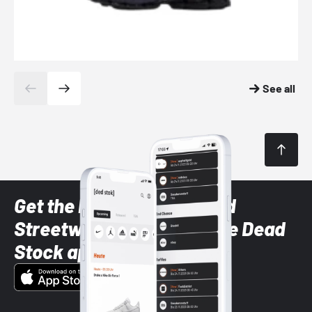
See all
Get the latest Sneaker and
Streetwear styles with the Dead
Stock app