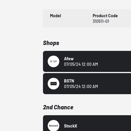
Model
Product Code
310511-01
Shops
Afew
07/05/24 12:00 AM
BSTN
07/05/24 12:00 AM
2nd Chance
StockX