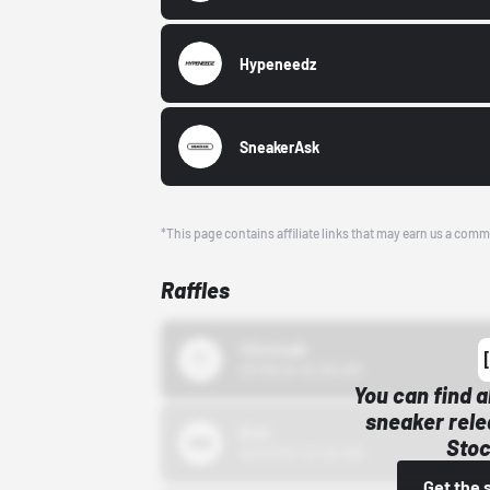
Hypeneedz
SneakerAsk
*This page contains affiliate links that may earn us a comm
Raffles
43einhalb
10/15/24 12:00 AM
You can find a
sneaker rele
Bstn
Stoc
10/01/22 12:00 AM
Get the 