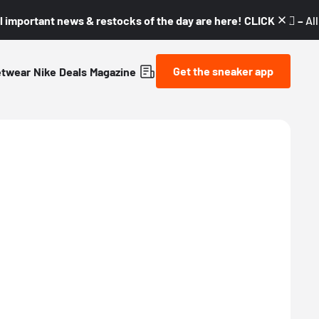
l important news & restocks of the day are here! CLICK! 👇🏼 –
Al
Get the sneaker app
etwear
Nike
Deals
Magazine