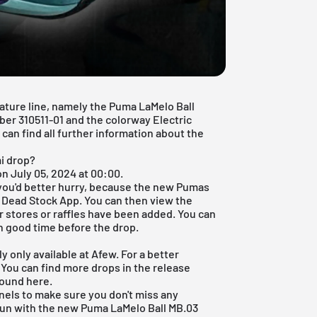
ature line, namely the Puma LaMelo Ball
ber 310511-01 and the colorway Electric
can find all further information about the
i drop?
n July 05, 2024 at 00:00.
 you'd better hurry, because the new Pumas
r
Dead Stock App
. You can then view the
 stores or raffles have been added. You can
in good time before the drop.
 only available at Afew. For a better
. You can find more drops in the
release
found
here
.
nels to make sure you don't miss any
fun with the new Puma LaMelo Ball MB.03