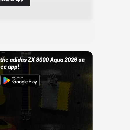
ut the adidas ZX 8000 Aqua 2026 on
ree app!