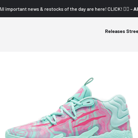
All important news & restocks of the day are here! CLICK! 👇🏼 –
Al
Releases
Stre