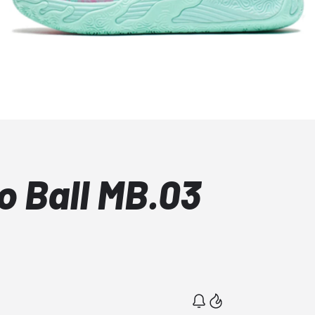
 Ball MB.03