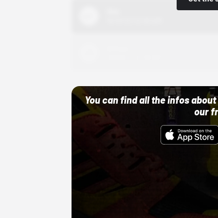
Nike
10/01/22 12:00 AM
Adidas
10/01/22 12:00 AM
You can find all the infos abo
our f