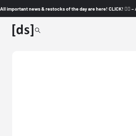
All important news & restocks of the day are here! CLICK! 👇🏼 –