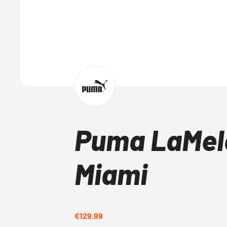
Puma LaMelo
Miami
€129.99