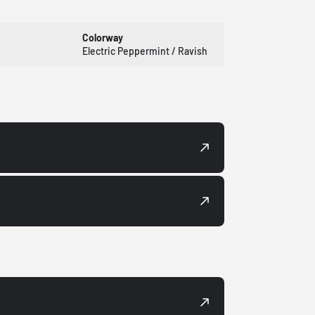
Colorway
Electric Peppermint / Ravish