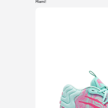
Miami!