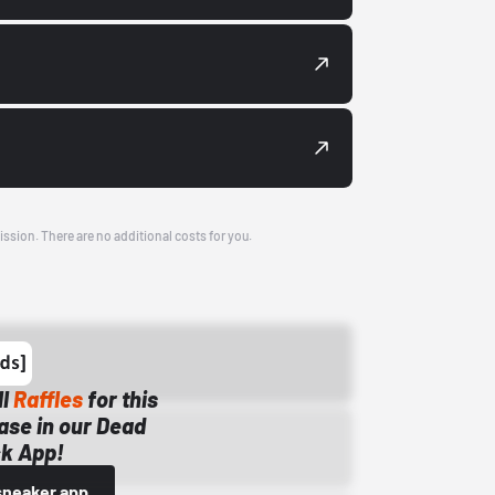
ission. There are no additional costs for you.
ll
Raffles
for this
ase in our Dead
k App!
sneaker app