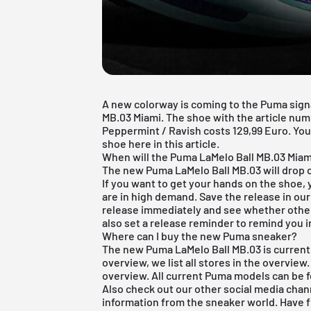
A new colorway is coming to the Puma sign
MB.03 Miami. The shoe with the article num
Peppermint / Ravish costs 129,99 Euro. You 
shoe here in this article.
When will the Puma LaMelo Ball MB.03 Miam
The new Puma LaMelo Ball MB.03 will drop o
If you want to get your hands on the shoe,
are in high demand. Save the release in ou
release immediately and see whether other
also set a release reminder to remind you 
Where can I buy the new Puma sneaker?
The new Puma LaMelo Ball MB.03 is currently
overview, we list all stores in the overview
overview
. All current
Puma
models can be 
Also check out our other social media chan
information from the sneaker world. Have 