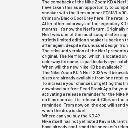
The comeback of the Nike Zoom KD 4 Nerf 
have taken this as an opportunity to compil
sneaker with the item number FQ8180-400 
Crimson/Black/Cool Grey here. The retail pr
After other colorways of the legendary KD 
months, it's now the Nerf's turn. Originally
Nerf was one of the most sought-after sign
strictly limited edition sneaker is back on
after again, despite its unusual design fro
The reissued version of the Nerf presents a
original. The Nerf logo, which is located o
colorway its name, is particularly eye-catc
When will the new Nike KD be available?
The Nike Zoom KD 4 Nerf 2024 will be avail
sizes are already available from one retailer
To increase your chances of getting this lim
download our
free Dead Stock App
for your
activating a release reminder for the Nike
on it as soon as it is released. Click on th
reminded. From now on, the app will send y
when the drop is due!
Where can you buy the KD 4?
Nike itself has not yet listed Kevin Durant
have already confirmed the sneaker's rel