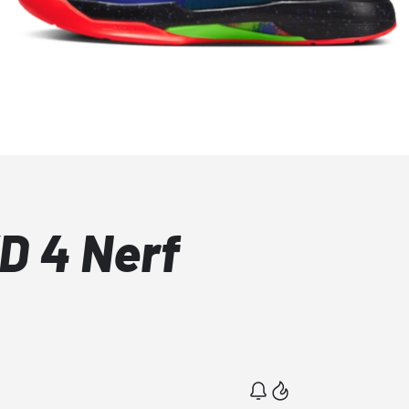
D 4 Nerf