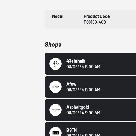
Model
Product Code
FQ8180-400
Shops
43einhalb
08/09/24 9:00 AM
Afew
08/08/24 9:00 AM
Asphaltgold
08/09/24 9:00 AM
BSTN
08/09/24 9:00 AM