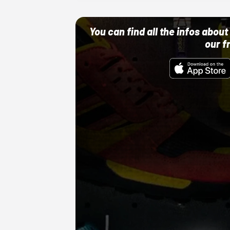
You can find all the infos abo
our f