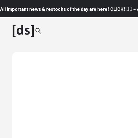
All important news & restocks of the day are here! CLICK! 👇🏼 –