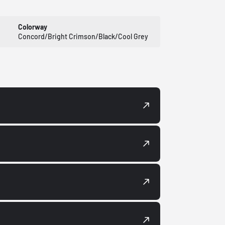
Colorway
Concord/Bright Crimson/Black/Cool Grey