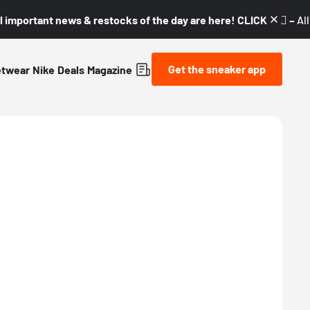
l important news & restocks of the day are here! CLICK! 👇🏼 –
Al
Get the sneaker app
etwear
Nike
Deals
Magazine