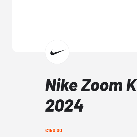
Nike Zoom K
2024
€150.00