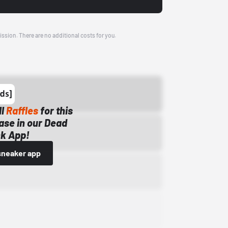
ission. There are no additional costs for you.
ll
Raffles
for this
ase in our Dead
k App!
sneaker app