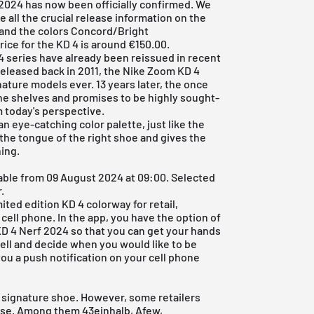
2024 has now been officially confirmed. We
e all the crucial release information on the
and the colors Concord/Bright
ice for the KD 4 is around €150.00.
4 series have already been reissued in recent
 released back in 2011, the Nike Zoom KD 4
ature models ever. 13 years later, the once
 the shelves and promises to be highly sought-
m today's perspective.
n eye-catching color palette, just like the
n the tongue of the right shoe and gives the
hing.
able from 09 August 2024 at 09:00. Selected
.
ited edition KD 4 colorway for retail,
 cell phone. In the app, you have the option of
 KD 4 Nerf 2024 so that you can get your hands
e bell and decide when you would like to be
ou a push notification on your cell phone
's signature shoe. However, some retailers
ease. Among them
43einhalb
,
Afew
,