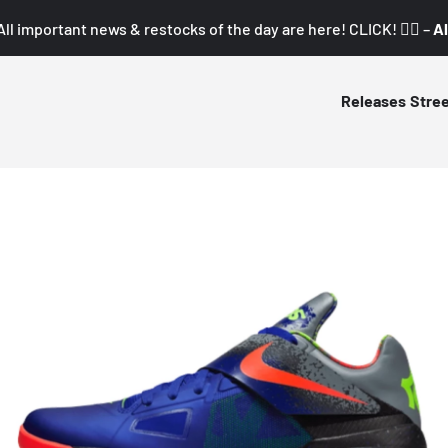
All important news & restocks of the day are here! CLICK! 👇🏼 –
Al
Releases
Stre