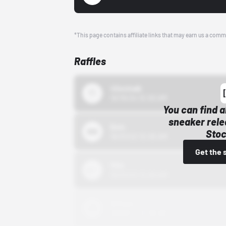
*This page contains affiliate links that may earn us a comm
Raffles
43einhalb
10/15/24 12:00 AM
You can find a
sneaker rele
Bstn
Stoc
10/01/22 12:00 AM
Get the 
Nike
10/01/22 12:00 AM
Adidas
10/01/22 12:00 AM