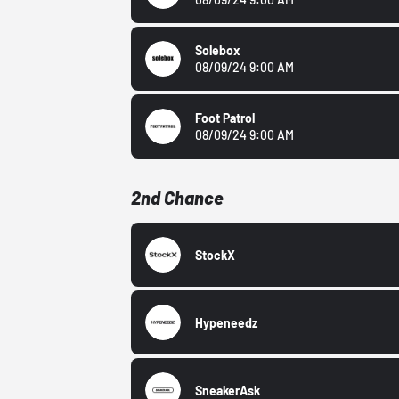
Solebox
08/09/24 9:00 AM
Foot Patrol
08/09/24 9:00 AM
2nd Chance
StockX
Hypeneedz
SneakerAsk