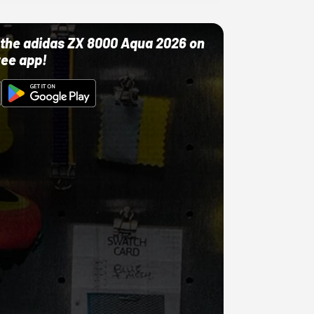
ut the adidas ZX 8000 Aqua 2026 on
ree app!