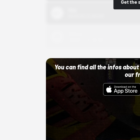
Get the 
Nike
10/01/22 12:00 AM
Adidas
10/01/22 12:00 AM
You can find all the infos abo
our f