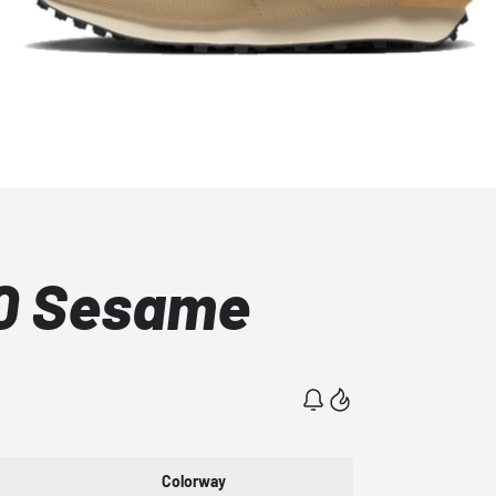
00 Sesame
Colorway