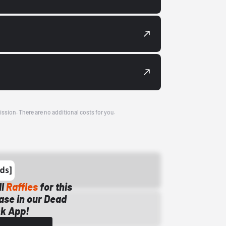
ission. There are no additional costs for you.
ll
Raffles
for this
ase in our Dead
k App!