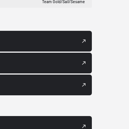
Team Gold/Sail/Sesame