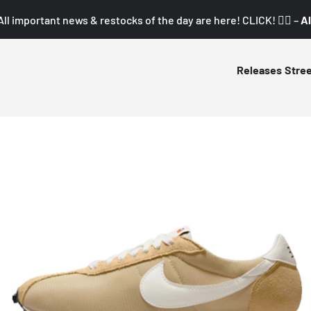
All important news & restocks of the day are here! CLICK! 👇🏼 –
Al
Releases
Stre