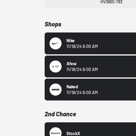
HV3860-783
Shops
Nike
11/18/24 9:00 AM
Afew
11/18/24 9:00 AM
Naked
11/18/24 9:00 AM
2nd Chance
StockX