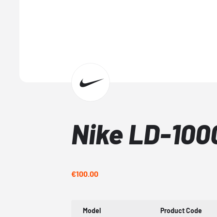
Nike LD-10
€100.00
Model
Product Code