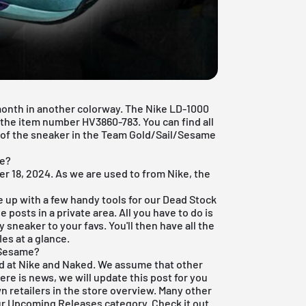
 month in another colorway. The Nike LD-1000
h the item number HV3860-783. You can find all
e of the sneaker in the Team Gold/Sail/Sesame
le?
r 18, 2024. As we are used to from Nike, the
e up with a few handy tools for our
Dead Stock
 posts in a private area. All you have to do is
 sneaker to your favs. You'll then have all the
es at a glance.
 Sesame?
ed at Nike and Naked. We assume that other
here is news, we will update this post for you
wn retailers in the store overview. Many other
ur
Upcoming Releases
category. Check it out.