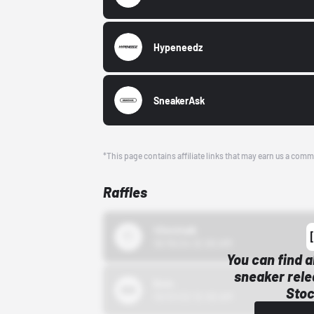
Hypeneedz
SneakerAsk
*This page contains affiliate links that may earn us a comm
Raffles
43einhalb
10/15/24 12:00 AM
You can find a
sneaker rele
Bstn
Stoc
10/01/22 12:00 AM