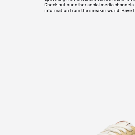
Check out our other social media channels 
information from the sneaker world. Have 