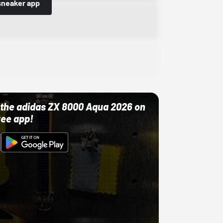
sneaker app
ut the adidas ZX 8000 Aqua 2026 on
ree app!