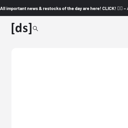
All important news & restocks of the day are here! CLICK! 👇🏼 –