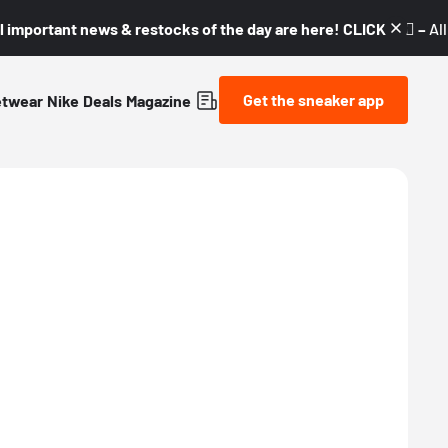
l important news & restocks of the day are here! CLICK! 👇🏼 –
Al
Get the sneaker app
etwear
Nike
Deals
Magazine