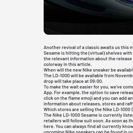
Another revival of a classic awaits us this
Sesame is hitting the (virtual) shelves wit
the relevant information about the releas
colorway in this article.
When will the new Nike sneaker be availab
The LD-1000 will be available from Novembe
drop will take place at 09:00.
To make the wait easier for you, we've com
App
. For example, the option to save release
click on the flame emoji and you can add any
information about releases, stores and raffl
Which stores are selling the Nike LD-1000
The Nike LD-1000 Sesame is currently list
retailers will follow suit soon. As soon as t
here. You can always find all currently kno
upcoming
Nike sneakers
can be found in o