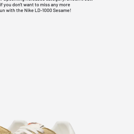
if you don't want to miss any more
fun with the Nike LD-1000 Sesame!