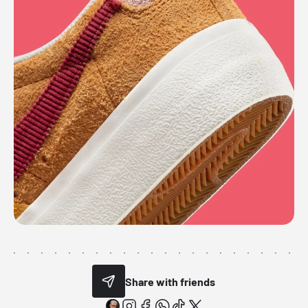
Share with friends