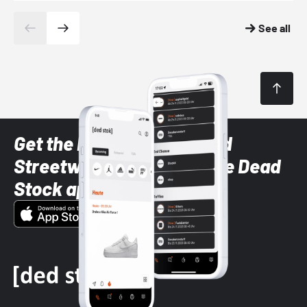
See all
Get the latest Sneaker and
Streetwear styles with the Dead
Stock app