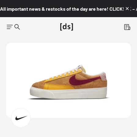
All important news & restocks of the day are here! CLICK! 👇🏼 –