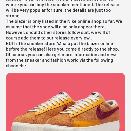
where you can buy the sneaker mentioned. The release
will be very popular for sure, the details are just too
strong.
The
blazer
is only listed in the
Nike online shop
so far. We
assume that the shoe will also only appear there.
However, should other stores follow suit, we will of
course add them to our
release overview
.
EDIT: The sneaker store 43halb put the blazer online
before the release! Here you come
directly to the shop
.
Of course, you can also get more information and news
from the sneaker and fashion world via the following
channels: