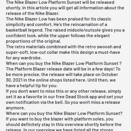
The Nike Blazer Low Platform Sunset will be released
shortly. In this article you will get all information about the
release of the Nike Blazer.
The
Nike Blazer Low
has been praised for its classic
simplicity and comfort. He's the reincarnation of a
basketball legend. The raised midsole/outsole gives you a
confident look, while the upper follows the elegant
proportions of the original.
The retro materials combined with the retro swoosh and
super-soft, low-cut collar make this design a must-have
for any wardrobe.
When can you buy the Nike Blazer Low Platform Sunset ?
The Platform Blazer release date will be in a few days! To
be more precise, the release will take place on October
30, 2021 in the online shops listed here. Until then, we
have a helpful tip for you:
If you don't want to miss this or any other release, simply
set it as a favorite in
our free Dead Stock app
and set your
own notification via the bell. So you won't miss a release
anymore.
Where can you buy the Nike Blazer Low Platform Sunset?
If you want to buy the blazer with platform soles, you
should definitely stay in this overview shortly before the
release. In our overview we have listed all the stores