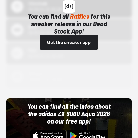
43einhalb
10/15/24 12:00 AM
You can find all
Raffles
for this
sneaker release in our Dead
Bstn
Stock App!
10/01/22 12:00 AM
Get the sneaker app
Nike
10/01/22 12:00 AM
Adidas
10/01/22 12:00 AM
You can find all the infos about
the adidas ZX 8000 Aqua 2026
on our free app!