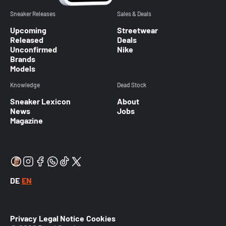
Sneaker Releases
Sales & Deals
Upcoming
Streetwear
Released
Deals
Unconfirmed
Nike
Brands
Models
Knowledge
Dead Stock
Sneaker Lexicon
About
News
Jobs
Magazine
DE
EN
Privacy
Legal Notice
Cookies