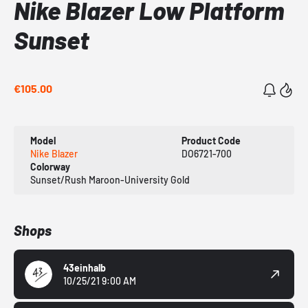
Nike Blazer Low Platform
Sunset
€105.00
Model
Product Code
Nike Blazer
DO6721-700
Colorway
Sunset/Rush Maroon-University Gold
Shops
43einhalb
10/25/21 9:00 AM