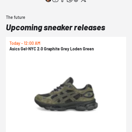
The future
Upcoming sneaker releases
Today - 12:00 AM
T
Asics Gel-NYC 2.0 Graphite Grey Loden Green
A