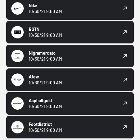
Nike
10/30/21 9:00 AM
BSTN
10/30/21 9:00 AM
Nigramercato
10/30/21 9:00 AM
Afew
10/30/21 9:00 AM
Asphaltgold
10/30/21 9:00 AM
Footdistrict
10/30/21 9:00 AM