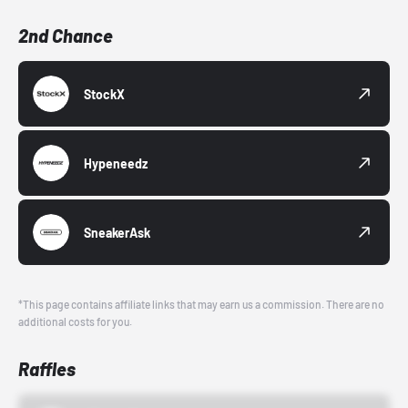
2nd Chance
StockX
Hypeneedz
SneakerAsk
*This page contains affiliate links that may earn us a commission. There are no
additional costs for you.
Raffles