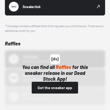
SneakerAsk
*This page contains affiliate links that may earn us a commission. There are no
additional costs for you.
Raffles
43einhalb
10/15/24 12:00 AM
You can find all
Raffles
for this
sneaker release in our Dead
Bstn
Stock App!
10/01/22 12:00 AM
Get the sneaker app
Nike
10/01/22 12:00 AM