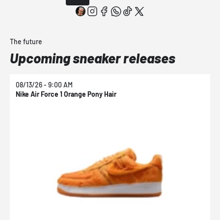
The future
Upcoming sneaker releases
08/13/26 - 9:00 AM
0
Nike Air Force 1 Orange Pony Hair
N