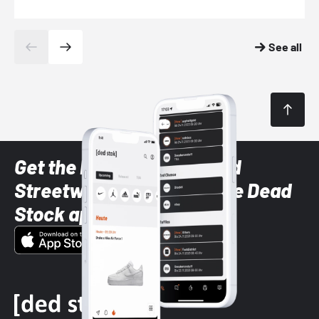
See all
Get the latest Sneaker and
Streetwear styles with the Dead
Stock app