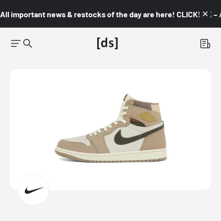
All important news & restocks of the day are here! CLICK! 👇🏼 –