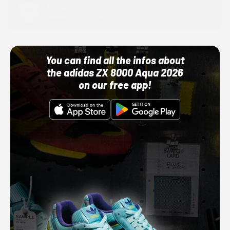
Adidas
10/01/22 12:00 AM
You can find all the infos about
the adidas ZX 8000 Aqua 2026
on our free app!