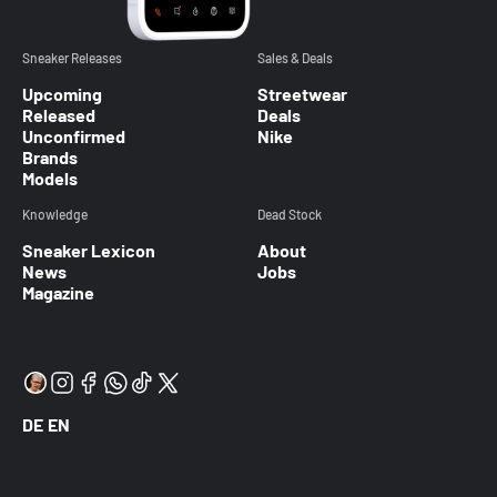
Sneaker Releases
Sales & Deals
Upcoming
Streetwear
Released
Deals
Unconfirmed
Nike
Brands
Models
Knowledge
Dead Stock
Sneaker Lexicon
About
News
Jobs
Magazine
DE
EN