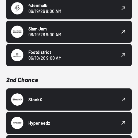
43einhalb
06/19/26 9:00 AM
Slam Jam
06/19/26 9:00 AM
Footdistrict
06/10/26 9:00 AM
2nd Chance
StockX
Hypeneedz