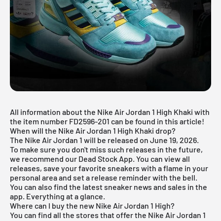
All information about the Nike Air Jordan 1 High Khaki with
the item number FD2596-201 can be found in this article!
When will the Nike Air Jordan 1 High Khaki drop?
The Nike Air Jordan 1 will be released on June 19, 2026.
To make sure you don't miss such releases in the future,
we recommend our
Dead Stock App
. You can view all
releases, save your favorite sneakers with a flame in your
personal area and set a release reminder with the bell.
You can also find the latest sneaker news and sales in the
app. Everything at a glance.
Where can I buy the new Nike Air Jordan 1 High?
You can find all the stores that offer the Nike Air Jordan 1