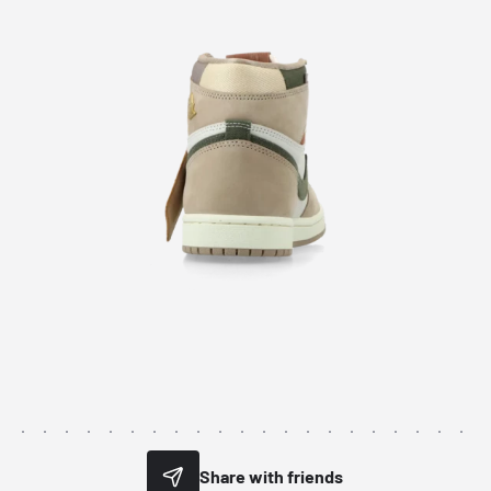
Share with friends