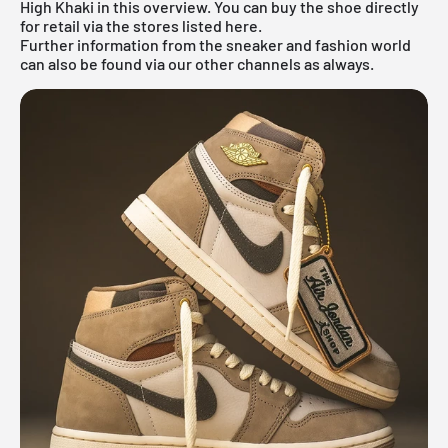
High Khaki in this overview. You can buy the shoe directly
for retail via the stores listed here.
Further information from the
sneaker
and
fashion world
can also be found via our other channels as always.