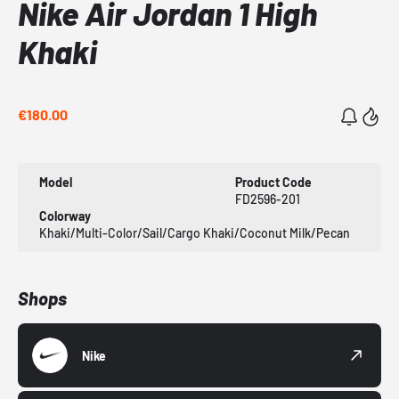
Nike Air Jordan 1 High
Khaki
€180.00
Model
Product Code
FD2596-201
Colorway
Khaki/Multi-Color/Sail/Cargo Khaki/Coconut Milk/Pecan
Shops
Nike