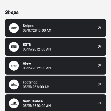
Shops
Snipes
05/07/26 10:00 AM
BSTN
05/15/26 12:00 AM
Afew
05/15/26 12:00 AM
Footshop
05/15/26 8:00 AM
New Balance
05/15/26 10:00 AM