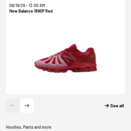
08/19/26 - 12:00 AM
0
New Balance 1890P Red
N
See all
Hoodies, Pants and more