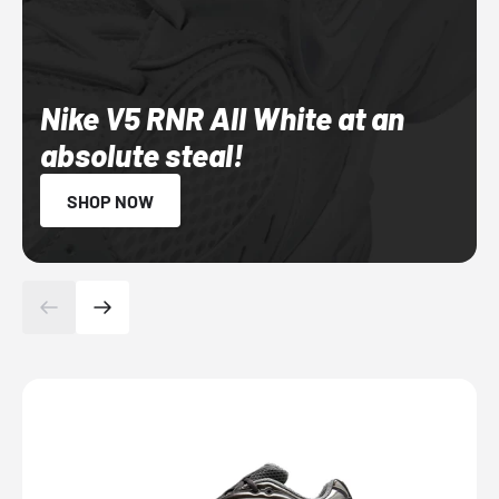
Nike V5 RNR All White at an
absolute steal!
SHOP NOW