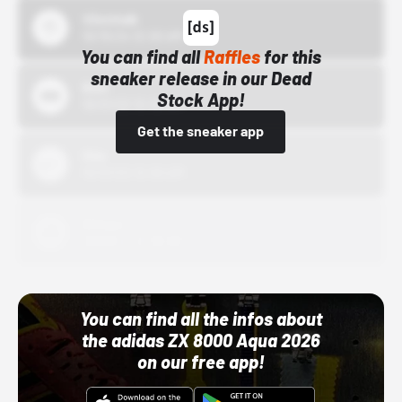
43einhalb
10/15/24 12:00 AM
You can find all
Raffles
for this
sneaker release in our Dead
Bstn
Stock App!
10/01/22 12:00 AM
Get the sneaker app
Nike
10/01/22 12:00 AM
Adidas
10/01/22 12:00 AM
You can find all the infos about
the adidas ZX 8000 Aqua 2026
on our free app!