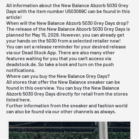
All information about the New Balance Abzorb 5030 Grey
Days with the item number U503069C can be found in this
article!
When will the New Balance Abzorb 5030 Grey Days drop?
The release of the New Balance Abzorb 5030 Grey Days is
planned for May 15, 2026. However, you can already get
your hands on the 5030 from a selected retailer now!
You can set a release reminder for your desired release
via our
Dead Stock App
. There are also many other
features waiting for you that you can't access via
deadstock.de. So take a look and turn on the push
notifications.
Where can you buy the New Balance Grey Days?
All stores that offer the
New Balance sneaker
can be
found in this overview. You can buy the New Balance
Abzorb 5030 Grey Days directly for retail from the stores
listed here.
Further information from the
sneaker
and
fashion world
can also be found via our other channels as always.