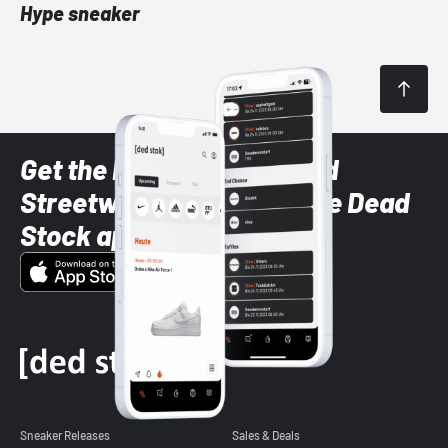
Hype sneaker
Get the latest Sneaker and
Streetwear styles with the Dead
Stock app
Sneaker Releases
Sales & Deals