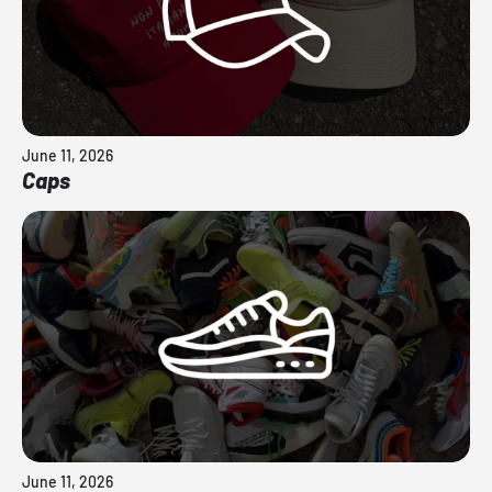
June 11, 2026
Caps
June 11, 2026