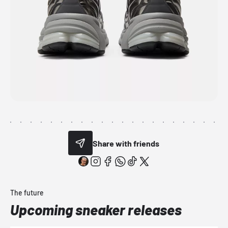
Share with friends
The future
Upcoming sneaker releases