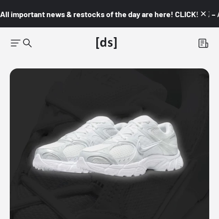
All important news & restocks of the day are here! CLICK! 👇🏼 –