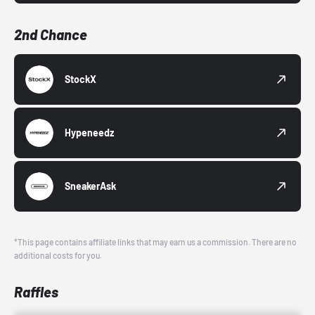
2nd Chance
StockX
Hypeneedz
SneakerAsk
*This page contains affiliate links that may earn us a commission. There are no
additional costs for you.
Raffles