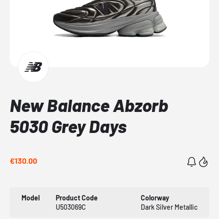
New Balance Abzorb
5030 Grey Days
€130.00
Model
Product Code
Colorway
U503069C
Dark Silver Metallic