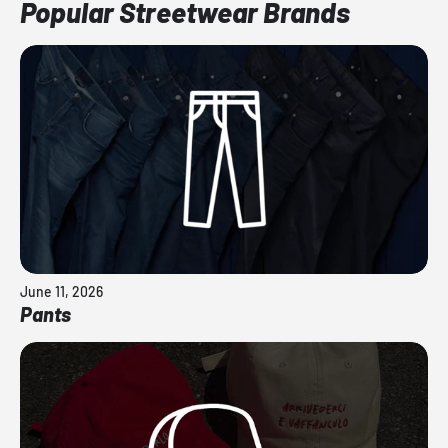
Popular Streetwear Brands
June 11, 2026
Pants