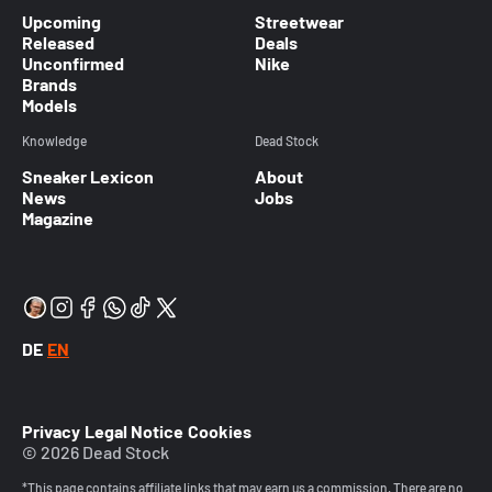
Upcoming
Streetwear
Released
Deals
Unconfirmed
Nike
Brands
Models
Knowledge
Dead Stock
Sneaker Lexicon
About
News
Jobs
Magazine
DE
EN
Privacy
Legal Notice
Cookies
© 2026 Dead Stock
*This page contains affiliate links that may earn us a commission. There are no