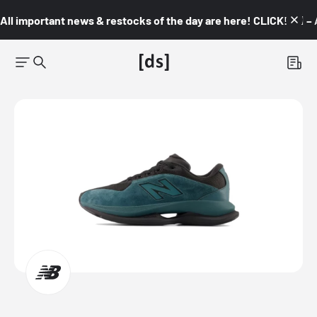
All important news & restocks of the day are here! CLICK! 👇🏼 –