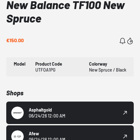
New Balance TF100 New
Spruce
€150.00
Model
Product Code
Colorway
UTFOA1PG
New Spruce / Black
Shops
Asphaltgold
06/24/26 12:00 AM
Afew
06/24/26 12:00 AM