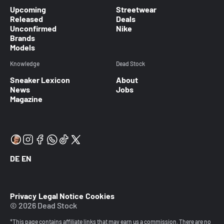
Upcoming
Streetwear
Released
Deals
Unconfirmed
Nike
Brands
Models
Knowledge
Dead Stock
Sneaker Lexicon
About
News
Jobs
Magazine
DE
EN
Privacy
Legal Notice
Cookies
© 2026 Dead Stock
*This page contains affiliate links that may earn us a commission. There are no