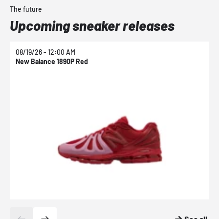
The future
Upcoming sneaker releases
08/19/26 - 12:00 AM
0
New Balance 1890P Red
N
See all