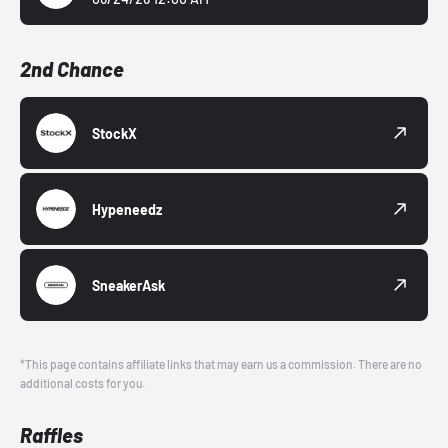
2nd Chance
StockX
Hypeneedz
SneakerAsk
*This page contains affiliate links that may earn us a commission. There are no
additional costs for you.
Raffles