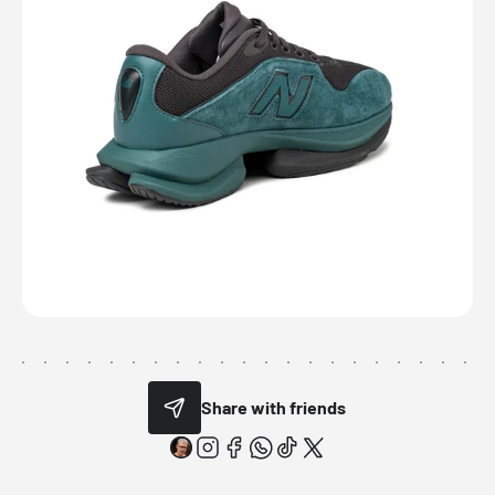
Share with friends