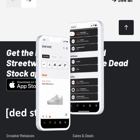
Get the latest Sneaker and
Streetwear styles with the Dead
Stock app
Sneaker Releases
Sales & Deals