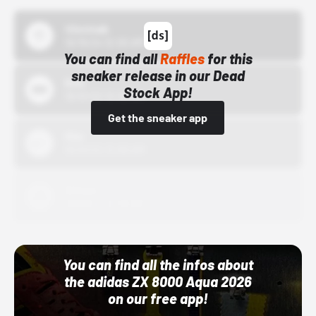
43einhalb
10/15/24 12:00 AM
You can find all
Raffles
for this
sneaker release in our Dead
Bstn
Stock App!
10/01/22 12:00 AM
Get the sneaker app
Nike
10/01/22 12:00 AM
Adidas
10/01/22 12:00 AM
You can find all the infos about
the adidas ZX 8000 Aqua 2026
on our free app!