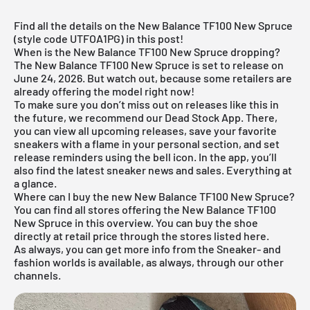
Find all the details on the New Balance TF100 New Spruce
(style code UTFOA1PG) in this post!
When is the New Balance TF100 New Spruce dropping?
The New Balance TF100 New Spruce is set to release on
June 24, 2026. But watch out, because some retailers are
already offering the model right now!
To make sure you don’t miss out on releases like this in
the future, we recommend our
Dead Stock App
. There,
you can view all upcoming releases, save your favorite
sneakers with a flame in your personal section, and set
release reminders using the bell icon. In the app, you’ll
also find the latest sneaker news and sales. Everything at
a glance.
Where can I buy the new New Balance TF100 New Spruce?
You can find all stores offering the New Balance TF100
New Spruce in this overview. You can buy the shoe
directly at retail price through the stores listed here.
As always, you can get more info from the
Sneaker
- and
fashion
worlds is available, as always, through our other
channels.