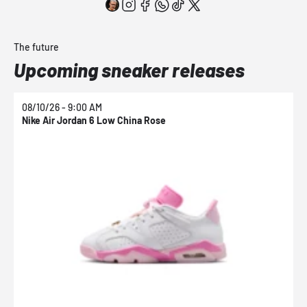
The future
Upcoming sneaker releases
08/10/26 - 9:00 AM
0
Nike Air Jordan 6 Low China Rose
N