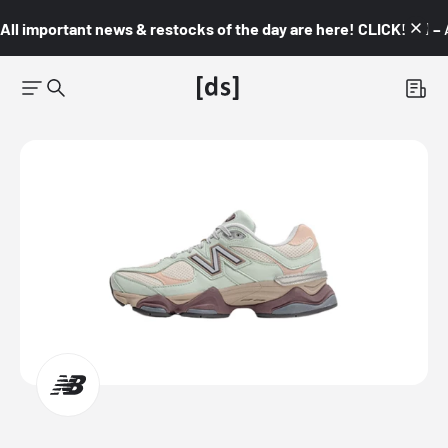
All important news & restocks of the day are here! CLICK! 👇🏼 –