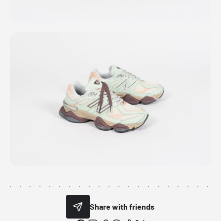
Share with friends