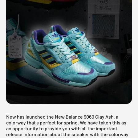
New has launched the New Balance 9060 Clay Ash, a
colorway that's perfect for spring. We have taken this as
an opportunity to provide you with all the important
release information about the sneaker with the colorway