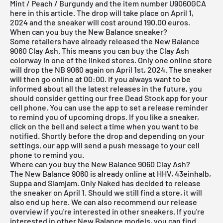
Mint / Peach / Burgundy and the item number U9060GCA
here in this article. The drop will take place on April 1,
2024 and the sneaker will cost around 190.00 euros.
When can you buy the New Balance sneaker?
Some retailers have already released the New Balance
9060 Clay Ash. This means you can buy the Clay Ash
colorway in one of the linked stores. Only one online store
will drop the NB 9060 again on April 1st, 2024. The sneaker
will then go online at 00:00. If you always want to be
informed about all the latest releases in the future, you
should consider getting our
free Dead Stock app
for your
cell phone. You can use the app to set a release reminder
to remind you of upcoming drops. If you like a sneaker,
click on the bell and select a time when you want to be
notified. Shortly before the drop and depending on your
settings, our app will send a push message to your cell
phone to remind you.
Where can you buy the New Balance 9060 Clay Ash?
The New Balance 9060 is already online at HHV, 43einhalb,
Suppa and Slamjam. Only Naked has decided to release
the sneaker on April 1. Should we still find a store, it will
also end up here. We can also recommend our
release
overview
if you're interested in other sneakers. If you're
interested in other New Balance models, you can find