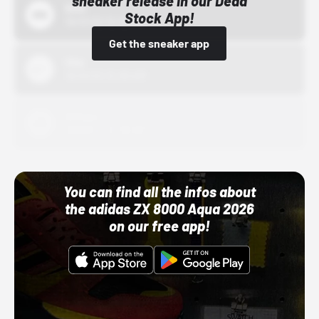
sneaker release in our Dead
Bstn
Stock App!
10/01/22 12:00 AM
Get the sneaker app
Nike
10/01/22 12:00 AM
Adidas
10/01/22 12:00 AM
You can find all the infos about
the adidas ZX 8000 Aqua 2026
on our free app!