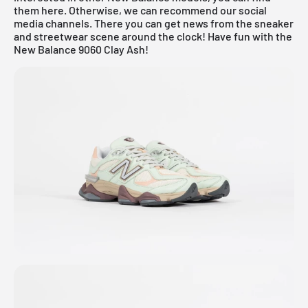
them
here
. Otherwise, we can recommend our social
media channels. There you can get news from the sneaker
and streetwear scene around the clock! Have fun with the
New Balance 9060 Clay Ash!