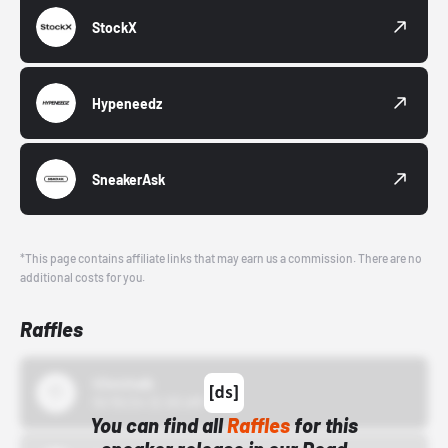
StockX
Hypeneedz
SneakerAsk
*This page contains affiliate links that may earn us a commission. There are no
additional costs for you.
Raffles
43einhalb
10/15/24 12:00 AM
You can find all
Raffles
for this