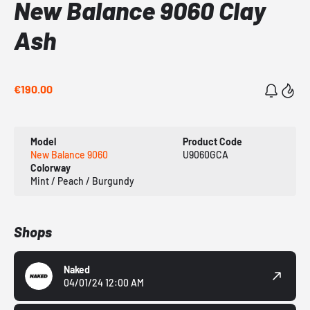
New Balance 9060 Clay
Ash
€190.00
Model
Product Code
New Balance 9060
U9060GCA
Colorway
Mint / Peach / Burgundy
Shops
Naked
04/01/24 12:00 AM