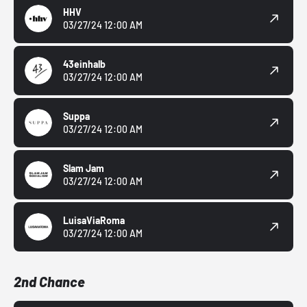
HHV
03/27/24 12:00 AM
43einhalb
03/27/24 12:00 AM
Suppa
03/27/24 12:00 AM
Slam Jam
03/27/24 12:00 AM
LuisaViaRoma
03/27/24 12:00 AM
2nd Chance