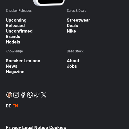
Sneaker Releases
Sales & Deals
Upcoming
Streetwear
Released
Deals
Unconfirmed
Nike
Brands
Models
Knowledge
Dead Stock
Sneaker Lexicon
About
News
Jobs
Magazine
DE
EN
Privacy
Legal Notice
Cookies