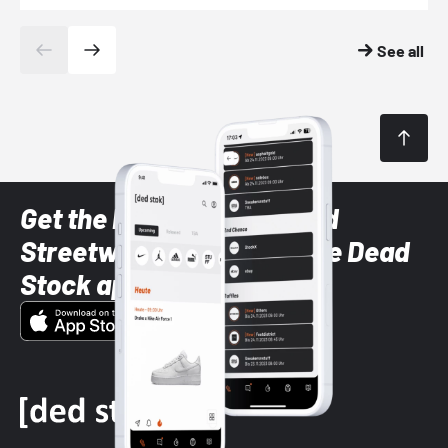
See all
Get the latest Sneaker and
Streetwear styles with the Dead
Stock app