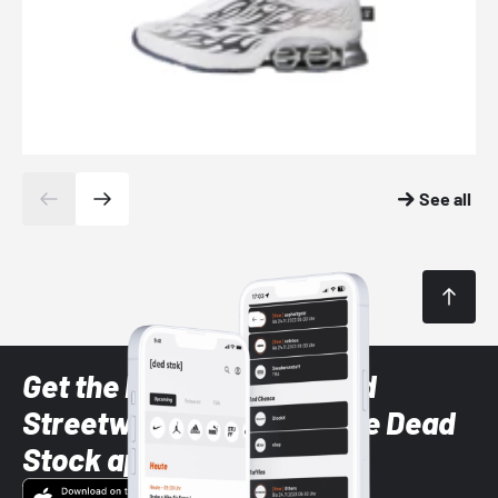
See all
Get the latest Sneaker and
Streetwear styles with the Dead
Stock app