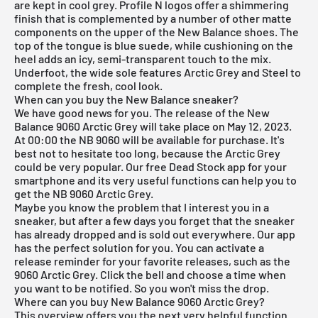
are kept in cool grey. Profile N logos offer a shimmering
finish that is complemented by a number of other matte
components on the upper of the
New Balance
shoes. The
top of the tongue is blue suede, while cushioning on the
heel adds an icy, semi-transparent touch to the mix.
Underfoot, the wide sole features Arctic Grey and Steel to
complete the fresh, cool look.
When can you buy the New Balance sneaker?
We have good news for you. The release of the New
Balance 9060 Arctic Grey will take place on May 12, 2023.
At 00:00 the NB 9060 will be available for purchase. It's
best not to hesitate too long, because the Arctic Grey
could be very popular. Our
free Dead Stock app
for your
smartphone and its very useful functions can help you to
get the NB 9060 Arctic Grey.
Maybe you know the problem that I interest you in a
sneaker, but after a few days you forget that the sneaker
has already dropped and is sold out everywhere. Our app
has the perfect solution for you. You can activate a
release reminder for your favorite releases, such as the
9060 Arctic Grey. Click the bell and choose a time when
you want to be notified. So you won't miss the drop.
Where can you buy New Balance 9060 Arctic Grey?
This overview offers you the next very helpful function