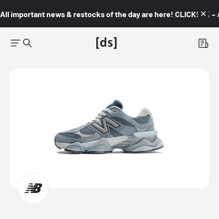
All important news & restocks of the day are here! CLICK! 👇🏼 –