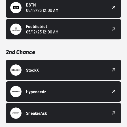
BSTN
05/12/23 12:00 AM
Footdistrict
05/12/23 12:00 AM
2nd Chance
StockX
Hypeneedz
SneakerAsk