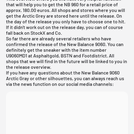
that will help you to get the NB 960 for a retail price of
approx. 180.00 euros. All shops and stores where you will
get the Arctic Grey are stored here until the release. On
the day of the release you only have to choose one to hit.
If it didn't work out on the release day, you can of course
fall back on
StockX
and Co.
So far there are already several retailers who have
confirmed the release of the New Balance 9060. You can
definitely get the sneaker with the item number
U9060MD1 at Asphaltgold, BSTN and Footdistrict. All
shops that we will find in the future will be linked to you in
the release overview.
If you have any questions about the New Balance 9060
Arctic Gray or other silhouettes, you can always reach us
via the news function on our social media channels: