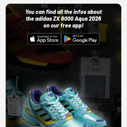
You can find all the infos about
the adidas ZX 8000 Aqua 2026
on our free app!