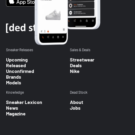
Sneaker Releases
Sales & Deals
Upcoming
Streetwear
Released
Deals
Unconfirmed
Nike
Brands
Models
Knowledge
Dead Stock
Sneaker Lexicon
About
News
Jobs
Magazine