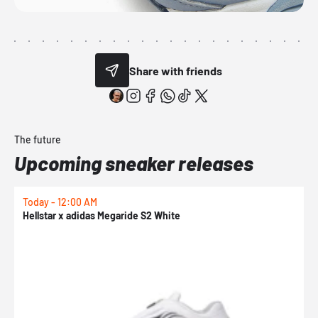
Share with friends
The future
Upcoming sneaker releases
Today - 12:00 AM
T
Hellstar x adidas Megaride S2 White
N