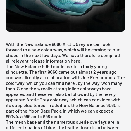
With the New Balance 9060 Arctic Grey we can look
forward to a new colourway, which will be coming to our
shops in the next few days. We have therefore compiled
all relevant release information here.
The New Balance 9060 model is still a fairly young
silhouette. The first 9060 came out almost 2 years ago
and was directly a collaboration with Joe Freshgoods. The
colorway, which you can find
here
, by the way, won many
fans. Since then, really strong inline colorways have
appeared and these will also be followed by the newly
appeared Arctic Grey colorway, which can convince with
its deep blue tones. In addition, the New Balance 9060 is
part of the Moon Daze Pack, in which we can expect a
990v4, a 996 and a 998 model.
The mesh base and the numerous suede overlays are in
different shades of blue, the leather inserts in between