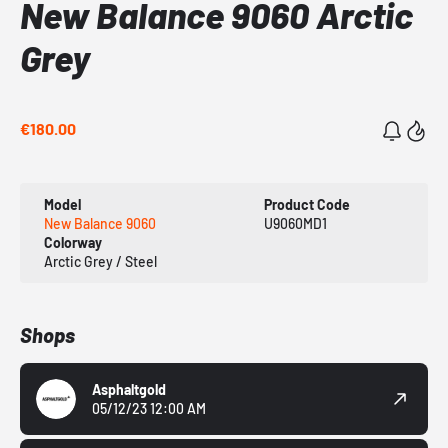
New Balance 9060 Arctic
Grey
€180.00
Model
Product Code
New Balance 9060
U9060MD1
Colorway
Arctic Grey / Steel
Shops
Asphaltgold
05/12/23 12:00 AM