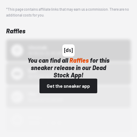
*This page contains affiliate links that may earn us a commission. There are no
additional costs for you.
Raffles
43einhalb
10/15/24 12:00 AM
You can find all
Raffles
for this
sneaker release in our Dead
Bstn
Stock App!
10/01/22 12:00 AM
Get the sneaker app
Nike
10/01/22 12:00 AM
Adidas
10/01/22 12:00 AM