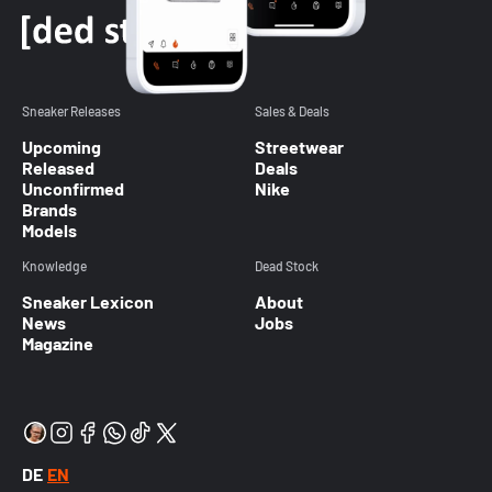
Sneaker Releases
Sales & Deals
Upcoming
Streetwear
Released
Deals
Unconfirmed
Nike
Brands
Models
Knowledge
Dead Stock
Sneaker Lexicon
About
News
Jobs
Magazine
DE
EN