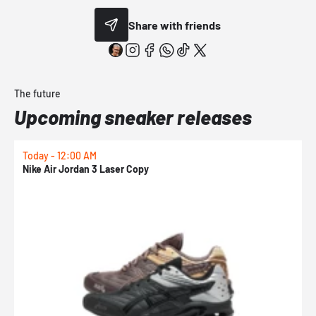
Share with friends
The future
Upcoming sneaker releases
Today - 12:00 AM
T
Nike Air Jordan 3 Laser Copy
N