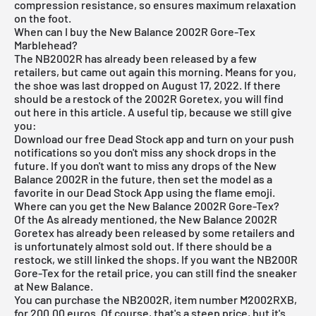
compression resistance, so ensures maximum relaxation
on the foot.
When can I buy the New Balance 2002R Gore-Tex
Marblehead?
The NB2002R has already been released by a few
retailers, but came out again this morning. Means for you,
the shoe was last dropped on August 17, 2022. If there
should be a restock of the 2002R Goretex, you will find
out here in this article. A useful tip, because we still give
you:
Download our
free Dead Stock app
and turn on your push
notifications so you don't miss any shock drops in the
future. If you don't want to miss any drops of the New
Balance 2002R in the future, then set the model as a
favorite in our Dead Stock App using the flame emoji.
Where can you get the New Balance 2002R Gore-Tex?
Of the
As already mentioned, the New Balance 2002R
Goretex has already been released by some retailers and
is unfortunately almost sold out. If there should be a
restock, we still linked the shops. If you want the NB200R
Gore-Tex for the retail price, you can still find the sneaker
at
New Balance
.
You can purchase the NB2002R, item number M2002RXB,
for 200.00 euros. Of course, that's a steep price, but it's