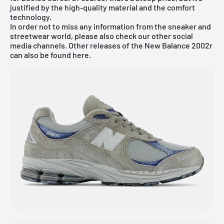
justified by the high-quality material and the comfort
technology.
In order not to miss any information from the sneaker and
streetwear world, please also check our other social
media channels. Other releases of the New Balance 2002r
can also be found
here.