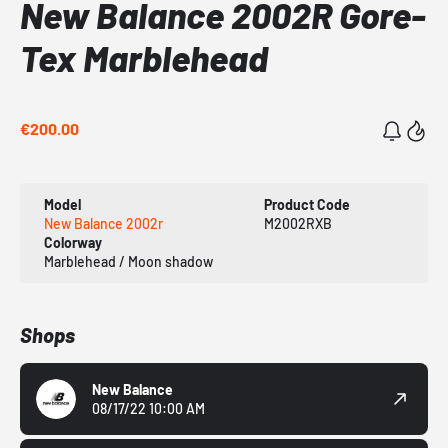
New Balance 2002R Gore-
Tex Marblehead
€200.00
Model
Product Code
New Balance 2002r
M2002RXB
Colorway
Marblehead / Moon shadow
Shops
New Balance
08/17/22 10:00 AM