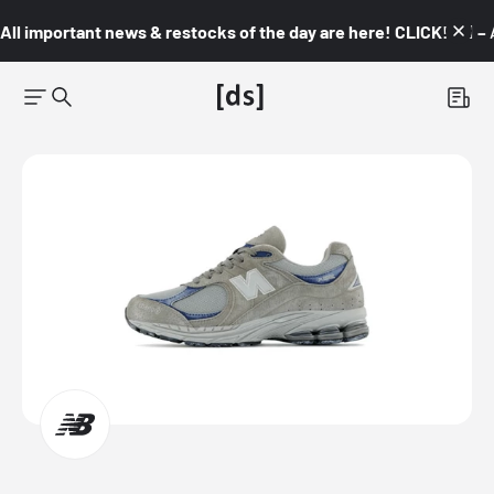
All important news & restocks of the day are here! CLICK! 👇🏼 –