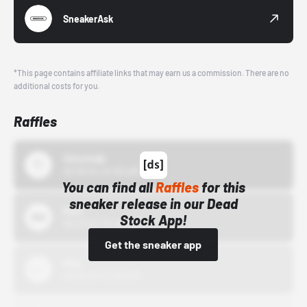
SneakerAsk
*This page contains affiliate links that may earn us a commission. There are no
additional costs for you.
Raffles
43einhalb
10/15/24 12:00 AM
You can find all
Raffles
for this
sneaker release in our Dead
Bstn
Stock App!
10/01/22 12:00 AM
Get the sneaker app
Nike
10/01/22 12:00 AM