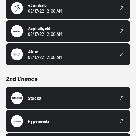
43einhalb
08/17/22 12:00 AM
Asphaltgold
08/17/22 12:00 AM
Afew
08/17/22 12:00 AM
2nd Chance
StockX
Hypeneedz