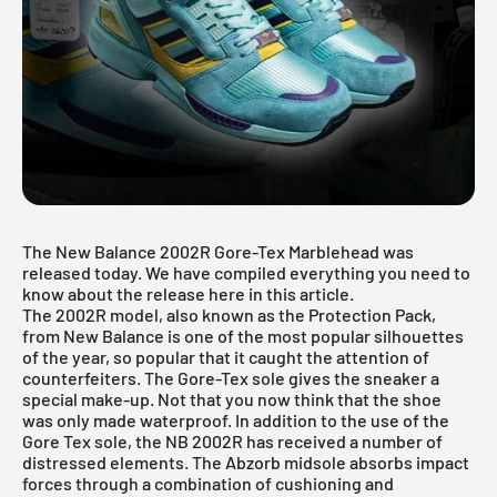
The New Balance 2002R Gore-Tex Marblehead was
released today. We have compiled everything you need to
know about the release here in this article.
The 2002R model, also known as the Protection Pack,
from New Balance is one of the most popular silhouettes
of the year, so popular that it caught the attention of
counterfeiters. The Gore-Tex sole gives the sneaker a
special make-up. Not that you now think that the shoe
was only made waterproof. In addition to the use of the
Gore Tex sole, the NB 2002R has received a number of
distressed elements. The Abzorb midsole absorbs impact
forces through a combination of cushioning and