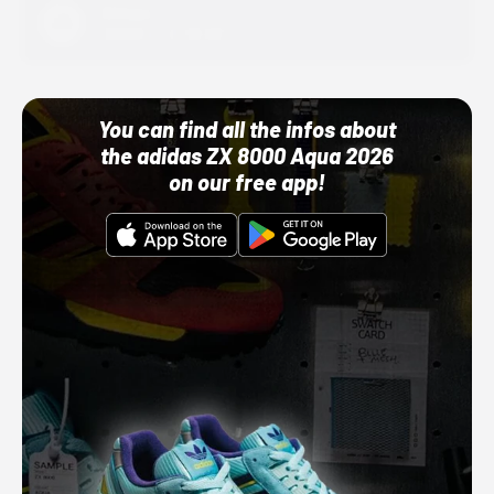
Adidas
10/01/22 12:00 AM
You can find all the infos about
the adidas ZX 8000 Aqua 2026
on our free app!