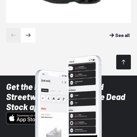
See all
Get the latest Sneaker and
Streetwear styles with the Dead
Stock app