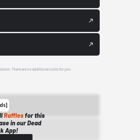
ission. There are no additional costs for you.
ll
Raffles
for this
ase in our Dead
k App!