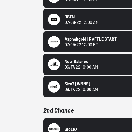
BSTN
07/08/22 12:00 AM
Asphaltgold
[RAFFLE START]
07/05/22 12:00 PM
New Balance
06/17/22 10:00 AM
Size?
[WMNS]
06/17/22 10:00 AM
2nd Chance
StockX