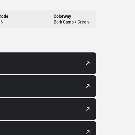
Code
Colorway
HN
Dark Camp / Green