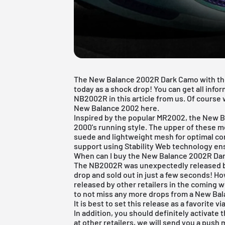
The New Balance 2002R Dark Camo with t
today as a shock drop! You can get all inf
NB2002R in this article from us. Of course 
New Balance 2002 here.
Inspired by the popular MR2002, the
New B
2000's running style. The upper of these m
suede and lightweight mesh for optimal co
support using Stability Web technology ens
When can I buy the New Balance 2002R Da
The NB2002R was unexpectedly released by
drop and sold out in just a few seconds! H
released by other retailers in the coming we
to not miss any more drops from a New Ba
It is best to set this release as a favorite v
In addition, you should definitely activate 
at other retailers, we will send you a push