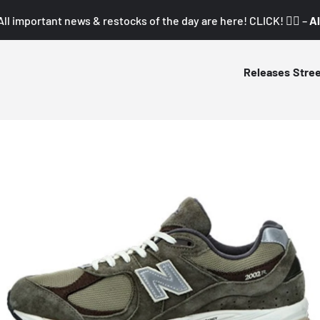
All important news & restocks of the day are here! CLICK! 👇🏼 –
Al
Releases
Stre