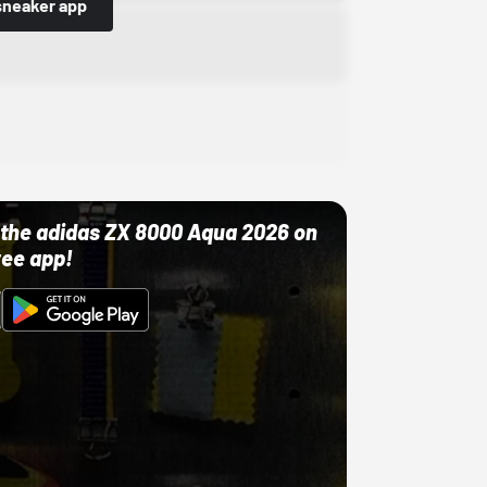
sneaker app
ut the adidas ZX 8000 Aqua 2026 on
ree app!