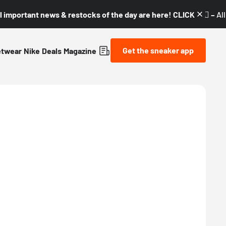
l important news & restocks of the day are here! CLICK! 👇🏼 –
Al
Get the sneaker app
etwear
Nike
Deals
Magazine