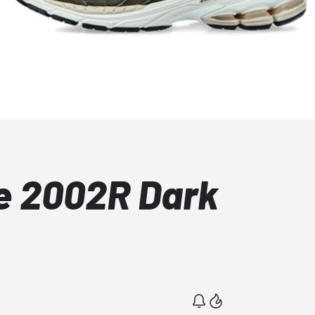
e 2002R Dark