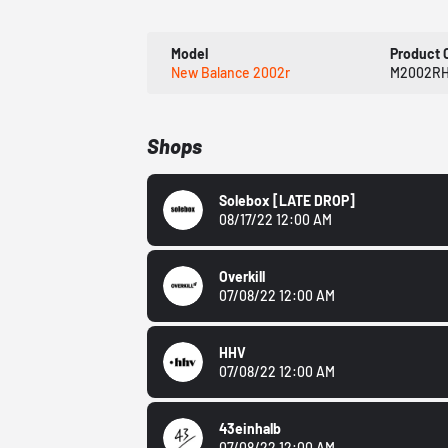
Model
Product 
New Balance 2002r
M2002R
Shops
Solebox
[LATE DROP]
08/17/22 12:00 AM
Overkill
07/08/22 12:00 AM
HHV
07/08/22 12:00 AM
43einhalb
07/08/22 12:00 AM