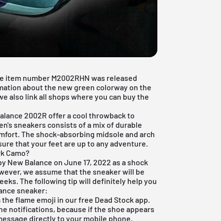
he item number M2002RHN was released
ormation about the new green colorway on the
we also link all shops where you can buy the
alance 2002R
offer a cool throwback to
en's sneakers consists of a mix of durable
mfort. The shock-absorbing midsole and arch
ure that your feet are up to any adventure.
rk Camo?
 New Balance on June 17, 2022 as a shock
owever, we assume that the sneaker will be
eks. The following tip will definitely help you
lance sneaker:
ia the flame emoji in our
free Dead Stock app
.
the notifications, because if the shoe appears
 message directly to your mobile phone.