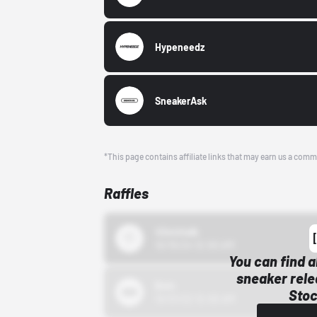
Hypeneedz
SneakerAsk
*This page contains affiliate links that may earn us a comm
Raffles
43einhalb
10/15/24 12:00 AM
You can find a
sneaker rele
Bstn
Stoc
10/01/22 12:00 AM