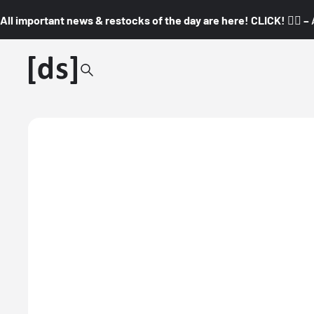
All important news & restocks of the day are here! CLICK! 👇🏼 –