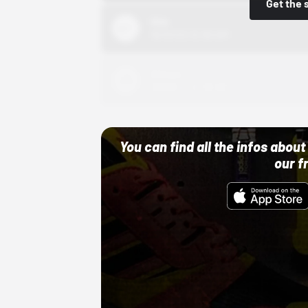
Get the 
Nike
10/01/22 12:00 AM
Adidas
10/01/22 12:00 AM
You can find all the infos abo
our f