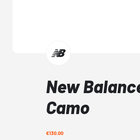
New Balanc
Camo
€130.00