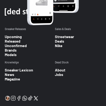
Sneaker Releases
Sales & Deals
Upcoming
Streetwear
Released
Deals
Unconfirmed
Nike
Brands
Models
Knowledge
Dead Stock
Sneaker Lexicon
About
News
Jobs
Magazine