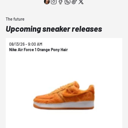
The future
Upcoming sneaker releases
08/13/26 - 9:00 AM
0
Nike Air Force 1 Orange Pony Hair
N