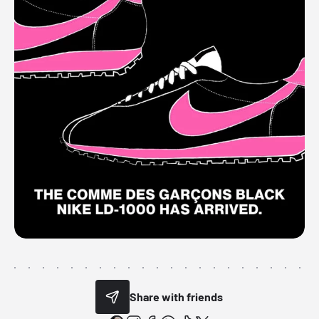
Share with friends