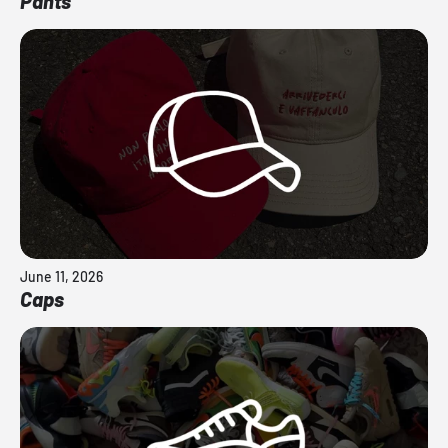
Pants
June 11, 2026
Caps