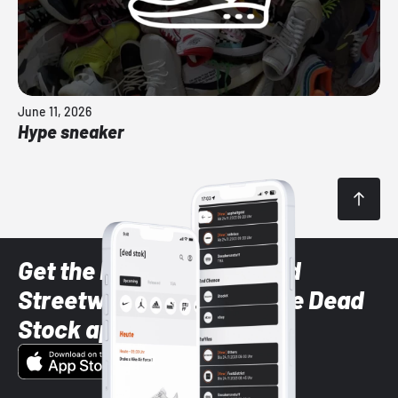
June 11, 2026
Hype sneaker
Get the latest Sneaker and
Streetwear styles with the Dead
Stock app