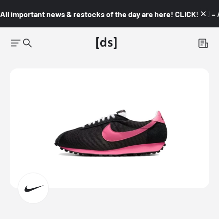
All important news & restocks of the day are here! CLICK! 👇🏼 –