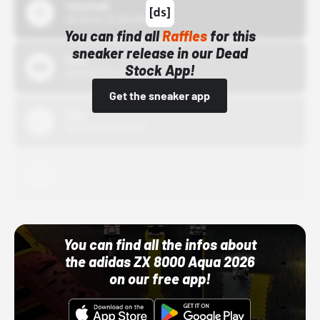
43einhalb
10/15/24 12:00 AM
You can find all
Raffles
for this
sneaker release in our Dead
Bstn
Stock App!
10/01/22 12:00 AM
Get the sneaker app
Nike
10/01/22 12:00 AM
Adidas
10/01/22 12:00 AM
You can find all the infos about
the adidas ZX 8000 Aqua 2026
on our free app!