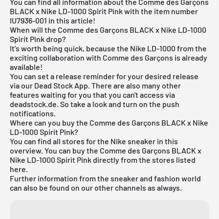
You can find all information about the Comme des Garçons
BLACK x Nike LD-1000 Spirit Pink with the item number
IU7936-001 in this article!
When will the Comme des Garçons BLACK x Nike LD-1000
Spirit Pink drop?
It's worth being quick, because the Nike LD-1000 from the
exciting collaboration with Comme des Garçons is already
available!
You can set a release reminder for your desired release
via our
Dead Stock App
. There are also many other
features waiting for you that you can't access via
deadstock.de. So take a look and turn on the push
notifications.
Where can you buy the Comme des Garçons BLACK x Nike
LD-1000 Spirit Pink?
You can find all stores for the
Nike sneaker
in this
overview. You can buy the Comme des Garçons BLACK x
Nike LD-1000 Spirit Pink directly from the stores listed
here.
Further information from the sneaker and
fashion world
can also be found on our other channels as always.