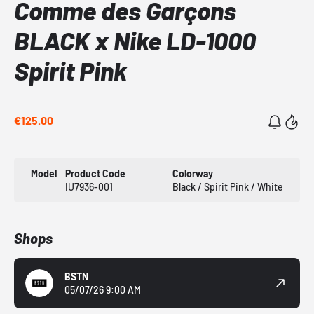
Comme des Garçons
BLACK x Nike LD-1000
Spirit Pink
€125.00
Model
Product Code
Colorway
IU7936-001
Black / Spirit Pink / White
Shops
BSTN
05/07/26 9:00 AM