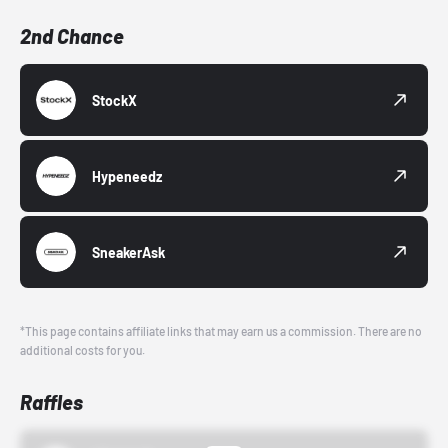
2nd Chance
StockX
Hypeneedz
SneakerAsk
*This page contains affiliate links that may earn us a commission. There are no
additional costs for you.
Raffles