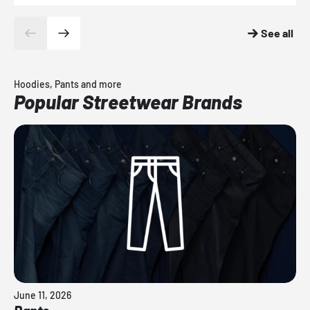
See all
Hoodies, Pants and more
Popular Streetwear Brands
June 11, 2026