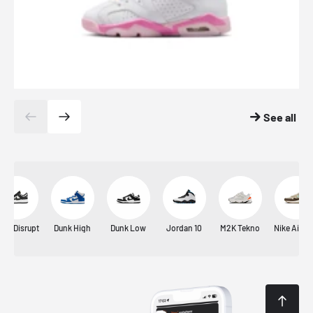
See all
unk Disrupt
Dunk High
Dunk Low
Jordan 10
M2K Tekno
Nike Air M