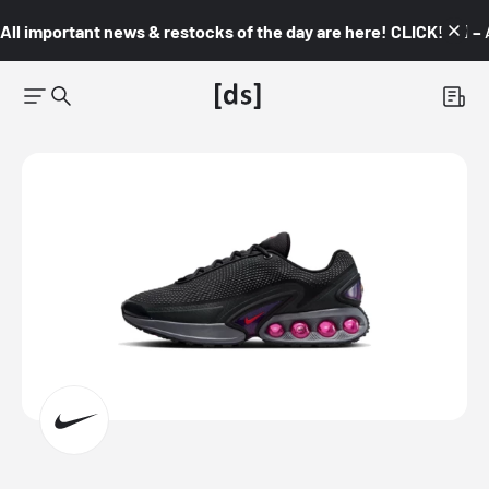
All important news & restocks of the day are here! CLICK! 👇🏼 –