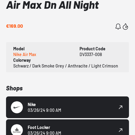
Air Max Dn All Night
€169.00
Model
Product Code
Nike Air Max
DV3337-008
Colorway
Schwarz / Dark Smoke Grey / Anthracite / Light Crimson
Shops
Nike
03/26/24 9:00 AM
Foot Locker
03/26/24 9:00 AM