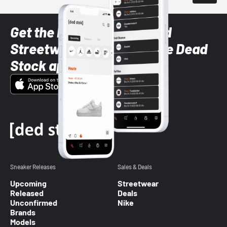
Get the latest Sneaker and
Streetwear styles with the Dead
Stock app
Sneaker Releases
Sales & Deals
Upcoming
Streetwear
Released
Deals
Unconfirmed
Nike
Brands
Models