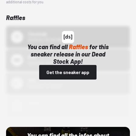
additional costs for you.
Raffles
43einhalb
10/15/24 12:00 AM
You can find all
Raffles
for this
sneaker release in our Dead
Bstn
Stock App!
10/01/22 12:00 AM
Get the sneaker app
Nike
10/01/22 12:00 AM
Adidas
10/01/22 12:00 AM
You can find all the infos about