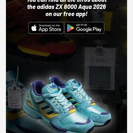
the adidas ZX 8000 Aqua 2026
on our free app!