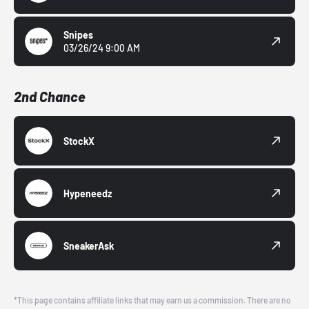
Snipes
03/26/24 9:00 AM
2nd Chance
StockX
Hypeneedz
SneakerAsk
*This page contains affiliate links that may earn us a commission. There are no