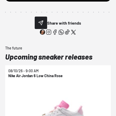
Share with friends
The future
Upcoming sneaker releases
08/10/26 - 9:00 AM
0
Nike Air Jordan 6 Low China Rose
N