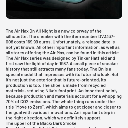
The Air Max Dn All Night is a new colorway of the
silhouette. The sneaker with the item number DV3337-
008 costs 169.99 euros. Unfortunately, a release date is
not yet known. All other important information, as well as
all stores offering the Air Max, can be found in this article.
The
Air Max
series was designed by Tinker Hatfield and
first saw the light of day in 1987. A small piece of sneaker
history that still attracts many fans today. The Dn is a
special model that impresses with its futuristic look. But
it's not just the exterior that is future-oriented, its
production is too. The shoe is made from recycled
materials, reducing
Nike's footprint
. An important point,
because production and materials account for a whopping
70% of CO2 emissions. The whole thing runs under the
title "Move to Zero", which aims to get closer and closer to
the goal with various innovations. An important step in
the right direction, which we definitely support.
The upper of the Black/Dark Smoke