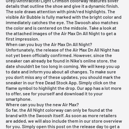
Grey/Anthracite/Light Crimson colorway features silver
details that outline the shoe and give it a dynamic finish.
The sole draws attention with pink/red highlights. The
visible Air Bubble is fully marked with the bright color and
immediately catches the eye. The Swoosh also matches
the color and is centered on the midsole. Take a look at
the attached images of the Air Max Dn All Night to get a
first impression.
When can you buy the Air Max Dn All Night?
Unfortunately, the release of the Air Max Dn All Night has
not yet been officially confirmed. However, since the
sneaker can already be found in Nike's online store, the
date shouldn't be too long in coming. We will keep you up
to date and inform you about all changes. To make sure
you don't miss any of these updates, you should mark the
sneaker in our free
Dead Stock App
. Simply click on the
flame symbol to highlight the drop. Our app has a lot more
to offer, see for yourself and download it to your
smartphone.
Where can you buy the new Air Max?
So far, the All Night colorway can only be found at the
brand with the Swoosh itself. As soon as more retailers
are added, we will also include them in our store overview
for you. Simply open this post on the release day to get a