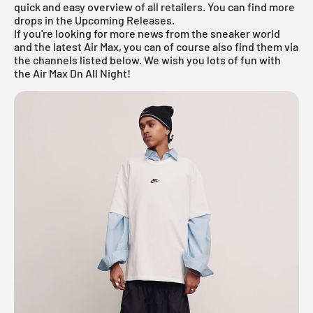
quick and easy overview of all retailers. You can find more
drops in the
Upcoming Releases
.
If you're looking for more news from the sneaker world
and the latest
Air Max
, you can of course also find them via
the channels listed below. We wish you lots of fun with
the Air Max Dn All Night!