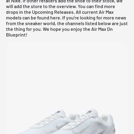
at Nike. If other retailers add the shoe to their stock, we
will add the store to the overview. You can find more
drops in the
Upcoming Releases
. All current
Air Max
models can be found
here
. If you're looking for more news
from the sneaker world, the channels listed below are just
the thing for you. We hope you enjoy the Air Max Dn
Blueprint!