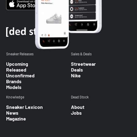
Sneaker Releases
Sales & Deals
Upcoming
Streetwear
Released
Deals
Unconfirmed
Nike
Brands
Models
Knowledge
Dead Stock
Sneaker Lexicon
About
News
Jobs
Magazine