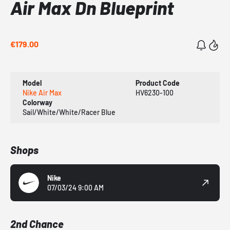
Air Max Dn Blueprint
€179.00
Model
Product Code
Nike Air Max
HV6230-100
Colorway
Sail/White/White/Racer Blue
Shops
Nike
07/03/24 9:00 AM
2nd Chance