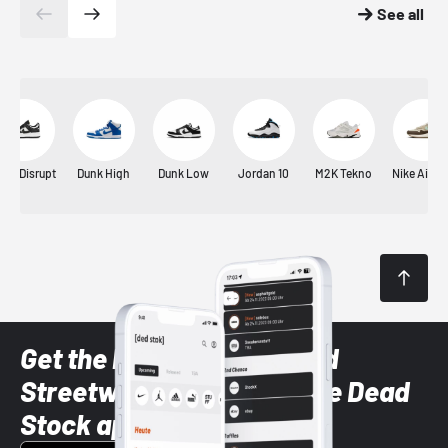
See all
unk Disrupt
Dunk High
Dunk Low
Jordan 10
M2K Tekno
Nike Air M
Get the latest Sneaker and
Streetwear styles with the Dead
Stock app