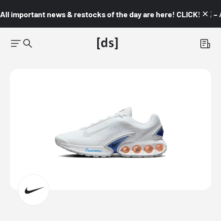
All important news & restocks of the day are here! CLICK! 👇🏼 –