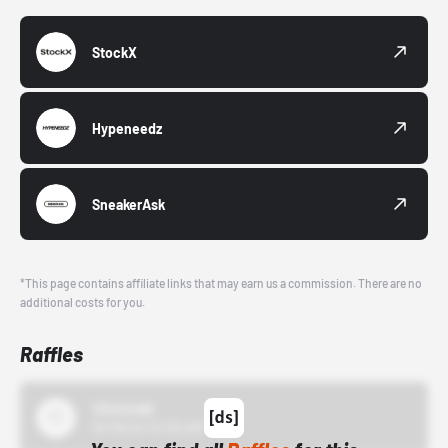
StockX
Hypeneedz
SneakerAsk
*This page contains affiliate links that may earn us a commission. There are no
additional costs for you.
Raffles
43einhalb
10/15/24 12:00 AM