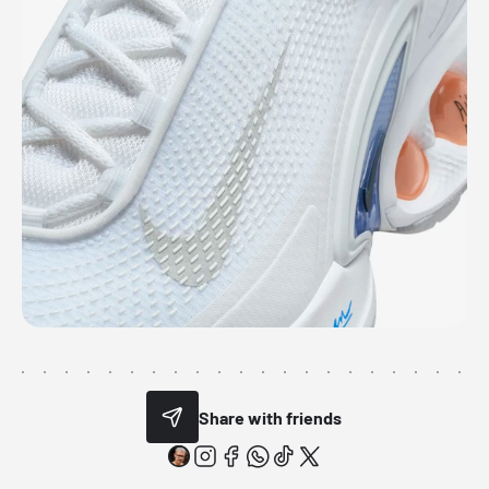
Share with friends