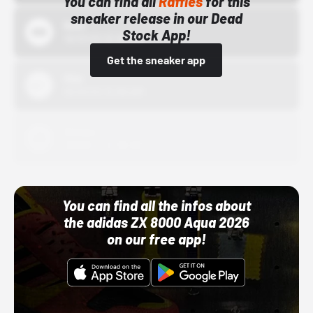
You can find all
Raffles
for this
sneaker release in our Dead
Bstn
Stock App!
10/01/22 12:00 AM
Get the sneaker app
Nike
10/01/22 12:00 AM
Adidas
10/01/22 12:00 AM
You can find all the infos about
the adidas ZX 8000 Aqua 2026
on our free app!