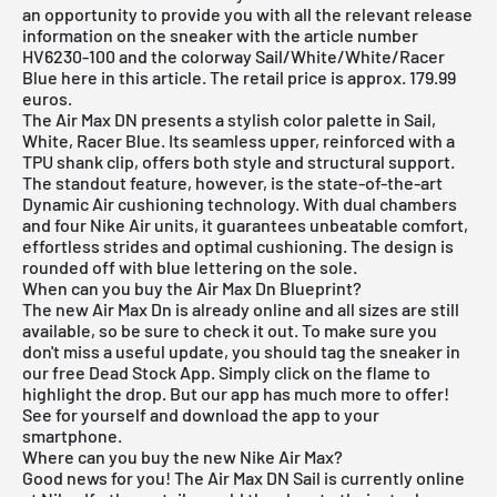
an opportunity to provide you with all the relevant release
information on the sneaker with the article number
HV6230-100 and the colorway Sail/White/White/Racer
Blue here in this article. The retail price is approx. 179.99
euros.
The Air Max DN presents a stylish color palette in Sail,
White, Racer Blue. Its seamless upper, reinforced with a
TPU shank clip, offers both style and structural support.
The standout feature, however, is the state-of-the-art
Dynamic Air cushioning technology. With dual chambers
and four Nike Air units, it guarantees unbeatable comfort,
effortless strides and optimal cushioning. The design is
rounded off with blue lettering on the sole.
When can you buy the Air Max Dn Blueprint?
The new Air Max Dn is already online and all sizes are still
available, so be sure to check it out. To make sure you
don't miss a useful update, you should tag the sneaker in
our
free Dead Stock App
. Simply click on the flame to
highlight the drop. But our app has much more to offer!
See for yourself and download the app to your
smartphone.
Where can you buy the new Nike Air Max?
Good news for you! The Air Max DN Sail is currently online