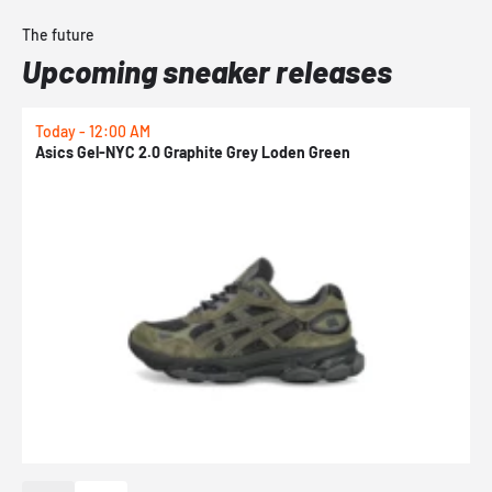
The future
Upcoming sneaker releases
Today - 12:00 AM
T
Asics Gel-NYC 2.0 Graphite Grey Loden Green
A