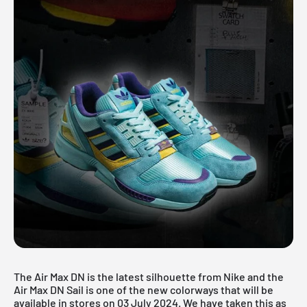
The Air Max DN is the latest silhouette from Nike and the
Air Max DN Sail is one of the new colorways that will be
available in stores on 03 July 2024. We have taken this as