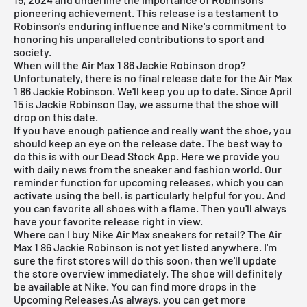
pioneering achievement. This release is a testament to
Robinson's enduring influence and Nike's commitment to
honoring his unparalleled contributions to sport and
society.
When will the Air Max 1 86 Jackie Robinson drop?
Unfortunately, there is no final release date for the Air Max
1 86 Jackie Robinson. We'll keep you up to date. Since April
15 is Jackie Robinson Day, we assume that the shoe will
drop on this date.
If you have enough patience and really want the shoe, you
should keep an eye on the release date. The best way to
do this is with our
Dead Stock App
. Here we provide you
with daily news from the sneaker and fashion world. Our
reminder function for
upcoming releases
, which you can
activate using the bell, is particularly helpful for you. And
you can favorite all shoes with a flame. Then you'll always
have your favorite release right in view.
Where can I buy Nike Air Max sneakers for retail? The Air
Max 1 86 Jackie Robinson is not yet listed anywhere. I'm
sure the first stores will do this soon, then we'll update
the store overview immediately. The shoe will definitely
be available at
Nike
. You can find more drops in the
Upcoming Releases
.As always, you can get more