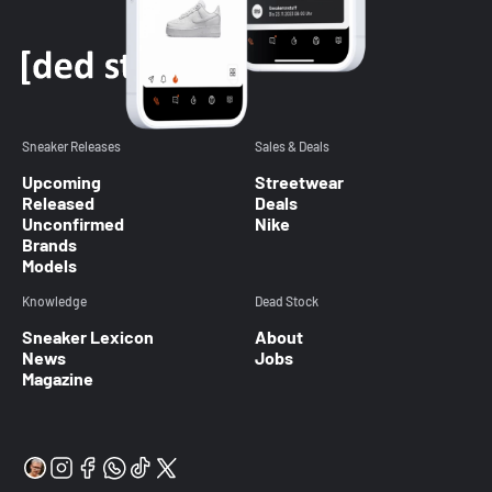
Sneaker Releases
Sales & Deals
Upcoming
Streetwear
Released
Deals
Unconfirmed
Nike
Brands
Models
Knowledge
Dead Stock
Sneaker Lexicon
About
News
Jobs
Magazine