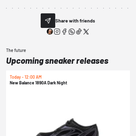
Share with friends
The future
Upcoming sneaker releases
Today - 12:00 AM
T
New Balance 1890A Dark Night
A