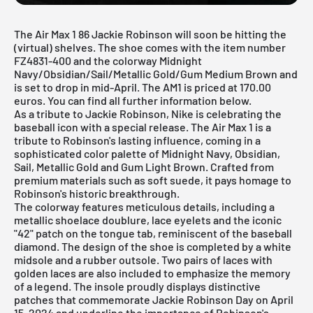
The Air Max 1 86 Jackie Robinson will soon be hitting the
(virtual) shelves. The shoe comes with the item number
FZ4831-400 and the colorway Midnight
Navy/Obsidian/Sail/Metallic Gold/Gum Medium Brown and
is set to drop in mid-April. The AM1 is priced at 170.00
euros. You can find all further information below.
As a tribute to Jackie Robinson,
Nike
is celebrating the
baseball icon with a special release. The
Air Max 1
is a
tribute to Robinson's lasting influence, coming in a
sophisticated color palette of Midnight Navy, Obsidian,
Sail, Metallic Gold and Gum Light Brown. Crafted from
premium materials such as soft suede, it pays homage to
Robinson's historic breakthrough.
The colorway features meticulous details, including a
metallic shoelace doublure, lace eyelets and the iconic
"42" patch on the tongue tab, reminiscent of the baseball
diamond. The design of the shoe is completed by a white
midsole and a rubber outsole. Two pairs of laces with
golden laces are also included to emphasize the memory
of a legend. The insole proudly displays distinctive
patches that commemorate Jackie Robinson Day on April
15, 2024 and underline the importance of Robinson's