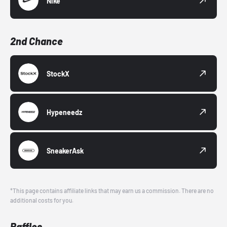
Nike
2nd Chance
StockX
Hypeneedz
SneakerAsk
*This page contains affiliate links that may earn us a commission. There are no
additional costs for you.
Raffles