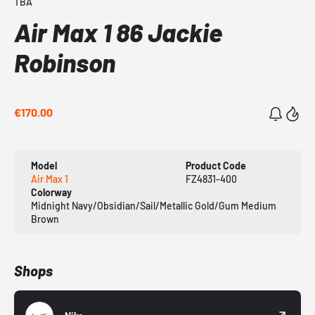
TBA
Air Max 1 86 Jackie
Robinson
€170.00
Model
Product Code
Air Max 1
FZ4831-400
Colorway
Midnight Navy/Obsidian/Sail/Metallic Gold/Gum Medium
Brown
Shops