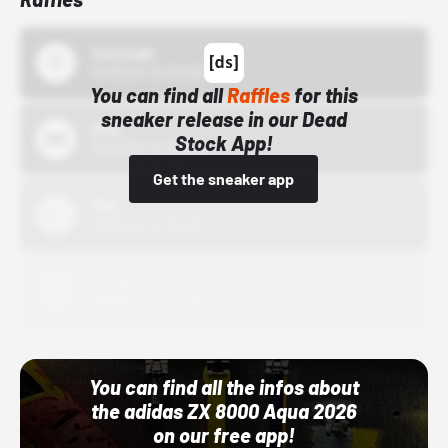
43einhalb
10/15/24 12:00 AM
You can find all
Raffles
for this
sneaker release in our Dead
Bstn
Stock App!
10/01/22 12:00 AM
Get the sneaker app
Nike
10/01/22 12:00 AM
Adidas
10/01/22 12:00 AM
You can find all the infos about
the adidas ZX 8000 Aqua 2026
on our free app!