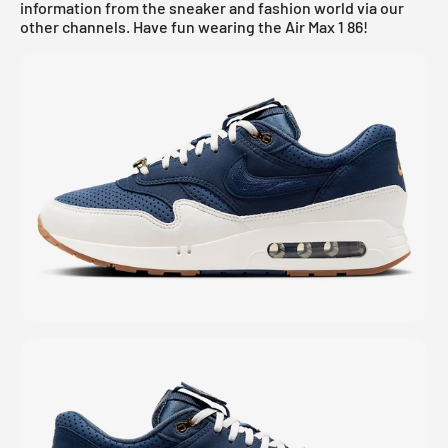
information from the sneaker and fashion world via our
other channels. Have fun wearing the Air Max 1 86!