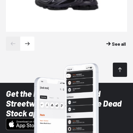
See all
Get the latest Sneaker and
Streetwear styles with the Dead
Stock app