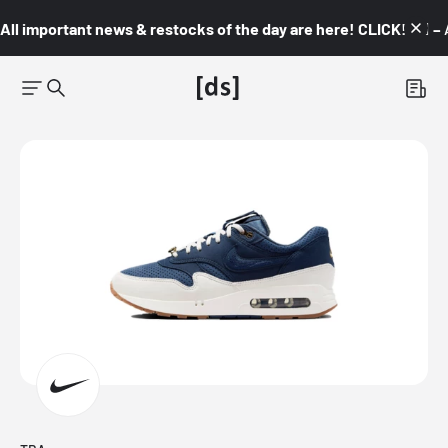
All important news & restocks of the day are here! CLICK! 👇🏼 –