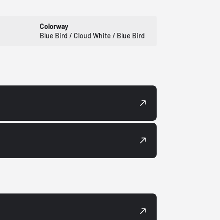
Colorway
Blue Bird / Cloud White / Blue Bird