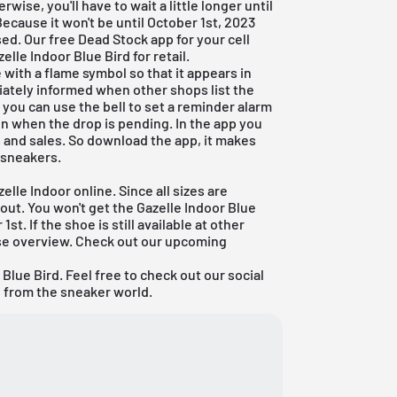
rwise, you'll have to wait a little longer until
Because it won't be until October 1st, 2023
ased. Our
free Dead Stock app
for your cell
elle Indoor Blue Bird for retail.
with a flame symbol so that it appears in
ately informed when other shops list the
, you can use the bell to set a reminder alarm
ion when the drop is pending. In the app you
ks and sales. So download the app, it makes
t sneakers.
elle Indoor online. Since all sizes are
g out. You won't get the Gazelle Indoor Blue
1st. If the shoe is still available at other
ase overview. Check out our
upcoming
Blue Bird. Feel free to check out our social
n from the sneaker world.