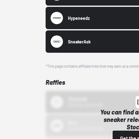
Hypeneedz
SneakerAsk
*This page contains affiliate links that may earn us a comm
Raffles
43einhalb
10/15/24 12:00 AM
You can find a
sneaker rele
Bstn
Stoc
10/01/22 12:00 AM
Get the 