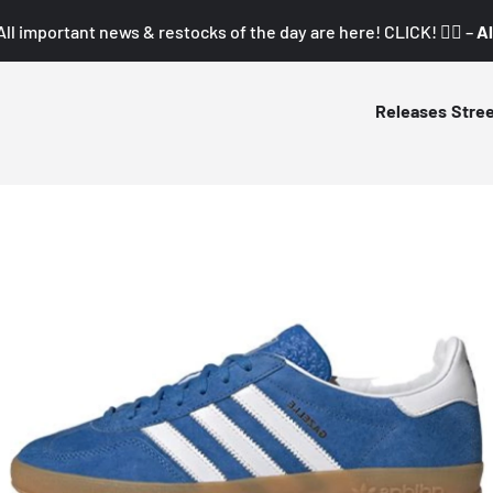
All important news & restocks of the day are here! CLICK! 👇🏼 –
Al
Releases
Stre