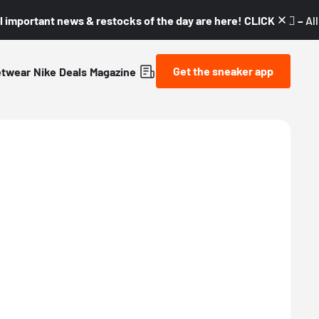
l important news & restocks of the day are here! CLICK! 👇🏼 –
Al
Get the sneaker app
etwear
Nike
Deals
Magazine