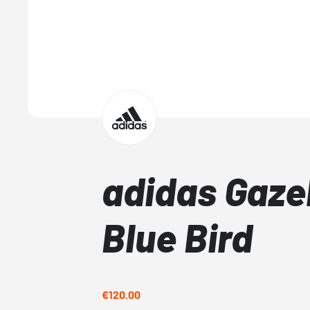
adidas Gazel
Blue Bird
€120.00