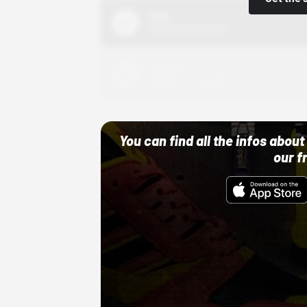
Nike
10/01/22 12:00 AM
Adidas
10/01/22 12:00 AM
You can find all the infos abo
our f