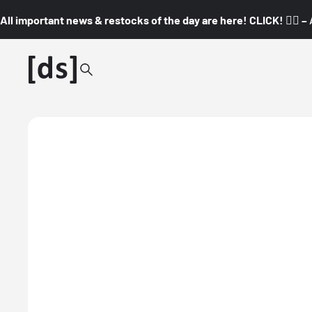
All important news & restocks of the day are here! CLICK! 👇🏼 –