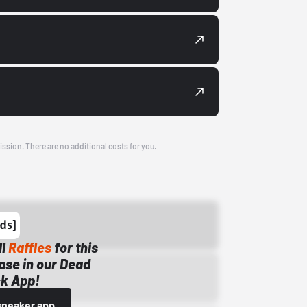
ission. There are no additional costs for you.
ll
Raffles
for this
ase in our Dead
k App!
sneaker app