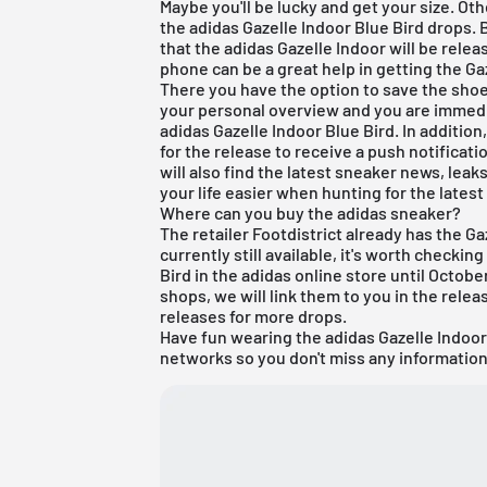
Maybe you'll be lucky and get your size. Othe
the adidas Gazelle Indoor Blue Bird drops. 
that the adidas Gazelle Indoor will be rele
phone can be a great help in getting the Gaz
There you have the option to save the shoe 
your personal overview and you are immedi
adidas Gazelle Indoor Blue Bird. In addition
for the release to receive a push notificat
will also find the latest sneaker news, lea
your life easier when hunting for the lates
Where can you buy the adidas sneaker?
The retailer Footdistrict already has the Gaz
currently still available, it's worth checkin
Bird in the adidas online store until October 
shops, we will link them to you in the rele
releases
for more drops.
Have fun wearing the adidas Gazelle Indoor 
networks so you don't miss any informatio