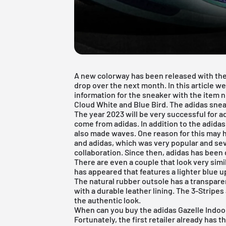
A new colorway has been released with the 
drop over the next month. In this article w
information for the sneaker with the item
Cloud White and Blue Bird. The adidas sneak
The year 2023 will be very successful for 
come from adidas. In addition to the adida
also made waves. One reason for this may 
and adidas, which was very popular and se
collaboration. Since then, adidas has been 
There are even a couple that look very simi
has appeared that features a lighter blue u
The natural rubber outsole has a transpare
with a durable leather lining. The 3-Stripes
the authentic look.
When can you buy the adidas Gazelle Indoo
Fortunately, the first retailer already has th