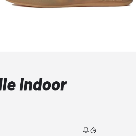
le Indoor