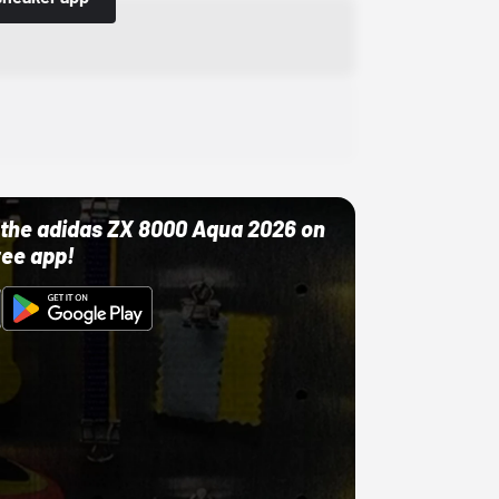
ut the adidas ZX 8000 Aqua 2026 on
ree app!