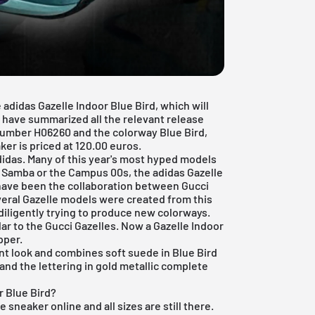
adidas Gazelle Indoor Blue Bird, which will
e have summarized all the relevant release
 number H06260 and the colorway Blue Bird,
er is priced at 120.00 euros.
adidas. Many of this year's most hyped models
s Samba or the Campus 00s, the adidas Gazelle
have been the collaboration between Gucci
veral Gazelle models were created from this
diligently trying to produce new colorways.
lar to the Gucci Gazelles. Now a Gazelle Indoor
pper.
nt look and combines soft suede in Blue Bird
 and the lettering in gold metallic complete
r Blue Bird?
e sneaker online and all sizes are still there.