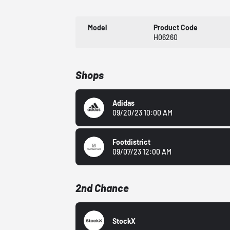
Model
Product Code
H06260
Shops
Adidas
09/20/23 10:00 AM
Footdistrict
09/07/23 12:00 AM
2nd Chance
StockX