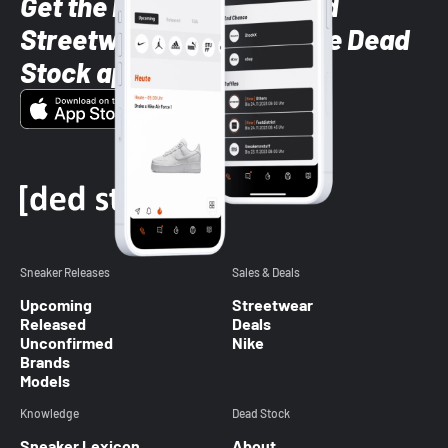
Get the latest Sneaker and
Streetwear styles with the Dead
Stock app
Sneaker Releases
Sales & Deals
Upcoming
Streetwear
Released
Deals
Unconfirmed
Nike
Brands
Models
Knowledge
Dead Stock
Sneaker Lexicon
About