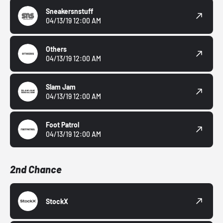
Sneakersnstuff
04/13/19 12:00 AM
Others
04/13/19 12:00 AM
Slam Jam
04/13/19 12:00 AM
Foot Patrol
04/13/19 12:00 AM
2nd Chance
StockX