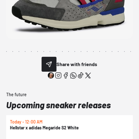
Share with friends
The future
Upcoming sneaker releases
Today - 12:00 AM
T
Hellstar x adidas Megaride S2 White
N