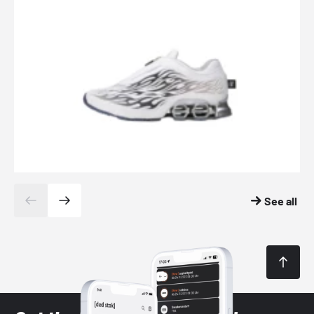
See all