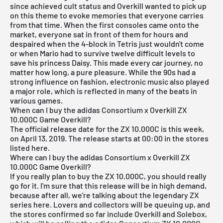
since achieved cult status and Overkill wanted to pick up
on this theme to evoke memories that everyone carries
from that time. When the first consoles came onto the
market, everyone sat in front of them for hours and
despaired when the 4-block in Tetris just wouldn't come
or when Mario had to survive twelve difficult levels to
save his princess Daisy. This made every car journey, no
matter how long, a pure pleasure. While the 90s had a
strong influence on fashion, electronic music also played
a major role, which is reflected in many of the beats in
various games.
When can I buy the adidas Consortium x Overkill ZX
10.000C Game Overkill?
The official release date for the ZX 10.000C is this week,
on April 13, 2019. The release starts at 00:00 in the stores
listed here.
Where can I buy the adidas Consortium x Overkill ZX
10.000C Game Overkill?
If you really plan to buy the ZX 10.000C, you should really
go for it. I'm sure that this release will be in high demand,
because after all, we're talking about the legendary ZX
series here. Lovers and collectors will be queuing up, and
the stores confirmed so far include Overkill and Solebox,