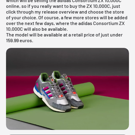
which will be selling the adidas Consortium ZX 10,000C
online, so if you really want to buy the ZX 10,000C, just
click through my
release overview
and choose the store
of your choice. Of course, a few more stores will be added
over the next few days, where the adidas Consortium ZX
10,000C will also be available.
The model will be available at a retail price of just under
159.99 euros.