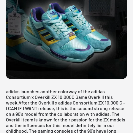
adidas launches another colorway of the adidas
Consortium x Overkill ZX 10.000C Game Overkill this
week.After the
Overkill x adidas Consortium ZX 10.000 C -
I CAN IF I WANT
release, this is the second strong release
on a 90's model from the collaboration with adidas. The
Overkill team is known for their passion for the ZX models
and the influences for this model definitely lie in our
childhood. The gaming consoles of the 90's have long