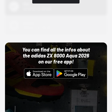
Nike
10/01/22 12:00 AM
Adidas
10/01/22 12:00 AM
You can find all the infos about
the adidas ZX 8000 Aqua 2026
on our free app!