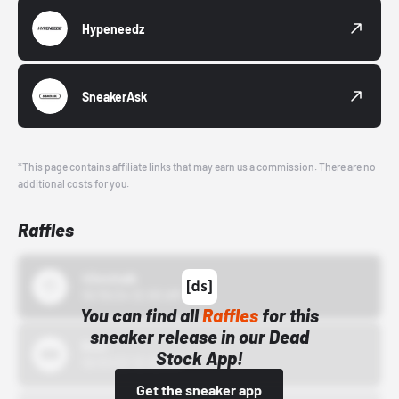
Hypeneedz
SneakerAsk
*This page contains affiliate links that may earn us a commission. There are no
additional costs for you.
Raffles
43einhalb
10/15/24 12:00 AM
You can find all
Raffles
for this
sneaker release in our Dead
Bstn
Stock App!
10/01/22 12:00 AM
Get the sneaker app