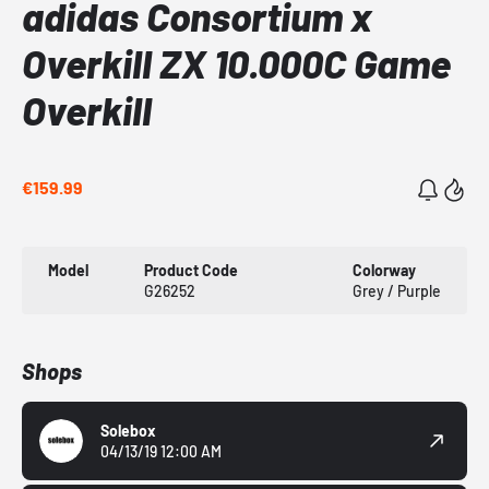
adidas Consortium x
Overkill ZX 10.000C Game
Overkill
€159.99
Model
Product Code
Colorway
G26252
Grey / Purple
Shops
Solebox
04/13/19 12:00 AM