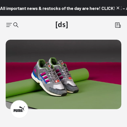
All important news & restocks of the day are here! CLICK! 👇🏼 –