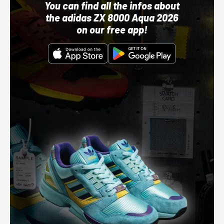
You can find all the infos about
the adidas ZX 8000 Aqua 2026
on our free app!