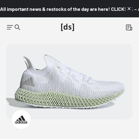
All important news & restocks of the day are here! CLICK! 👇🏼 –