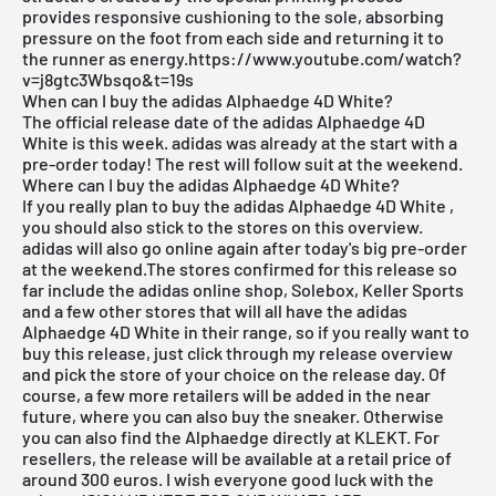
provides responsive cushioning to the sole, absorbing
pressure on the foot from each side and returning it to
the runner as energy.https://www.youtube.com/watch?
v=j8gtc3Wbsqo&t=19s
When can I buy the adidas Alphaedge 4D White?
The official release date of the adidas Alphaedge 4D
White is this week. adidas was already at the start with a
pre-order today! The rest will follow suit at the weekend.
Where can I buy the adidas Alphaedge 4D White?
If you really plan to buy the adidas Alphaedge 4D White
,
you should also stick to the stores on this overview.
adidas will also go online again after today's big pre-order
at the weekend.The stores confirmed for this release so
far include the
adidas online shop
, Solebox, Keller Sports
and a few other stores that will all have the adidas
Alphaedge 4D White in their range, so if you really want to
buy this release, just click through my
release overview
and pick the store of your choice on the release day. Of
course, a few more retailers will be added in the near
future, where you can also buy the sneaker. Otherwise
you can also find the Alphaedge directly at KLEKT. For
resellers, the release will be available at a retail price of
around 300 euros. I wish everyone good luck with the