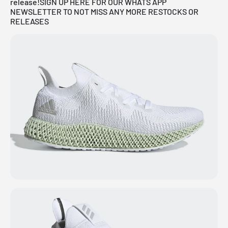
release!
SIGN UP HERE FOR OUR WHATS APP
NEWSLETTER TO NOT MISS ANY MORE RESTOCKS OR
RELEASES