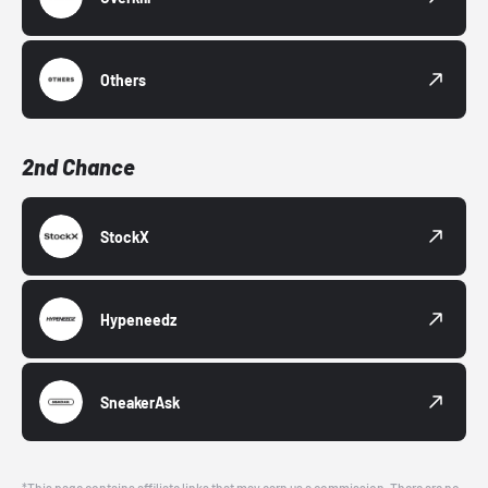
Others
2nd Chance
StockX
Hypeneedz
SneakerAsk