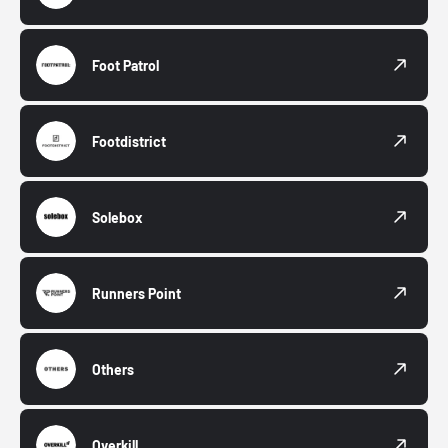
Foot Patrol
Footdistrict
Solebox
Runners Point
Others
Overkill