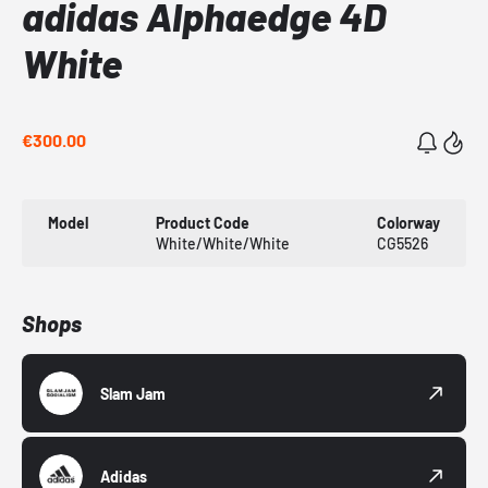
adidas Alphaedge 4D
White
€300.00
Model
Product Code
Colorway
White/White/White
CG5526
Shops
Slam Jam
Adidas