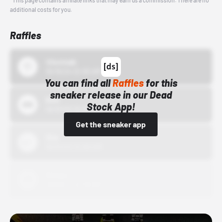
*This page contains affiliate links that may earn us a commission. There are no
additional costs for you.
Raffles
43einhalb
10/15/24 12:00 AM
You can find all
Raffles
for this
sneaker release in our Dead
Bstn
Stock App!
10/01/22 12:00 AM
Get the sneaker app
Nike
10/01/22 12:00 AM
Adidas
10/01/22 12:00 AM