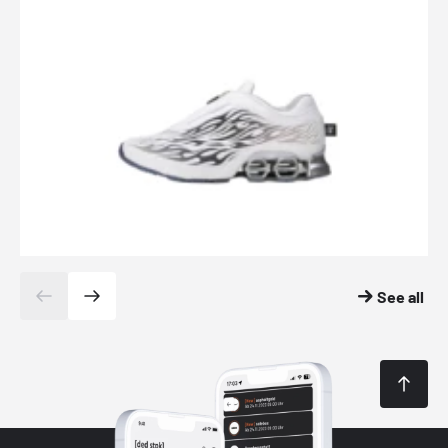
See all