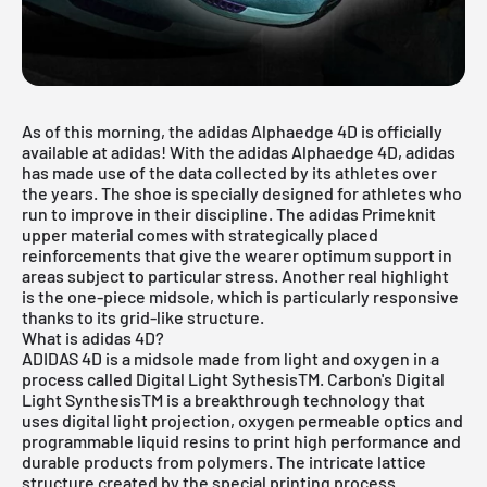
As of this morning, the adidas Alphaedge 4D is officially
available at
adidas
! With the adidas Alphaedge 4D, adidas
has made use of the data collected by its athletes over
the years. The shoe is specially designed for athletes who
run to improve in their discipline. The adidas Primeknit
upper material comes with strategically placed
reinforcements that give the wearer optimum support in
areas subject to particular stress. Another real highlight
is the one-piece midsole, which is particularly responsive
thanks to its grid-like structure.
What is adidas 4D?
ADIDAS 4D is a midsole made from light and oxygen in a
process called Digital Light SythesisTM. Carbon's Digital
Light SynthesisTM is a breakthrough technology that
uses digital light projection, oxygen permeable optics and
programmable liquid resins to print high performance and
durable products from polymers. The intricate lattice
structure created by the special printing process