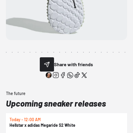
Share with friends
The future
Upcoming sneaker releases
Today - 12:00 AM
T
Hellstar x adidas Megaride S2 White
N