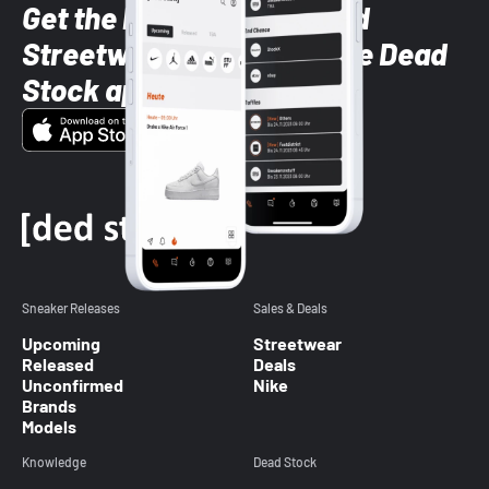
Get the latest Sneaker and
Streetwear styles with the Dead
Stock app
Sneaker Releases
Sales & Deals
Upcoming
Streetwear
Released
Deals
Unconfirmed
Nike
Brands
Models
Knowledge
Dead Stock