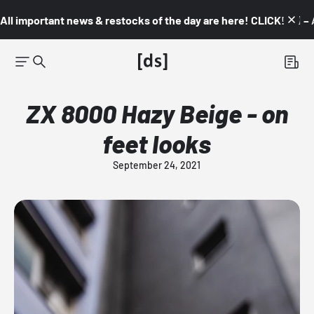
All important news & restocks of the day are here! CLICK! 👇🏼 –
ZX 8000 Hazy Beige - on
feet looks
September 24, 2021