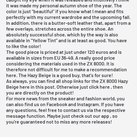
it was made my personal autumn shoe of the year. The
color is just "beautiful" if you know what I mean and fits
perfectly with my current wardrobe and the upcoming fall.
In addition, there is a butter-soft leather that, apart from a
few overlays, stretches across the entire shoe. An
absolutely successful shoe, which by the way is also
available in "Yellow Tint" and is at least as good. You have
to like the color!
The good piece is priced at just under 120 euros and is
available in sizes from EU 36-49. A really good price
considering the materials used in the ZX 8000. It is
therefore not difficult for me to make a recommendation
here. The
Hazy Beige
is a good buy, that's for sure!
As always, you can find all shop links for the ZX 8000 Hazy
Beige here in this post. Otherwise just click
here
, then
you are directly on the product!
For more news from the sneaker and fashion world, you
can also find us on Facebook and Instagram. If you have
any questions, feel free to contact us via the respective
message function. Maybe just check out our
app
, so
you're guaranteed not to miss any more releases!