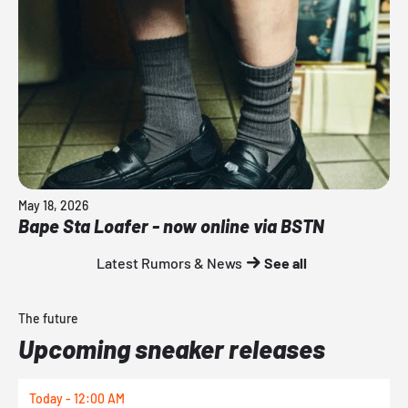
May 18, 2026
Bape Sta Loafer - now online via BSTN
Latest Rumors & News
See all
The future
Upcoming sneaker releases
Today - 12:00 AM
T