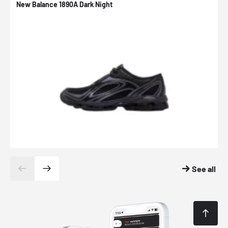
New Balance 1890A Dark Night
A
See all