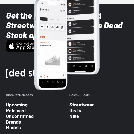
Get the latest Sneaker and
Streetwear styles with the Dead
Stock app
Sneaker Releases
Sales & Deals
Upcoming
Streetwear
Released
Deals
Unconfirmed
Nike
Brands
Models