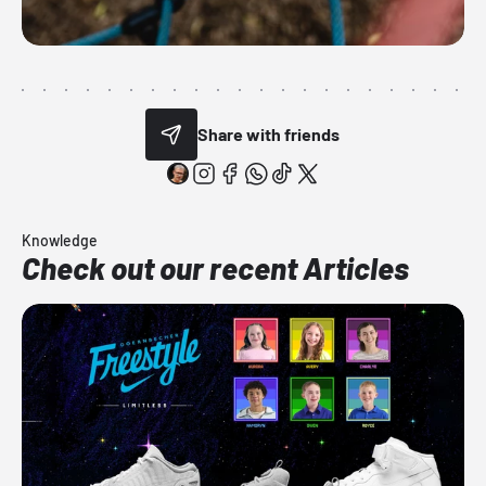
Share with friends
Knowledge
Check out our recent Articles