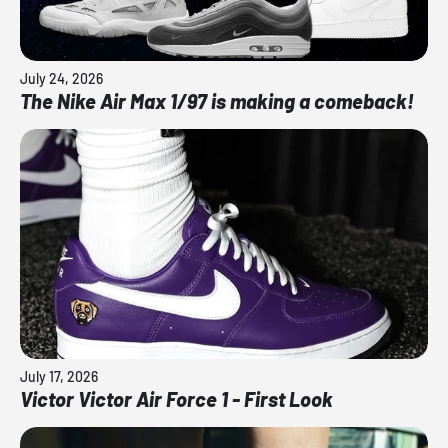
July 24, 2026
The Nike Air Max 1/97 is making a comeback!
July 17, 2026
Victor Victor Air Force 1 - First Look