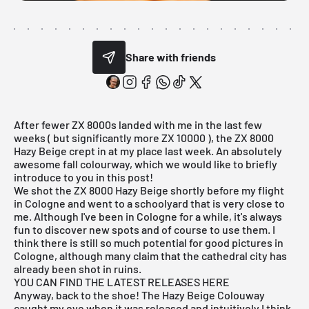
Share with friends
After fewer ZX 8000s landed with me in the last few
weeks ( but significantly more ZX 10000 ), the ZX 8000
Hazy Beige crept in at my place last week. An absolutely
awesome fall colourway, which we would like to briefly
introduce to you in this post!
We shot the ZX 8000 Hazy Beige shortly before my flight
in Cologne and went to a schoolyard that is very close to
me. Although I've been in Cologne for a while, it's always
fun to discover new spots and of course to use them. I
think there is still so much potential for good pictures in
Cologne, although many claim that the cathedral city has
already been shot in ruins.
YOU CAN FIND THE LATEST RELEASES HERE
Anyway, back to the shoe! The Hazy Beige Colouway
caught my eye when it was released and intuitively I think