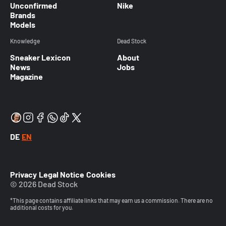
Unconfirmed
Nike
Brands
Models
Knowledge
Dead Stock
Sneaker Lexicon
About
News
Jobs
Magazine
DE
EN
Privacy
Legal Notice
Cookies
© 2026 Dead Stock
*This page contains affiliate links that may earn us a commission. There are no
additional costs for you.