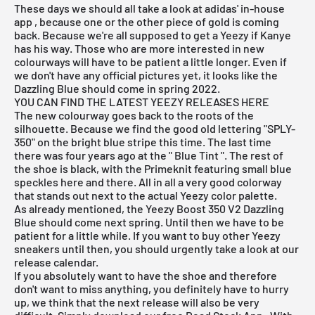
These days we should all take a look at
adidas
'
in-house
app
, because one or the other piece of gold is coming
back. Because we're all supposed to get a Yeezy if Kanye
has his way. Those who are more interested in new
colourways will have to be patient a little longer. Even if
we don't have any official pictures yet, it looks like the
Dazzling Blue should come in spring 2022.
YOU CAN FIND THE LATEST YEEZY RELEASES HERE
The new colourway goes back to the roots of the
silhouette. Because we find the good old lettering "SPLY-
350" on the bright blue stripe this time. The last time
there was four years ago at the "
Blue Tint
". The rest of
the shoe is black, with the Primeknit featuring small blue
speckles here and there. All in all a very good colorway
that stands out next to the actual Yeezy color palette.
As already mentioned, the Yeezy Boost 350 V2 Dazzling
Blue should come next spring. Until then we have to be
patient for a little while. If you want to buy other Yeezy
sneakers until then, you should urgently take a look at
our
release
calendar.
If you absolutely want to have the shoe and therefore
don't want to miss anything, you definitely have to hurry
up, we think that the next release will also be very