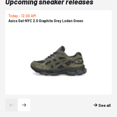
Upcoming sneaker releases
Today - 12:00 AM
T
Asics Gel-NYC 2.0 Graphite Grey Loden Green
A
See all