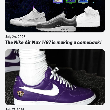
July 24, 2026
The Nike Air Max 1/97 is making a comeback!
July 17, 2026