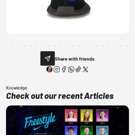
Share with friends
Knowledge
Check out our recent Articles