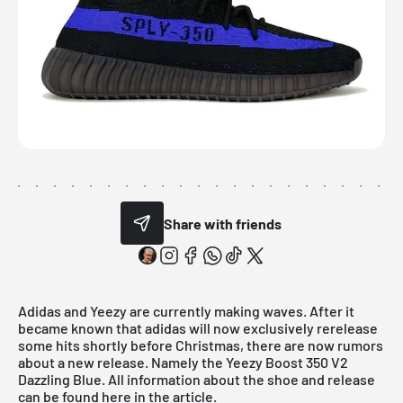
Share with friends
Adidas
and Yeezy are currently making waves. After it
became known that adidas will now exclusively rerelease
some hits shortly before Christmas, there are now rumors
about a new release. Namely the Yeezy Boost 350 V2
Dazzling Blue. All information about the shoe and release
can be found here in the article.