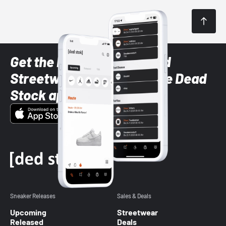
Get the latest Sneaker and
Streetwear styles with the Dead
Stock app
Sneaker Releases
Sales & Deals
Upcoming
Streetwear
Released
Deals