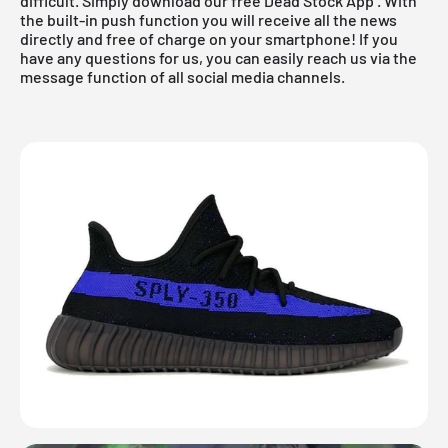
difficult. Simply download
our free Dead Stock App
. With
the built-in push function you will receive all the news
directly and free of charge on your smartphone! If you
have any questions for us, you can easily reach us via the
message function of all social media channels.