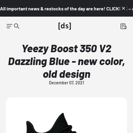
All important news & restocks of the day are here! CLICK! 👇🏼 –
Yeezy Boost 350 V2
Dazzling Blue - new color,
old design
December 07, 2021