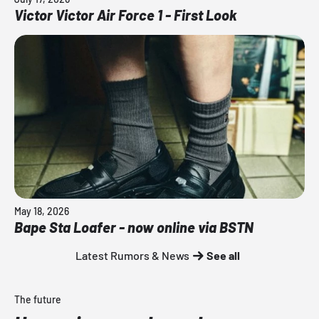
Victor Victor Air Force 1 - First Look
May 18, 2026
Bape Sta Loafer - now online via BSTN
Latest Rumors & News
See all
The future