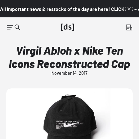
All important news & restocks of the day are here! CLICK! 👇🏼 –
Virgil Abloh x Nike Ten
Icons Reconstructed Cap
November 14, 2017