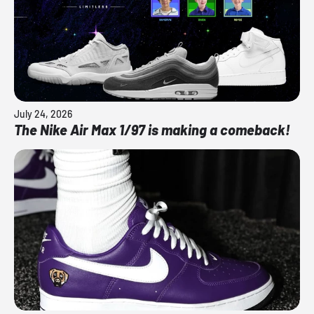
July 24, 2026
The Nike Air Max 1/97 is making a comeback!