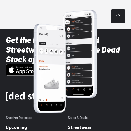
Get the latest Sneaker and
Streetwear styles with the Dead
Stock app
Sneaker Releases
Sales & Deals
Upcoming
Streetwear