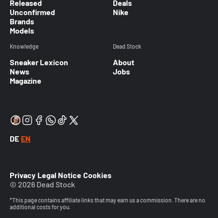
Released
Deals
Unconfirmed
Nike
Brands
Models
Knowledge
Dead Stock
Sneaker Lexicon
About
News
Jobs
Magazine
DE
EN
Privacy
Legal Notice
Cookies
© 2026 Dead Stock
*This page contains affiliate links that may earn us a commission. There are no
additional costs for you.