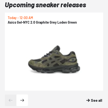
Upcoming sneaker releases
Today - 12:00 AM
T
Asics Gel-NYC 2.0 Graphite Grey Loden Green
A
See all