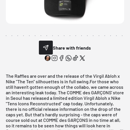
Share with friends
The Raffles are over and the release of the
Virgil Abloh x
Nike "The Ten"
silhouettes is in full swing.For those who
still haven't gotten enough of the collabo, we came across
an interesting leak today. The
COMME des GARÇONS' store
in Seoul has released a limited edition Virgil Abloh x Nike
"Tens Icons Reconstructed" cap today. Unfortunately,
there is no official release information on the drop of the
caps yet. But that's hardly surprising - the caps were of
course sold out at COMME des GARÇONS in no time at all,
so it remains to be seen how things will look here in