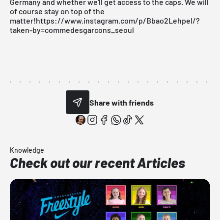
Germany and whether we'll get access to the caps. We will
of course stay on top of the
matter!https://www.instagram.com/p/Bbao2LehpeI/?
taken-by=commedesgarcons_seoul
Share with friends
Knowledge
Check out our recent Articles