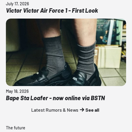
July 17, 2026
Victor Victor Air Force 1 - First Look
May 18, 2026
Bape Sta Loafer - now online via BSTN
Latest Rumors & News
See all
The future