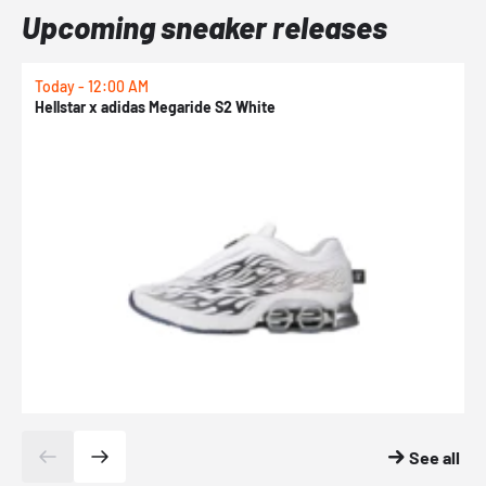
Upcoming sneaker releases
Today - 12:00 AM
T
Hellstar x adidas Megaride S2 White
N
See all