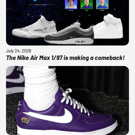
July 24, 2026
The Nike Air Max 1/97 is making a comeback!