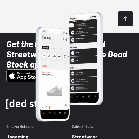
Get the latest Sneaker and
Streetwear styles with the Dead
Stock app
Sneaker Releases
Sales & Deals
Upcoming
Streetwear