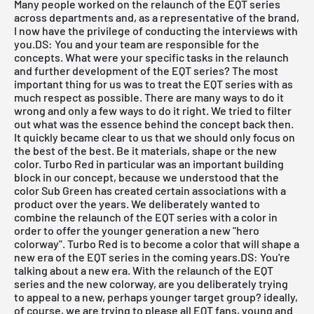
Many people worked on the relaunch of the EQT series
across departments and, as a representative of the brand,
I now have the privilege of conducting the interviews with
you.DS: You and your team are responsible for the
concepts. What were your specific tasks in the relaunch
and further development of the EQT series? The most
important thing for us was to treat the EQT series with as
much respect as possible. There are many ways to do it
wrong and only a few ways to do it right. We tried to filter
out what was the essence behind the concept back then.
It quickly became clear to us that we should only focus on
the best of the best. Be it materials, shape or the new
color. Turbo Red in particular was an important building
block in our concept, because we understood that the
color Sub Green has created certain associations with a
product over the years. We deliberately wanted to
combine the relaunch of the EQT series with a color in
order to offer the younger generation a new "hero
colorway". Turbo Red is to become a color that will shape a
new era of the EQT series in the coming years.DS: You're
talking about a new era. With the relaunch of the EQT
series and the new colorway, are you deliberately trying
to appeal to a new, perhaps younger target group? ideally,
of course, we are trying to please all EQT fans, young and