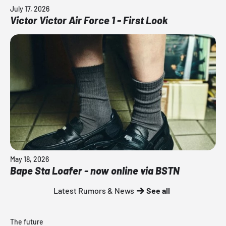
July 17, 2026
Victor Victor Air Force 1 - First Look
May 18, 2026
Bape Sta Loafer - now online via BSTN
Latest Rumors & News
See all
The future