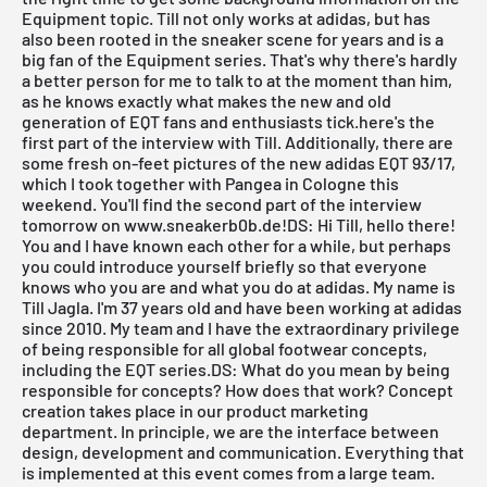
Equipment topic. Till not only works at adidas, but has
also been rooted in the sneaker scene for years and is a
big fan of the Equipment series. That's why there's hardly
a better person for me to talk to at the moment than him,
as he knows exactly what makes the new and old
generation of EQT fans and enthusiasts tick.here's the
first part of the interview with Till. Additionally, there are
some fresh on-feet pictures of the new adidas EQT 93/17,
which I took together with
Pangea
in Cologne this
weekend. You'll find the second part of the interview
tomorrow on
www.sneakerb0b.de
!DS: Hi Till, hello there!
You and I have known each other for a while, but perhaps
you could introduce yourself briefly so that everyone
knows who you are and what you do at adidas. My name is
Till Jagla. I'm 37 years old and have been working at adidas
since 2010. My team and I have the extraordinary privilege
of being responsible for all global footwear concepts,
including the EQT series.DS: What do you mean by being
responsible for concepts? How does that work? Concept
creation takes place in our product marketing
department. In principle, we are the interface between
design, development and communication. Everything that
is implemented at this event comes from a large team.