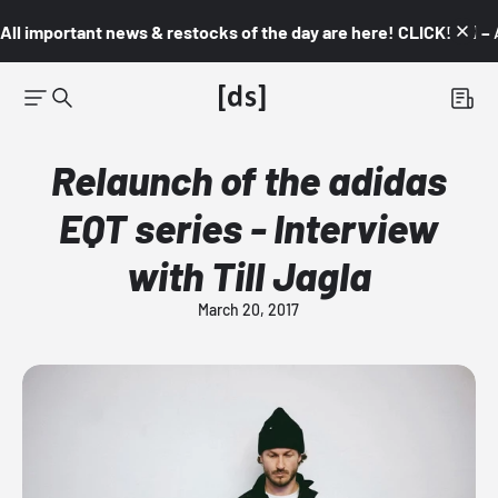
All important news & restocks of the day are here! CLICK! 👇🏼 –
Relaunch of the adidas
EQT series - Interview
with Till Jagla
March 20, 2017