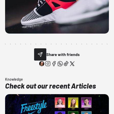
Share with friends
Knowledge
Check out our recent Articles