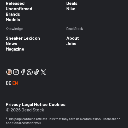
Released
Deals
Unconfirmed
Nike
Brands
Models
Knowledge
Dead Stock
Sneaker Lexicon
About
News
Jobs
Magazine
DE
EN
Privacy
Legal Notice
Cookies
© 2026 Dead Stock
*This page contains affiliate links that may earn us a commission. There are no
additional costs for you.