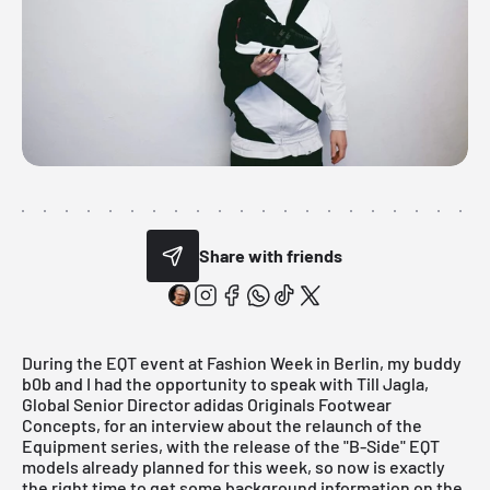
Share with friends
During the EQT event at Fashion Week in Berlin, my buddy
b0b
and I had the opportunity to speak with
Till Jagla
,
Global Senior Director adidas Originals Footwear
Concepts, for an interview about the relaunch of the
Equipment series, with the release of the "B-Side" EQT
models already planned for this week, so now is exactly
the right time to get some background information on the