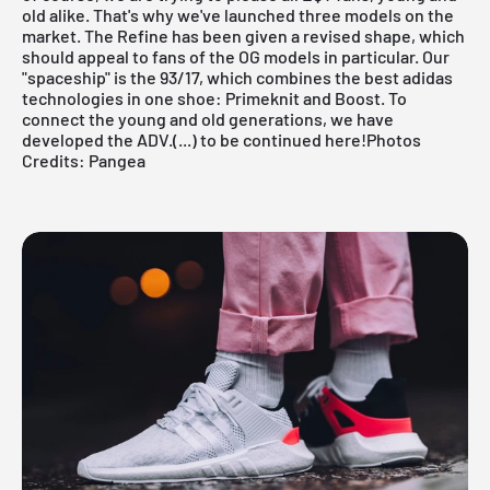
old alike. That's why we've launched three models on the
market. The Refine has been given a revised shape, which
should appeal to fans of the OG models in particular. Our
"spaceship" is the 93/17, which combines the best adidas
technologies in one shoe: Primeknit and Boost. To
connect the young and old generations, we have
developed the ADV.
(...) to be continued here!
Photos
Credits:
Pangea