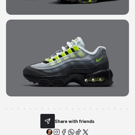
Share with friends