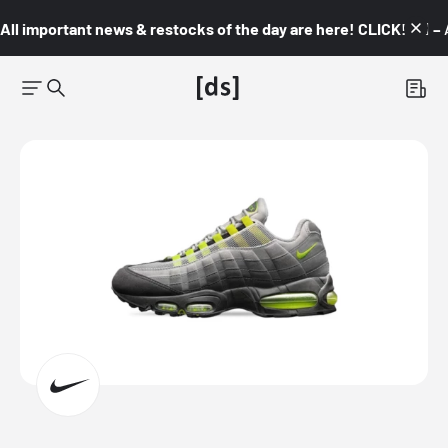
All important news & restocks of the day are here! CLICK! 👇🏼 –