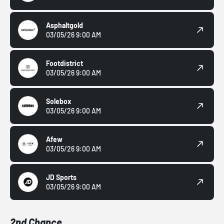
Asphaltgold
03/05/26 9:00 AM
Footdistrict
03/05/26 9:00 AM
Solebox
03/05/26 9:00 AM
Afew
03/05/26 9:00 AM
JD Sports
03/05/26 9:00 AM
2nd Chance