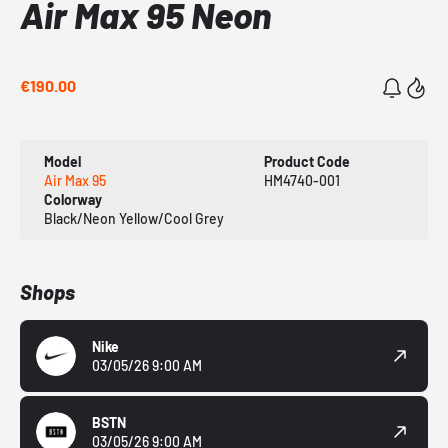
Air Max 95 Neon
€190.00
Model
Product Code
Air Max 95
HM4740-001
Colorway
Black/Neon Yellow/Cool Grey
Shops
Nike
03/05/26 9:00 AM
BSTN
03/05/26 9:00 AM