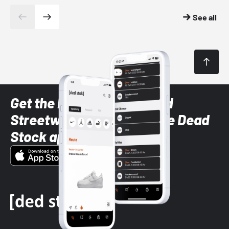
See all
Get the latest Sneaker and
Streetwear styles with the Dead
Stock app