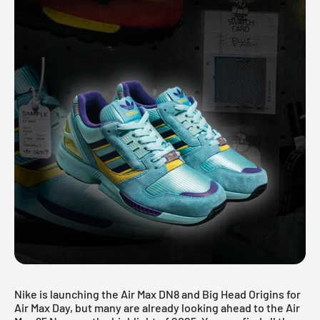
Nike is launching the Air Max DN8 and Big Head Origins for
Air Max Day, but many are already looking ahead to the Air