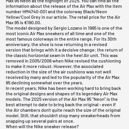
Max 95 Neon as the highlight of 2025. You can find all the
information about the release of the Air Max with the item
number HM4740-001 and the colorway Black/Neon
Yellow/Cool Grey in our article. The retail price for the Air
Max 95 is €190.00.
The model designed by Sergio Lozano in 1995 is one of the
most iconic Air Max sneakers of all time and one of the
most famous colorways in the entire range. For its 30th
anniversary, the shoe is now returning in a revised
version that brings with it a decisive change: the return of
the classic horizontal seam in the heel Air unit. This was
removed in 2005/2006 when Nike revised the cushioning
to make it more robust. However, the associated
reduction in the size of the air cushions was not well
received by many and led to the popularity of the Air Max
95 declining somewhat over the years.
In recent years, Nike has been working hard to bring back
the original designs and shapes of its legendary Air Max
models. The 2025 version of the Air Max 95 "Neon" is the
best attempt to date to bring back the original - even if
the Air chambers don't quite reach the size of the original
model. Still, that shouldn't stop many sneakerheads from
snapping up several pairs at once.
When will the Nike sneaker release?