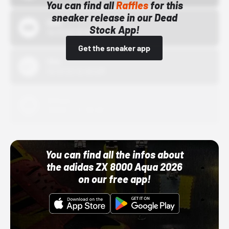
You can find all
Raffles
for this
sneaker release in our Dead
Bstn
Stock App!
10/01/22 12:00 AM
Get the sneaker app
Nike
10/01/22 12:00 AM
Adidas
10/01/22 12:00 AM
You can find all the infos about
the adidas ZX 8000 Aqua 2026
on our free app!