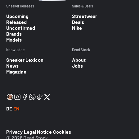
Sneaker Releases
Sales & Deals
Upcoming
Streetwear
Released
Deals
Unconfirmed
Nike
Brands
Models
Knowledge
Dead Stock
Sneaker Lexicon
About
News
Jobs
Magazine
DE
EN
Privacy
Legal Notice
Cookies
© 2026 Dead Stock