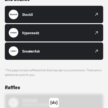
StockX
Hypeneedz
SneakerAsk
*This page contains affiliate links that may earn us a commission. There are no
additional costs for you.
Raffles
43einhalb
10/15/24 12:00 AM