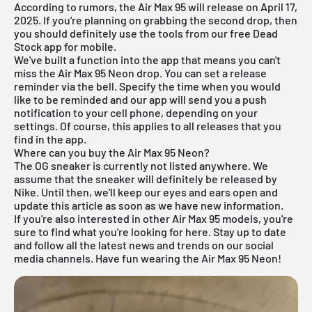
According to rumors, the Air Max 95 will release on April 17,
2025. If you're planning on grabbing the second drop, then
you should definitely use the tools from our
free Dead
Stock app
for mobile.
We've built a function into the app that means you can't
miss the Air Max 95 Neon drop. You can set a release
reminder via the bell. Specify the time when you would
like to be reminded and our app will send you a push
notification to your cell phone, depending on your
settings. Of course, this applies to all releases that you
find in the app.
Where can you buy the Air Max 95 Neon?
The OG sneaker is currently not listed anywhere. We
assume that the sneaker will definitely be released by
Nike. Until then, we'll keep our eyes and ears open and
update this article as soon as we have new information.
If you're also interested in other
Air Max 95 models
, you're
sure to find what you're looking for
here
. Stay up to date
and follow all the latest news and trends on our social
media channels. Have fun wearing the Air Max 95 Neon!