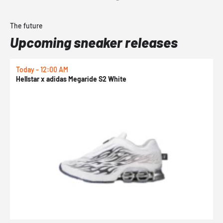
The future
Upcoming sneaker releases
Today - 12:00 AM
T
Hellstar x adidas Megaride S2 White
N