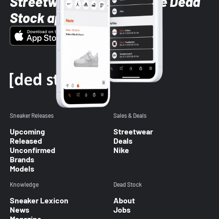
Streetwear styles with the Dead
Stock app
Sneaker Releases
Sales & Deals
Upcoming
Streetwear
Released
Deals
Unconfirmed
Nike
Brands
Models
Knowledge
Dead Stock
Sneaker Lexicon
About
News
Jobs
Magazine