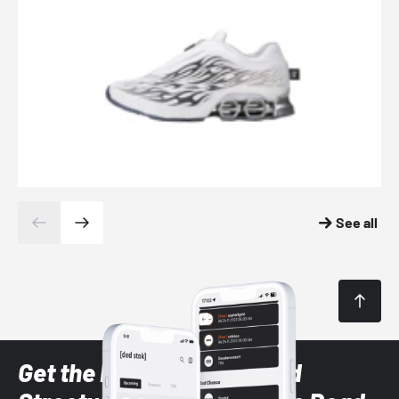
See all
Get the latest Sneaker and