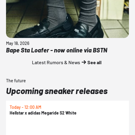
May 18, 2026
Bape Sta Loafer - now online via BSTN
Latest Rumors & News
See all
The future
Upcoming sneaker releases
Today - 12:00 AM
T
Hellstar x adidas Megaride S2 White
N