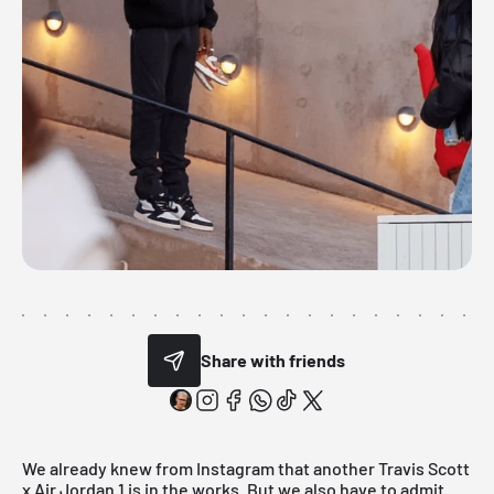
Share with friends
We already knew from Instagram that another Travis Scott
x Air
Jordan
1 is in the works. But we also have to admit