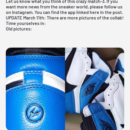
Let us know what you think of this crazy match-3. If you
want more news from the sneaker world, please follow us
on Instagram. You can find the
app
linked here in the post.
UPDATE March 11th: There are more pictures of the collab!
Time yourselves in:
Old pictures: