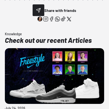
Share with friends
Knowledge
Check out our recent Articles
July 24, 2026