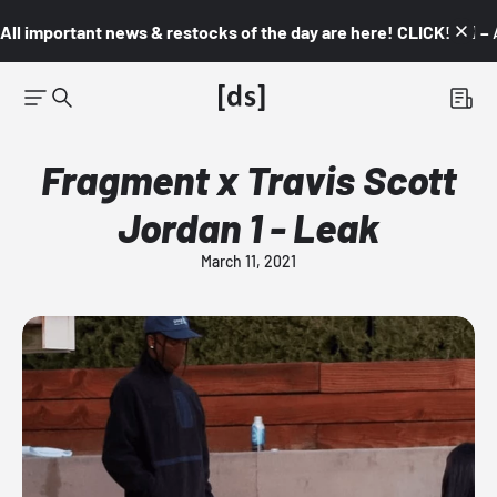
All important news & restocks of the day are here! CLICK! 👇🏼 –
Fragment x Travis Scott
Jordan 1 - Leak
March 11, 2021