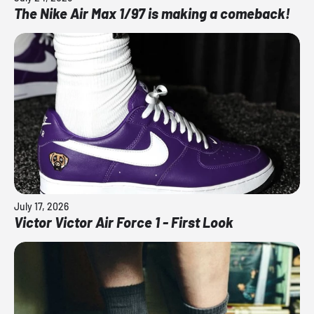
The Nike Air Max 1/97 is making a comeback!
July 17, 2026
Victor Victor Air Force 1 - First Look