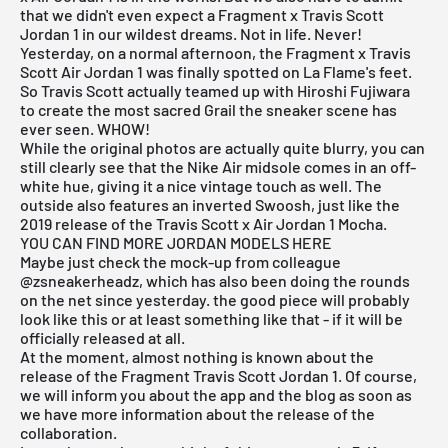
that we didn't even expect a Fragment x Travis Scott
Jordan 1 in our wildest dreams. Not in life. Never!
Yesterday, on a normal afternoon, the Fragment x Travis
Scott Air Jordan 1 was finally spotted on La Flame's feet.
So Travis Scott actually teamed up with Hiroshi Fujiwara
to create the most sacred Grail the sneaker scene has
ever seen. WHOW!
While the original photos are actually quite blurry, you can
still clearly see that the Nike Air midsole comes in an off-
white hue, giving it a nice vintage touch as well. The
outside also features an inverted Swoosh, just like the
2019 release of the Travis Scott x Air Jordan 1 Mocha.
YOU CAN FIND MORE JORDAN MODELS HERE
Maybe just check the mock-up from colleague
@zsneakerheadz, which has also been doing the rounds
on the net since yesterday. the good piece will probably
look like this or at least something like that - if it will be
officially released at all.
At the moment, almost nothing is known about the
release of the Fragment Travis Scott Jordan 1. Of course,
we will inform you about the app and the blog as soon as
we have more information about the release of the
collaboration.