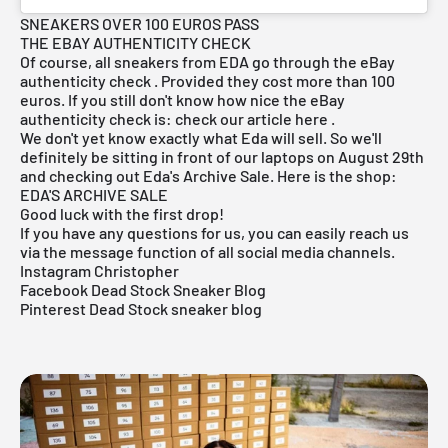
SNEAKERS OVER 100 EUROS PASS
THE EBAY AUTHENTICITY CHECK
Of course, all sneakers from EDA go through the eBay
authenticity check
. Provided they cost more than 100
euros. If you still don't know how nice the eBay
authenticity check is: check our article
here
.
We don't yet know exactly what Eda will sell. So we'll
definitely be sitting in front of our laptops on August 29th
and checking out Eda's Archive Sale. Here is the shop:
EDA'S ARCHIVE SALE
Good luck with the first drop!
If you have any questions for us, you can easily reach us
via the message function of all social media channels.
Instagram Christopher
Facebook Dead Stock Sneaker Blog
Pinterest Dead Stock sneaker blog