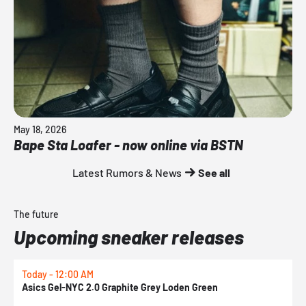
May 18, 2026
Bape Sta Loafer - now online via BSTN
Latest Rumors & News
See all
The future
Upcoming sneaker releases
Today - 12:00 AM
T
Asics Gel-NYC 2.0 Graphite Grey Loden Green
A