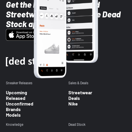
Get the latest Sneaker and
Streetwear styles with the Dead
Stock app
Sneaker Releases
Sales & Deals
Upcoming
Streetwear
Released
Deals
Unconfirmed
Nike
Brands
Models
Knowledge
Dead Stock