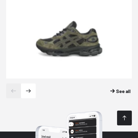
See all