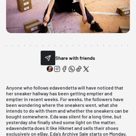
Share with friends
Anyone who follows
edavendetta
will have noticed that
her sneaker hallway has been getting emptier and
emptier in recent weeks. For weeks, the followers have
been wondering where the sneakers went, what she
intends to do with them and whether the sneakers can be
bought somewhere. Eda was silent for a long time, but
yesterday she finally shed some light on the matter.
edavendetta
does it like
Hikmet
and sells their shoes
exclusively on eBay. Eda's Archive Sale starts on Monday,