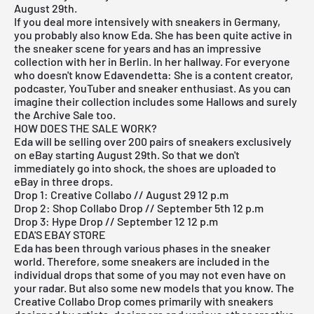
August 29th.
If you deal more intensively with sneakers in Germany,
you probably also know Eda. She has been quite active in
the sneaker scene for years and has an impressive
collection with her in Berlin. In her hallway. For everyone
who doesn't know Edavendetta: She is a content creator,
podcaster, YouTuber and sneaker enthusiast. As you can
imagine their collection includes some Hallows and surely
the Archive Sale too.
HOW DOES THE SALE WORK?
Eda will be selling over 200 pairs of sneakers exclusively
on eBay starting August 29th. So that we don't
immediately go into shock, the shoes are uploaded to
eBay in three drops.
Drop 1: Creative Collabo // August 29 12 p.m
Drop 2: Shop Collabo Drop // September 5th 12 p.m
Drop 3: Hype Drop // September 12 12 p.m
EDA'S EBAY STORE
Eda has been through various phases in the sneaker
world. Therefore, some sneakers are included in the
individual drops that some of you may not even have on
your radar. But also some new models that you know. The
Creative Collabo Drop comes primarily with sneakers