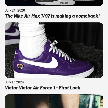
July 24, 2026
The Nike Air Max 1/97 is making a comeback!
July 17, 2026
Victor Victor Air Force 1 - First Look