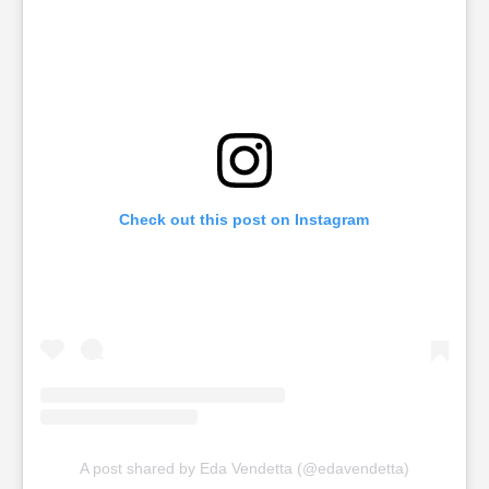
Check out this post on Instagram
A post shared by Eda Vendetta (@edavendetta)