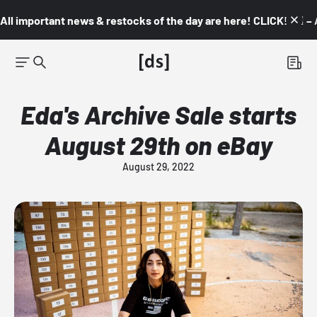
All important news & restocks of the day are here! CLICK! 👇🏼 –
Eda's Archive Sale starts
August 29th on eBay
August 29, 2022