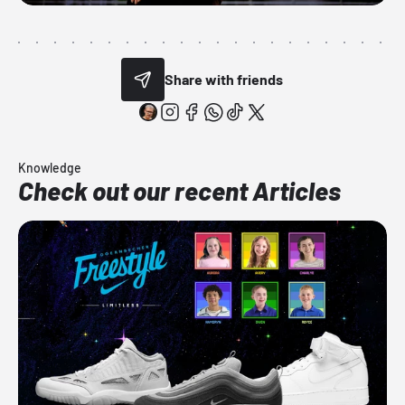
Share with friends
Knowledge
Check out our recent Articles