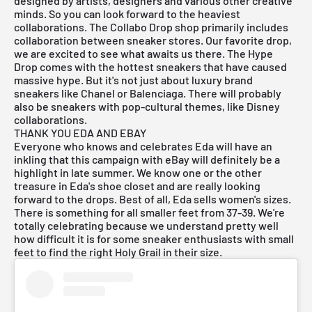
designed by artists, designers and various other creative
minds. So you can look forward to the heaviest
collaborations. The Collabo Drop shop primarily includes
collaboration between sneaker stores. Our favorite drop,
we are excited to see what awaits us there. The Hype
Drop comes with the hottest sneakers that have caused
massive hype. But it's not just about luxury brand
sneakers like Chanel or Balenciaga. There will probably
also be sneakers with pop-cultural themes, like Disney
collaborations.
THANK YOU EDA AND EBAY
Everyone who knows and celebrates Eda will have an
inkling that this campaign with eBay will definitely be a
highlight in late summer. We know one or the other
treasure in Eda's shoe closet and are really looking
forward to the drops. Best of all, Eda sells women's sizes.
There is something for all smaller feet from 37-39. We're
totally celebrating because we understand pretty well
how difficult it is for some sneaker enthusiasts with small
feet to find the right Holy Grail in their size.