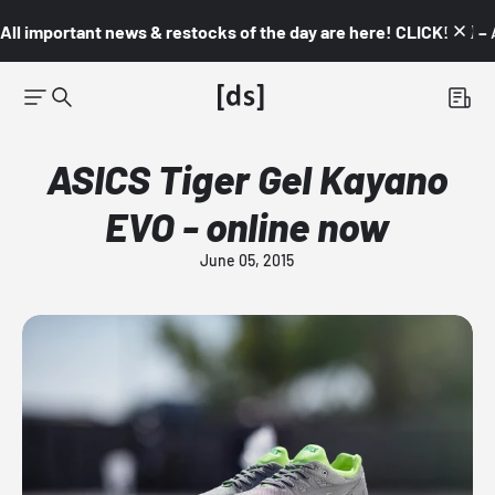
All important news & restocks of the day are here! CLICK! 👇🏼 –
ASICS Tiger Gel Kayano
EVO - online now
June 05, 2015