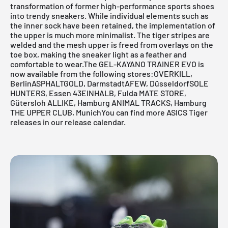
transformation of former high-performance sports shoes
into trendy sneakers. While individual elements such as
the inner sock have been retained, the implementation of
the upper is much more minimalist. The tiger stripes are
welded and the mesh upper is freed from overlays on the
toe box, making the sneaker light as a feather and
comfortable to wear.The
GEL-KAYANO TRAINER
EVO is
now available from the following stores:
OVERKILL,
Berlin
ASPHALTGOLD, Darmstadt
AFEW, Düsseldorf
SOLE
HUNTERS, Essen
43EINHALB, Fulda
MATE STORE,
Gütersloh
ALLIKE, Hamburg
ANIMAL TRACKS, Hamburg
THE UPPER CLUB, MunichYou can find more ASICS Tiger
releases in our
release calendar.