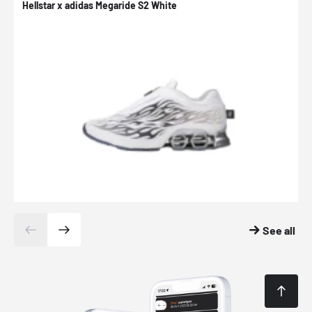
Hellstar x adidas Megaride S2 White
N
See all