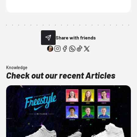
Share with friends
Knowledge
Check out our recent Articles