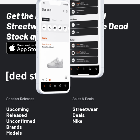
Get the latest Sneaker and
Streetwear styles with the Dead
Stock app
Sneaker Releases
Sales & Deals
Upcoming
Streetwear
Released
Deals
Unconfirmed
Nike
Brands
Models