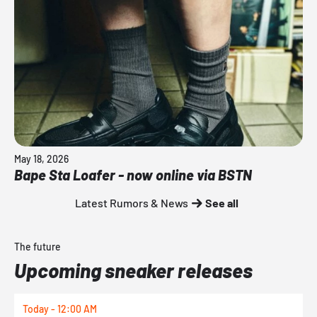
May 18, 2026
Bape Sta Loafer - now online via BSTN
Latest Rumors & News
See all
The future
Upcoming sneaker releases
Today - 12:00 AM
T