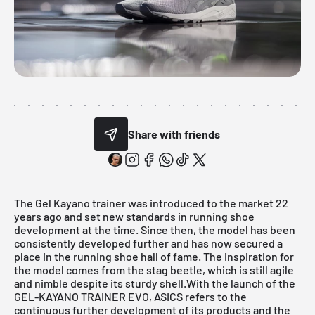
Share with friends
The
Gel Kayano
trainer was introduced to the market 22
years ago and set new standards in running shoe
development at the time. Since then, the model has been
consistently developed further and has now secured a
place in the running shoe hall of fame. The inspiration for
the model comes from the stag beetle, which is still agile
and nimble despite its sturdy shell.With the launch of the
GEL-KAYANO TRAINER EVO,
ASICS
refers to the
continuous further development of its products and the