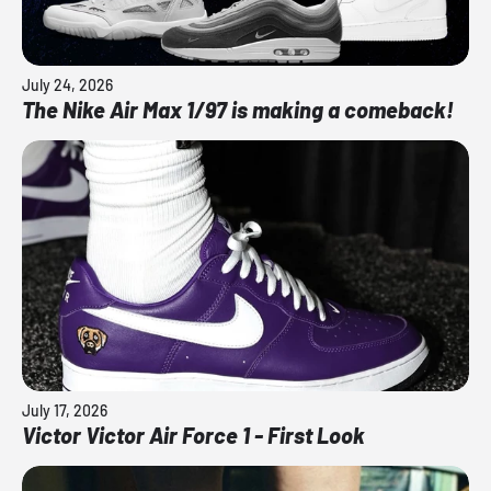
July 24, 2026
The Nike Air Max 1/97 is making a comeback!
July 17, 2026
Victor Victor Air Force 1 - First Look