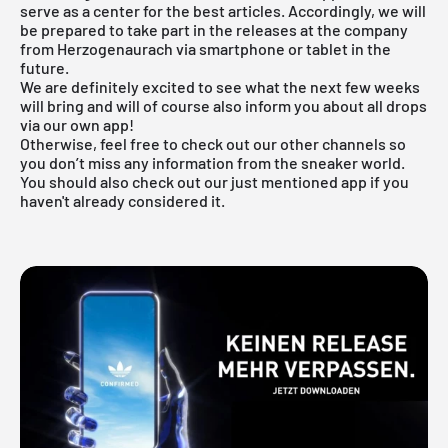
serve as a center for the best articles. Accordingly, we will
be prepared to take part in the releases at the company
from Herzogenaurach via smartphone or tablet in the
future.
We are definitely excited to see what the next few weeks
will bring and will of course also inform you about all drops
via our own app!
Otherwise, feel free to check out our other channels so
you don’t miss any information from the sneaker world.
You should also check out our just mentioned
app
if you
haven't already considered it.