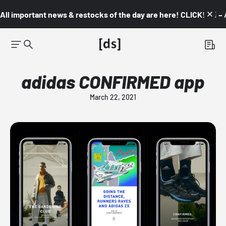
All important news & restocks of the day are here! CLICK! 👇🏼 –
adidas CONFIRMED app
March 22, 2021