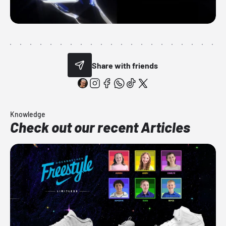
Share with friends
Knowledge
Check out our recent Articles