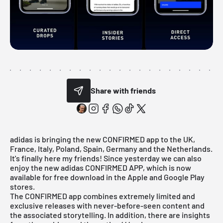
Share with friends
adidas is bringing the new CONFIRMED app to the UK,
France, Italy, Poland, Spain, Germany and the Netherlands.
It's finally here my friends! Since yesterday we can also
enjoy the new adidas CONFIRMED APP, which is now
available for free download in the Apple and Google Play
stores.
The CONFIRMED app combines extremely limited and
exclusive releases with never-before-seen content and
the associated storytelling. In addition, there are insights