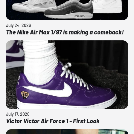
July 24, 2026
The Nike Air Max 1/97 is making a comeback!
July 17, 2026
Victor Victor Air Force 1 - First Look