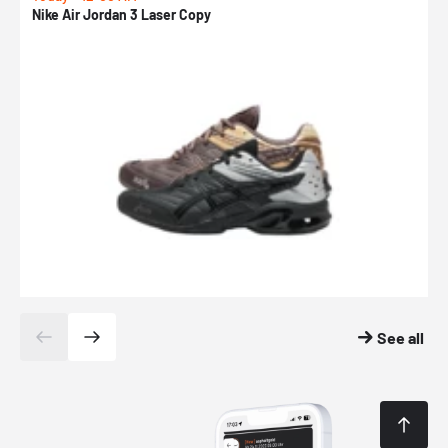
Nike Air Jordan 3 Laser Copy
N
See all