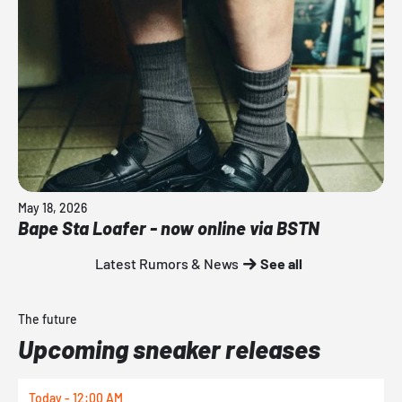
May 18, 2026
Bape Sta Loafer - now online via BSTN
Latest Rumors & News
See all
The future
Upcoming sneaker releases
Today - 12:00 AM
T