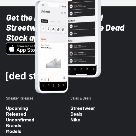
Get the latest Sneaker and
Streetwear styles with the Dead
Stock app
Sneaker Releases
Sales & Deals
Upcoming
Streetwear
Released
Deals
Unconfirmed
Nike
Brands
Models