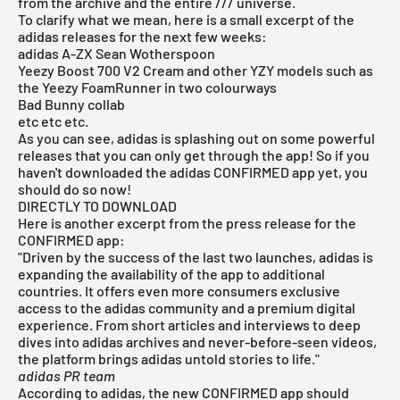
from the archive and the entire /// universe.
To clarify what we mean, here is a small excerpt of the
adidas releases
for the next few weeks:
adidas A-ZX Sean Wotherspoon
Yeezy Boost 700 V2 Cream and other YZY models such as
the Yeezy FoamRunner in two colourways
Bad Bunny collab
etc etc etc.
As you can see, adidas is splashing out on some powerful
releases that you can only get through the app! So if you
haven't downloaded the adidas CONFIRMED app yet, you
should do so now!
DIRECTLY TO DOWNLOAD
Here is another excerpt from the press release for the
CONFIRMED app:
"Driven by the success of the last two launches, adidas is
expanding the availability of the app to additional
countries. It offers even more consumers exclusive
access to the adidas community and a premium digital
experience. From short articles and interviews to deep
dives into adidas archives and never-before-seen videos,
the platform brings adidas untold stories to life."
adidas PR team
According to adidas, the
new CONFIRMED app
should