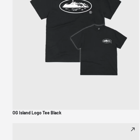
OG Island Logo Tee Black