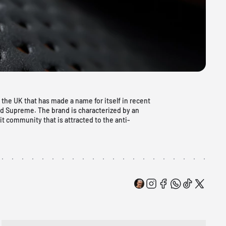
 the UK that has made a name for itself in recent
nd Supreme. The brand is characterized by an
it community that is attracted to the anti-