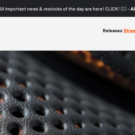
All important news & restocks of the day are here! CLICK! 👇🏼 –
Al
Releases
Stre