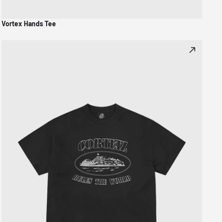
Vortex Hands Tee