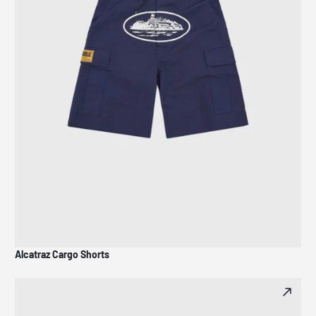
Alcatraz Cargo Shorts