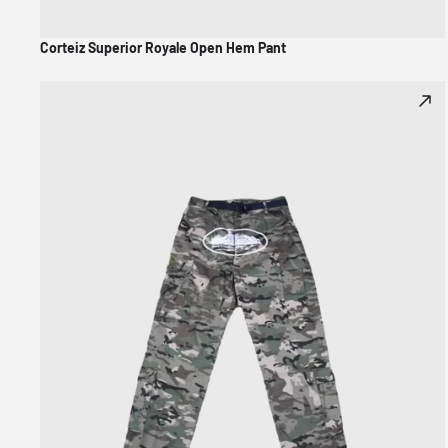
Corteiz Superior Royale Open Hem Pant