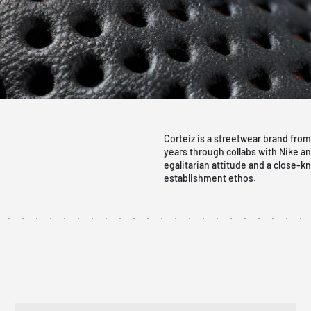
Corteiz is a streetwear brand from
years through collabs with Nike a
egalitarian attitude and a close-kn
establishment ethos.