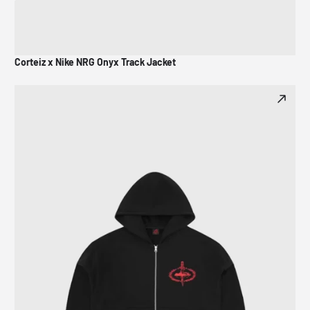
Corteiz x Nike NRG Onyx Track Jacket