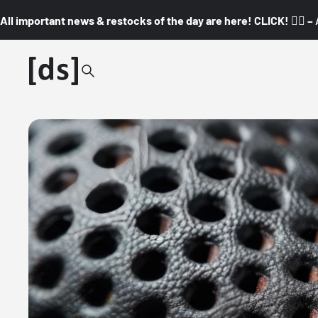
All important news & restocks of the day are here! CLICK! 👇🏼 –