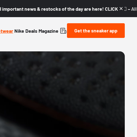
l important news & restocks of the day are here! CLICK! 👇🏼 –
Al
Get the sneaker app
etwear
Nike
Deals
Magazine