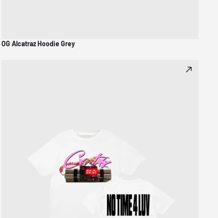
OG Alcatraz Hoodie Grey