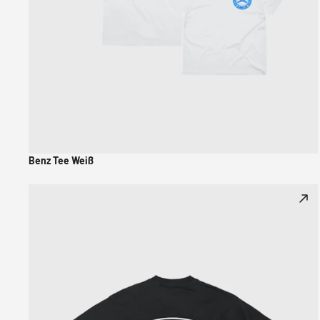
Benz Tee Weiß