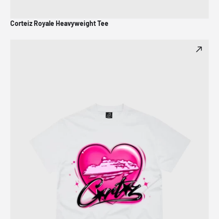
Corteiz Royale Heavyweight Tee