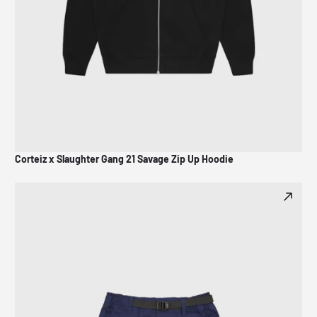
Corteiz x Slaughter Gang 21 Savage Zip Up Hoodie