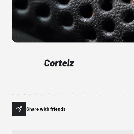
Corteiz
Share with friends