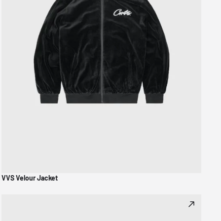
VVS Velour Jacket