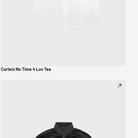
Corteiz No Time 4 Luv Tee