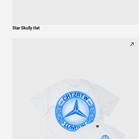
Star Skully Hat